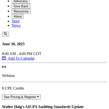
Advocacy
Give Back
Resources
About
Store
News
June 30, 2025
8:00 AM - 4:00 PM CDT
Add To Calendar
Webinar
8 CPE Credits
See Pricing & Register
Walter Haig's AICPA Auditing Standards Update