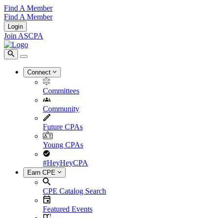
Find A Member
Find A Member
Login
Join ASCPA
Connect
Committees
Community
Future CPAs
Young CPAs
#HeyHeyCPA
Earn CPE
CPE Catalog Search
Featured Events