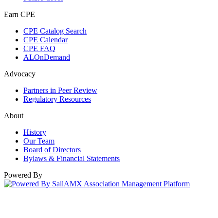
Earn CPE
CPE Catalog Search
CPE Calendar
CPE FAQ
ALOnDemand
Advocacy
Partners in Peer Review
Regulatory Resources
About
History
Our Team
Board of Directors
Bylaws & Financial Statements
Powered By