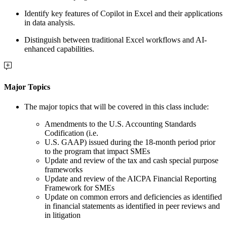
Identify key features of Copilot in Excel and their applications
in data analysis.
Distinguish between traditional Excel workflows and AI-
enhanced capabilities.
Major Topics
The major topics that will be covered in this class include:
Amendments to the U.S. Accounting Standards
Codification (i.e.
U.S. GAAP) issued during the 18-month period prior
to the program that impact SMEs
Update and review of the tax and cash special purpose
frameworks
Update and review of the AICPA Financial Reporting
Framework for SMEs
Update on common errors and deficiencies as identified
in financial statements as identified in peer reviews and
in litigation