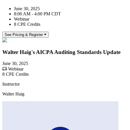
June 30, 2025
8:00 AM - 4:00 PM CDT
Webinar
8 CPE Credits
See Pricing & Register
Walter Haig's AICPA Auditing Standards Update
June 30, 2025
Webinar
8 CPE Credits
Instructor
Walter Haig