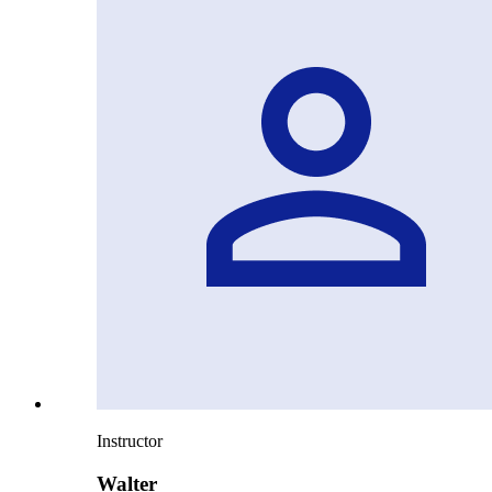
Instructor
Walter