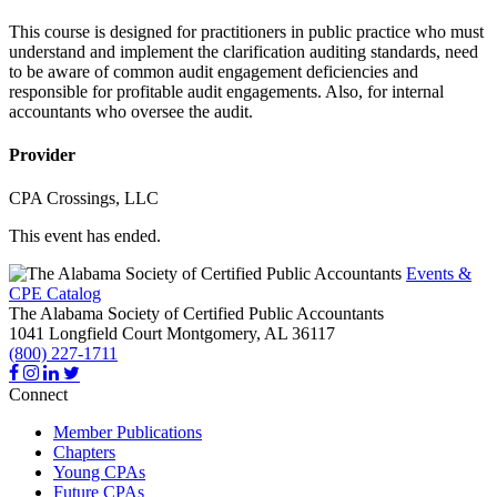
This course is designed for practitioners in public practice who must
understand and implement the clarification auditing standards, need
to be aware of common audit engagement deficiencies and
responsible for profitable audit engagements. Also, for internal
accountants who oversee the audit.
Provider
CPA Crossings, LLC
This event has ended.
Events &
CPE Catalog
The Alabama Society of Certified Public Accountants
1041 Longfield Court
Montgomery,
AL
36117
(800) 227-1711
Connect
Member Publications
Chapters
Young CPAs
Future CPAs