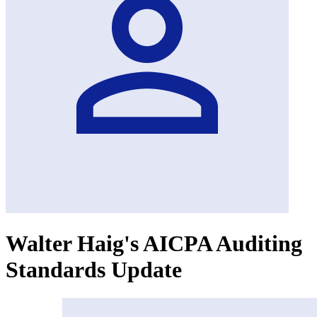
Walter Haig's AICPA Auditing
Standards Update