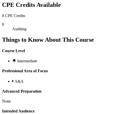
CPE Credits Available
8 CPE Credits
8
Auditing
Things to Know About This Course
Course Level
Intermediate
Professional Area of Focus
A&A
Advanced Preparation
None
Intended Audience