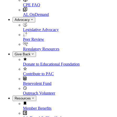
CPE FAQ
AL OnDemand
Advocacy
Legislative Advocacy
Peer Review
Regulatory Resources
Give Back
Donate to Educational Foundation
Contribute to PAC
Benevolent Fund
Outreach Volunteer
Resources
Member Benefits