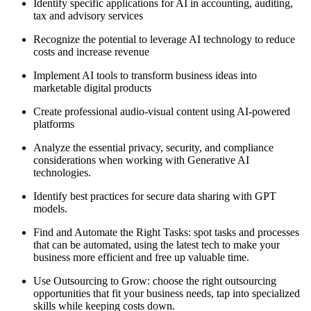
Identify specific applications for AI in accounting, auditing,
tax and advisory services
Recognize the potential to leverage AI technology to reduce
costs and increase revenue
Implement AI tools to transform business ideas into
marketable digital products
Create professional audio-visual content using AI-powered
platforms
Analyze the essential privacy, security, and compliance
considerations when working with Generative AI
technologies.
Identify best practices for secure data sharing with GPT
models.
Find and Automate the Right Tasks: spot tasks and processes
that can be automated, using the latest tech to make your
business more efficient and free up valuable time.
Use Outsourcing to Grow: choose the right outsourcing
opportunities that fit your business needs, tap into specialized
skills while keeping costs down.