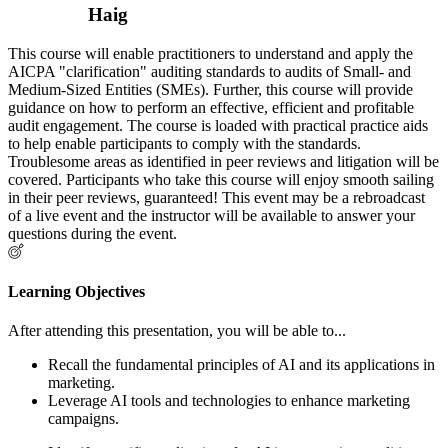
Haig
This course will enable practitioners to understand and apply the
AICPA "clarification" auditing standards to audits of Small- and
Medium-Sized Entities (SMEs). Further, this course will provide
guidance on how to perform an effective, efficient and profitable
audit engagement. The course is loaded with practical practice aids
to help enable participants to comply with the standards.
Troublesome areas as identified in peer reviews and litigation will be
covered. Participants who take this course will enjoy smooth sailing
in their peer reviews, guaranteed! This event may be a rebroadcast
of a live event and the instructor will be available to answer your
questions during the event.
Learning Objectives
After attending this presentation, you will be able to...
Recall the fundamental principles of AI and its applications in
marketing.
Leverage AI tools and technologies to enhance marketing
campaigns.