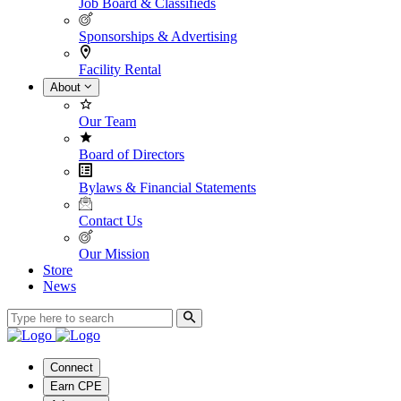
Job Board & Classifieds
Sponsorships & Advertising
Facility Rental
About
Our Team
Board of Directors
Bylaws & Financial Statements
Contact Us
Our Mission
Store
News
Connect
Earn CPE