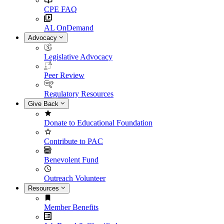
CPE FAQ
AL OnDemand
Advocacy
Legislative Advocacy
Peer Review
Regulatory Resources
Give Back
Donate to Educational Foundation
Contribute to PAC
Benevolent Fund
Outreach Volunteer
Resources
Member Benefits