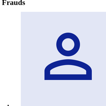
Frauds