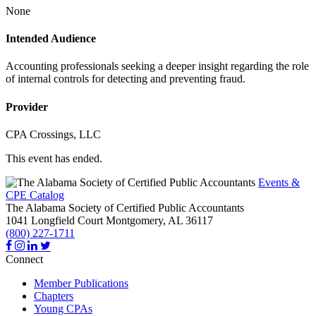
None
Intended Audience
Accounting professionals seeking a deeper insight regarding the role
of internal controls for detecting and preventing fraud.
Provider
CPA Crossings, LLC
This event has ended.
Events &
CPE Catalog
The Alabama Society of Certified Public Accountants
1041 Longfield Court
Montgomery,
AL
36117
(800) 227-1711
Connect
Member Publications
Chapters
Young CPAs