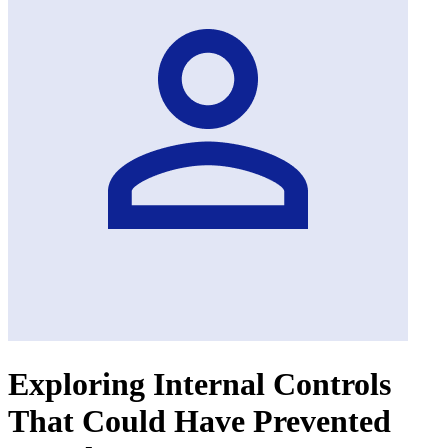
Exploring Internal Controls
That Could Have Prevented