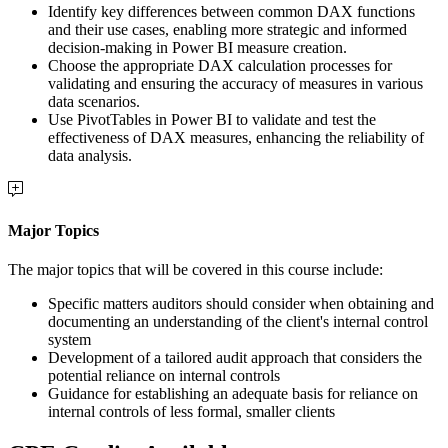
Identify key differences between common DAX functions
and their use cases, enabling more strategic and informed
decision-making in Power BI measure creation.
Choose the appropriate DAX calculation processes for
validating and ensuring the accuracy of measures in various
data scenarios.
Use PivotTables in Power BI to validate and test the
effectiveness of DAX measures, enhancing the reliability of
data analysis.
Major Topics
The major topics that will be covered in this course include:
Specific matters auditors should consider when obtaining and
documenting an understanding of the client's internal control
system
Development of a tailored audit approach that considers the
potential reliance on internal controls
Guidance for establishing an adequate basis for reliance on
internal controls of less formal, smaller clients