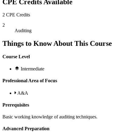
CPE Credits Available
2 CPE Credits
2
Auditing
Things to Know About This Course
Course Level
Intermediate
Professional Area of Focus
A&A
Prerequisites
Basic working knowledge of auditing techniques.
Advanced Preparation