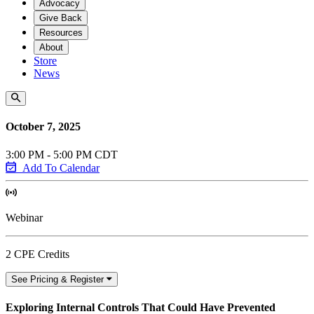
Advocacy
Give Back
Resources
About
Store
News
October 7, 2025
3:00 PM - 5:00 PM CDT
Add To Calendar
Webinar
2 CPE Credits
See Pricing & Register
Exploring Internal Controls That Could Have Prevented