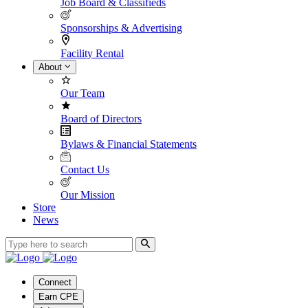
Job Board & Classifieds
Sponsorships & Advertising
Facility Rental
About
Our Team
Board of Directors
Bylaws & Financial Statements
Contact Us
Our Mission
Store
News
Connect
Earn CPE