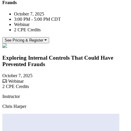
Frauds
October 7, 2025
3:00 PM - 5:00 PM CDT
Webinar
2 CPE Credits
See Pricing & Register
Exploring Internal Controls That Could Have
Prevented Frauds
October 7, 2025
Webinar
2 CPE Credits
Instructor
Chris Harper