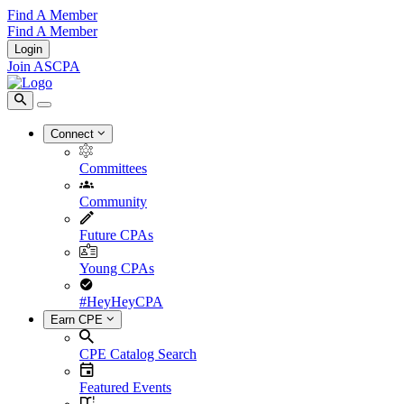
Find A Member
Find A Member
Login
Join ASCPA
Connect
Committees
Community
Future CPAs
Young CPAs
#HeyHeyCPA
Earn CPE
CPE Catalog Search
Featured Events