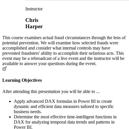
Instructor
Chris
Harper
This course examines actual fraud circumstances through the lens of
potential prevention. We will examine how selected frauds were
accomplished and consider what internal controls may have
prevented fraudsters' ability to accomplish their nefarious acts. This
event may be a rebroadcast of a live event and the instructor will be
available to answer your questions during the event.
Learning Objectives
After attending this presentation you will be able to ...
Apply advanced DAX formulas in Power BI to create
dynamic and efficient data measures tailored to specific
business needs.
Determine the most effective time-intelligent functions in
DAX for analyzing temporal data trends and patterns in
Power BI.