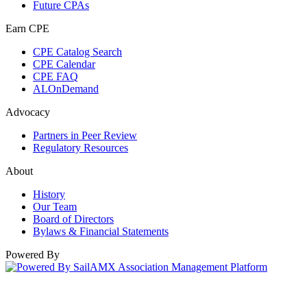
Future CPAs
Earn CPE
CPE Catalog Search
CPE Calendar
CPE FAQ
ALOnDemand
Advocacy
Partners in Peer Review
Regulatory Resources
About
History
Our Team
Board of Directors
Bylaws & Financial Statements
Powered By