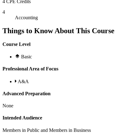
4 CPE Credits
4
Accounting
Things to Know About This Course
Course Level
Basic
Professional Area of Focus
A&A
Advanced Preparation
None
Intended Audience
Members in Public and Members in Business