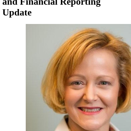
and Financial Reporting
Update