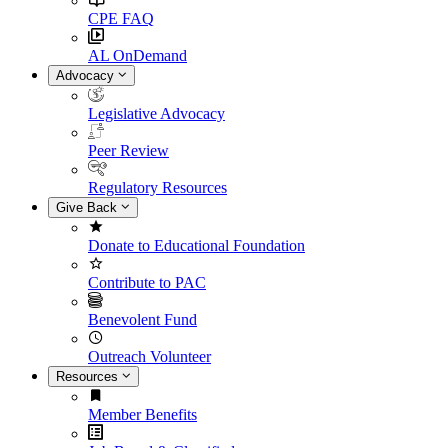
CPE FAQ
AL OnDemand
Advocacy
Legislative Advocacy
Peer Review
Regulatory Resources
Give Back
Donate to Educational Foundation
Contribute to PAC
Benevolent Fund
Outreach Volunteer
Resources
Member Benefits