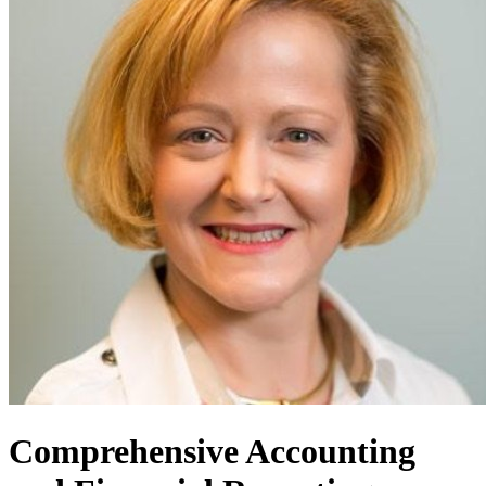
Comprehensive Accounting