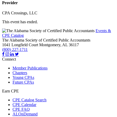
Provider
CPA Crossings, LLC
This event has ended.
Events &
CPE Catalog
The Alabama Society of Certified Public Accountants
1041 Longfield Court
Montgomery,
AL
36117
(800) 227-1711
Connect
Member Publications
Chapters
Young CPAs
Future CPAs
Earn CPE
CPE Catalog Search
CPE Calendar
CPE FAQ
ALOnDemand