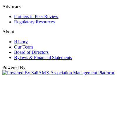
Advocacy
Partners in Peer Review
Regulatory Resources
About
History
Our Team
Board of Directors
Bylaws & Financial Statements
Powered By