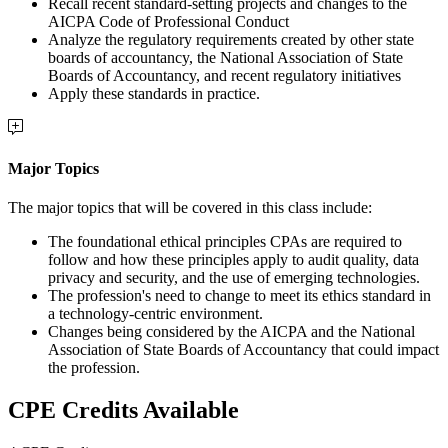
Recall recent standard-setting projects and changes to the
AICPA Code of Professional Conduct
Analyze the regulatory requirements created by other state
boards of accountancy, the National Association of State
Boards of Accountancy, and recent regulatory initiatives
Apply these standards in practice.
Major Topics
The major topics that will be covered in this class include:
The foundational ethical principles CPAs are required to
follow and how these principles apply to audit quality, data
privacy and security, and the use of emerging technologies.
The profession's need to change to meet its ethics standard in
a technology-centric environment.
Changes being considered by the AICPA and the National
Association of State Boards of Accountancy that could impact
the profession.
CPE Credits Available