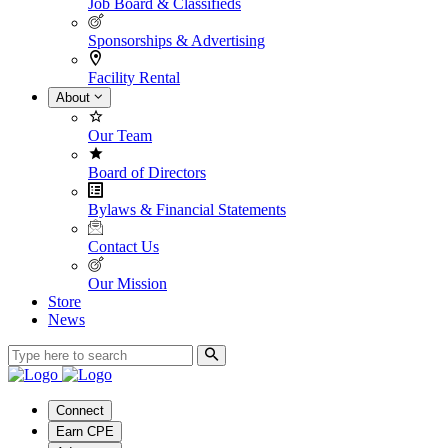
Job Board & Classifieds
Sponsorships & Advertising
Facility Rental
About
Our Team
Board of Directors
Bylaws & Financial Statements
Contact Us
Our Mission
Store
News
Connect
Earn CPE