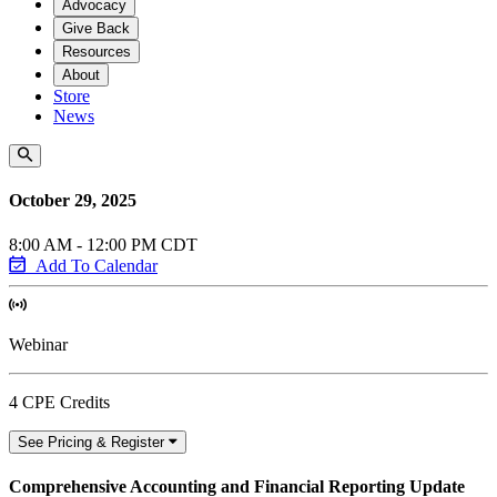
Advocacy
Give Back
Resources
About
Store
News
October 29, 2025
8:00 AM - 12:00 PM CDT
Add To Calendar
Webinar
4 CPE Credits
See Pricing & Register
Comprehensive Accounting and Financial Reporting Update