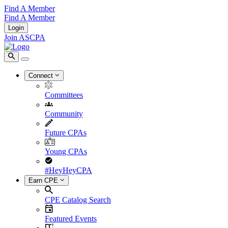
Find A Member
Find A Member
Login
Join ASCPA
Connect
Committees
Community
Future CPAs
Young CPAs
#HeyHeyCPA
Earn CPE
CPE Catalog Search
Featured Events