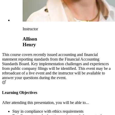
Instructor
Allison
Henry
This course covers recently issued accounting and financial
statement reporting standards from the Financial Accounting
Standards Board. Key implementation challenges and experiences
from public company filings will be identified. This event may be a
rebroadcast of a live event and the instructor will be available to
answer your questions during the event.
Learning Objectives
After attending this presentation, you will be able to...
Stay in compliance with ethics requirements