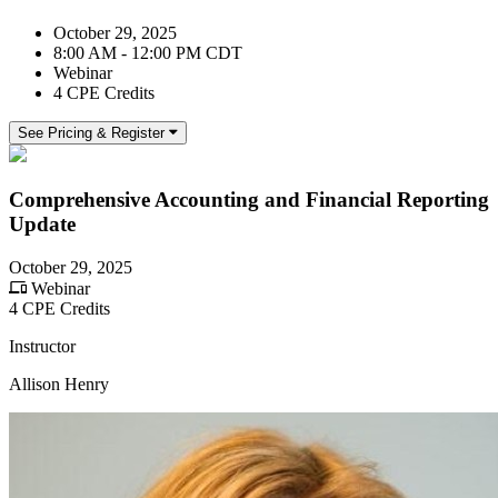
October 29, 2025
8:00 AM - 12:00 PM CDT
Webinar
4 CPE Credits
See Pricing & Register
Comprehensive Accounting and Financial Reporting
Update
October 29, 2025
Webinar
4 CPE Credits
Instructor
Allison Henry