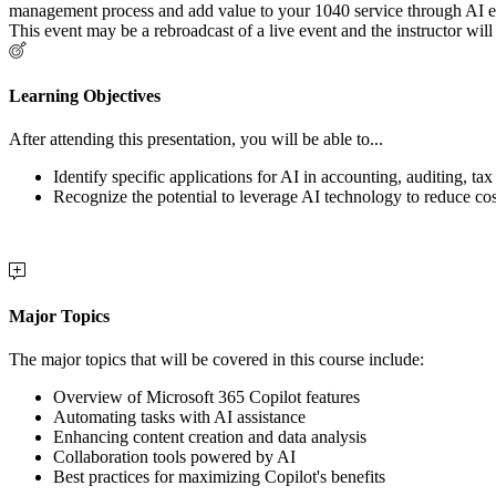
management process and add value to your 1040 service through AI enh
This event may be a rebroadcast of a live event and the instructor will
Learning Objectives
After attending this presentation, you will be able to...
Identify specific applications for AI in accounting, auditing, ta
Recognize the potential to leverage AI technology to reduce co
Major Topics
The major topics that will be covered in this course include:
Overview of Microsoft 365 Copilot features
Automating tasks with AI assistance
Enhancing content creation and data analysis
Collaboration tools powered by AI
Best practices for maximizing Copilot's benefits