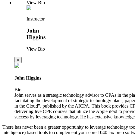
View Bio
Instructor
John
Higgins
View Bio
×
John Higgins
Bio
John serves as a strategic technology advisor to CPAs in the p
facilitating the development of strategic technology plans, pape
in the Cloud”, published by the AICPA. This book provides CPA
delivering live CPE courses that utilize the Apple iPad to provi
success by leveraging technology. He has extensive knowledge
There has never been a greater opportunity to leverage technology tool
intelligence) based tools to complement your core 1040 tax prep soft