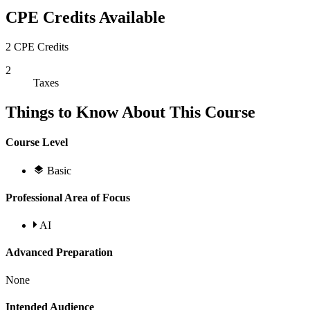
CPE Credits Available
2 CPE Credits
2
Taxes
Things to Know About This Course
Course Level
Basic
Professional Area of Focus
AI
Advanced Preparation
None
Intended Audience