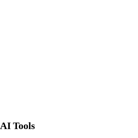
AI Tools