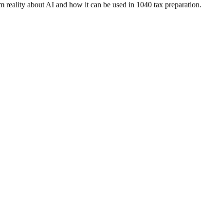
 reality about AI and how it can be used in 1040 tax preparation.