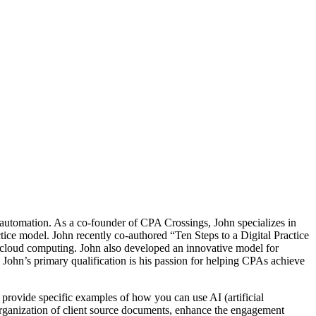
 automation. As a co-founder of CPA Crossings, John specializes in
ctice model. John recently co-authored “Ten Steps to a Digital Practice
g cloud computing. John also developed an innovative model for
. John’s primary qualification is his passion for helping CPAs achieve
 provide specific examples of how you can use AI (artificial
 organization of client source documents, enhance the engagement