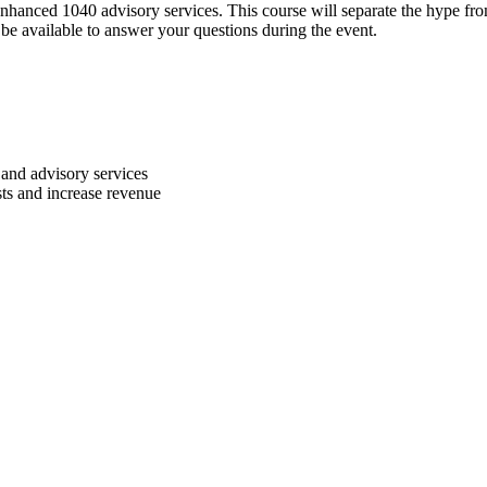
anced 1040 advisory services. This course will separate the hype from
 be available to answer your questions during the event.
x and advisory services
sts and increase revenue