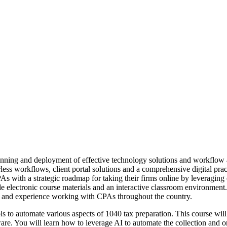
lanning and deployment of effective technology solutions and workflow
rless workflows, client portal solutions and a comprehensive digital pra
s with a strategic roadmap for taking their firms online by leveragin
de electronic course materials and an interactive classroom environment
 and experience working with CPAs throughout the country.
s to automate various aspects of 1040 tax preparation. This course will
ware. You will learn how to leverage AI to automate the collection and