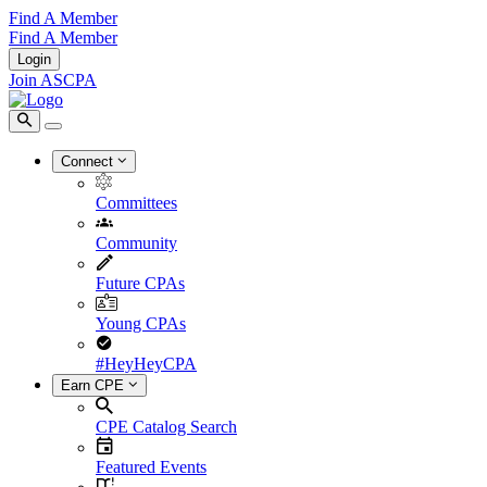
Find A Member
Find A Member
Login
Join ASCPA
Connect
Committees
Community
Future CPAs
Young CPAs
#HeyHeyCPA
Earn CPE
CPE Catalog Search
Featured Events