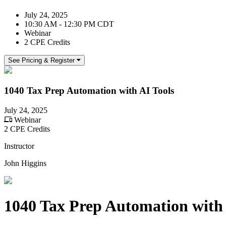
July 24, 2025
10:30 AM - 12:30 PM CDT
Webinar
2 CPE Credits
See Pricing & Register
1040 Tax Prep Automation with AI Tools
July 24, 2025
Webinar
2 CPE Credits
Instructor
John Higgins
1040 Tax Prep Automation with 