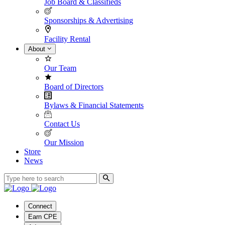
Job Board & Classifieds
Sponsorships & Advertising
Facility Rental
About
Our Team
Board of Directors
Bylaws & Financial Statements
Contact Us
Our Mission
Store
News
Connect
Earn CPE