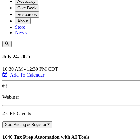
Advocacy
Give Back
Resources
About
Store
News
July 24, 2025
10:30 AM - 12:30 PM CDT
Add To Calendar
Webinar
2 CPE Credits
See Pricing & Register
1040 Tax Prep Automation with AI Tools