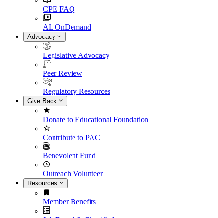
CPE FAQ
AL OnDemand
Advocacy
Legislative Advocacy
Peer Review
Regulatory Resources
Give Back
Donate to Educational Foundation
Contribute to PAC
Benevolent Fund
Outreach Volunteer
Resources
Member Benefits