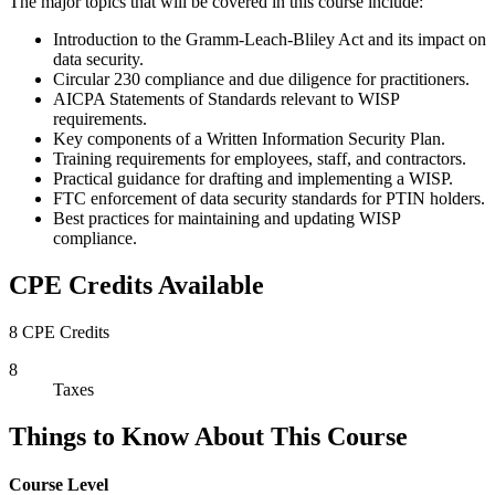
The major topics that will be covered in this course include:
Introduction to the Gramm-Leach-Bliley Act and its impact on
data security.
Circular 230 compliance and due diligence for practitioners.
AICPA Statements of Standards relevant to WISP
requirements.
Key components of a Written Information Security Plan.
Training requirements for employees, staff, and contractors.
Practical guidance for drafting and implementing a WISP.
FTC enforcement of data security standards for PTIN holders.
Best practices for maintaining and updating WISP
compliance.
CPE Credits Available
8 CPE Credits
8
Taxes
Things to Know About This Course
Course Level