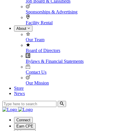
Job Board & Classifieds
Sponsorships & Advertising
Facility Rental
About
Our Team
Board of Directors
Bylaws & Financial Statements
Contact Us
Our Mission
Store
News
Connect
Earn CPE