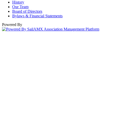
History
Our Team
Board of Directors
Bylaws & Financial Statements
Powered By