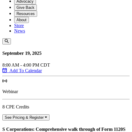
Advocacy
Give Back
Resources
About
Store
News
September 19, 2025
8:00 AM - 4:00 PM CDT
Add To Calendar
Webinar
8 CPE Credits
See Pricing & Register
S Corporations: Comprehensive walk through of Form 1120S