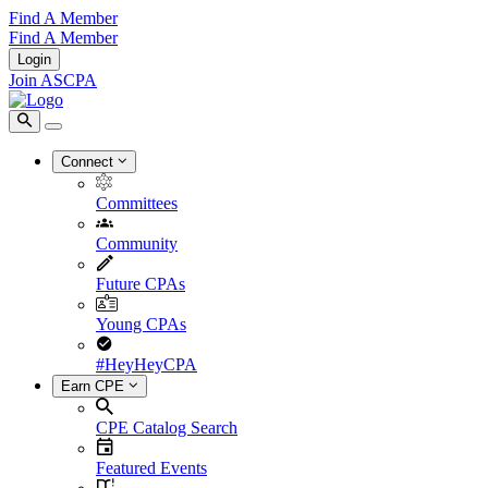
Find A Member
Find A Member
Login
Join ASCPA
Connect
Committees
Community
Future CPAs
Young CPAs
#HeyHeyCPA
Earn CPE
CPE Catalog Search
Featured Events