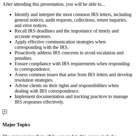
After attending this presentation, you will be able to...
Identify and interpret the most common IRS letters, including
general notices, audit requests, collections, return inquiries,
and error notices.
Recall IRS deadlines and the importance of timely and
accurate responses.
Apply effective communication strategies when
corresponding with the IRS.
Proactively address IRS concerns to avoid escalation and
penalties.
Ensure compliance with IRS requirements when responding
to correspondence.
Assess common issues that arise from IRS letters and develop
resolution strategies.
Advise clients on their rights and responsibilities when
dealing with IRS correspondence.
Implement documentation and tracking practices to manage
IRS responses effectively.
Major Topics