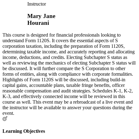
Instructor
Mary Jane
Hourani
This course is designed for financial professionals looking to
understand Form 1120S. It covers the essential aspects of S
corporation taxation, including the preparation of Form 1120S,
determining taxable income, and accurately reporting and allocating
income, deductions, and credits. Electing Subchapter S status as
well as reviewing the mechanics of electing Subchapter S status will
be discussed. It will further compare the S Corporation to other
forms of entities, along with compliance with corporate formalities.
Highlights of Form 1120S will be discussed, including build-in
capital gains, accountable plans, taxable fringe benefits, officer
reasonable compensation and audit strategies. Schedules K-1, K-2,
K-3, and effectively connected income will be reviewed in this
course as well. This event may be a rebroadcast of a live event and
the instructor will be available to answer your questions during the
event.
Learning Objectives