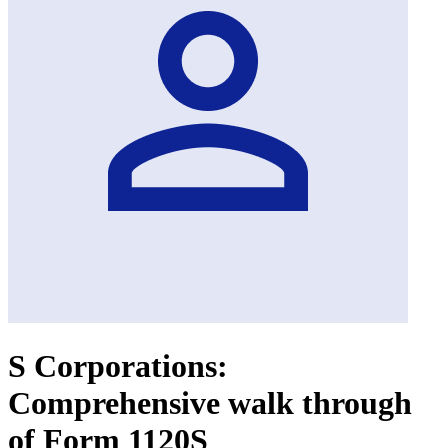
S Corporations:
Comprehensive walk through
of Form 1120S