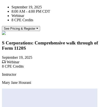
September 19, 2025
8:00 AM - 4:00 PM CDT
Webinar
8 CPE Credits
See Pricing & Register
S Corporations: Comprehensive walk through of
Form 1120S
September 19, 2025
Webinar
8 CPE Credits
Instructor
Mary Jane Hourani