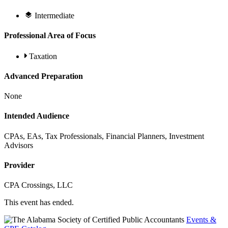
Intermediate
Professional Area of Focus
Taxation
Advanced Preparation
None
Intended Audience
CPAs, EAs, Tax Professionals, Financial Planners, Investment
Advisors
Provider
CPA Crossings, LLC
This event has ended.
Events &