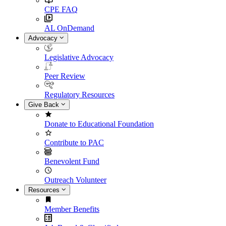
CPE FAQ
AL OnDemand
Advocacy
Legislative Advocacy
Peer Review
Regulatory Resources
Give Back
Donate to Educational Foundation
Contribute to PAC
Benevolent Fund
Outreach Volunteer
Resources
Member Benefits