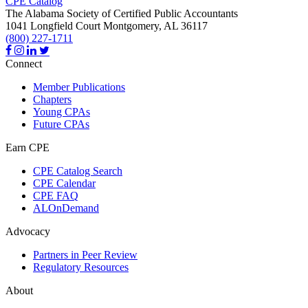
CPE Catalog
The Alabama Society of Certified Public Accountants
1041 Longfield Court
Montgomery,
AL
36117
(800) 227-1711
Connect
Member Publications
Chapters
Young CPAs
Future CPAs
Earn CPE
CPE Catalog Search
CPE Calendar
CPE FAQ
ALOnDemand
Advocacy
Partners in Peer Review
Regulatory Resources
About