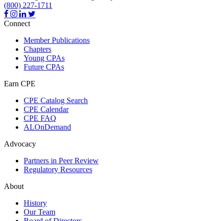
(800) 227-1711
Connect
Member Publications
Chapters
Young CPAs
Future CPAs
Earn CPE
CPE Catalog Search
CPE Calendar
CPE FAQ
ALOnDemand
Advocacy
Partners in Peer Review
Regulatory Resources
About
History
Our Team
Board of Directors