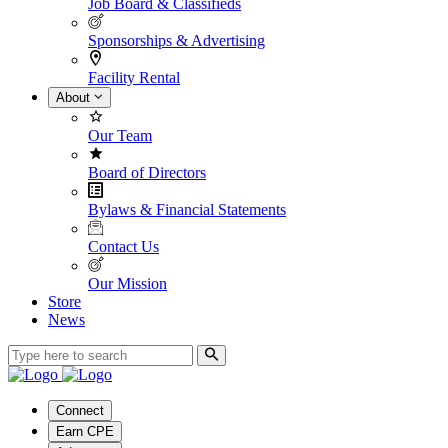
Job Board & Classifieds
Sponsorships & Advertising
Facility Rental
About
Our Team
Board of Directors
Bylaws & Financial Statements
Contact Us
Our Mission
Store
News
Connect
Earn CPE