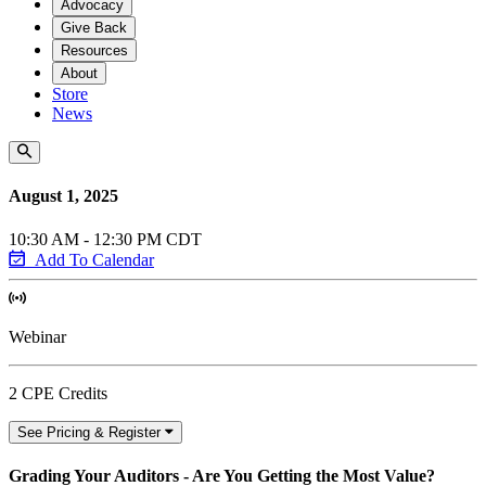
Advocacy
Give Back
Resources
About
Store
News
August 1, 2025
10:30 AM - 12:30 PM CDT
Add To Calendar
Webinar
2 CPE Credits
See Pricing & Register
Grading Your Auditors - Are You Getting the Most Value?