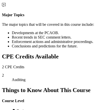
Major Topics
The major topics that will be covered in this course include:
Developments at the PCAOB.
Recent trends in SEC comment letters.
Enforcement actions and administrative proceedings.
Conclusions and predictions for the future.
CPE Credits Available
2 CPE Credits
2
Auditing
Things to Know About This Course
Course Level