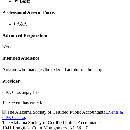
Basic
Professional Area of Focus
A&A
Advanced Preparation
None
Intended Audience
Anyone who manages the external auditor relationship
Provider
CPA Crossings, LLC
This event has ended.
Events &
CPE Catalog
The Alabama Society of Certified Public Accountants
1041 Longfield Court
Montgomery,
AL
36117