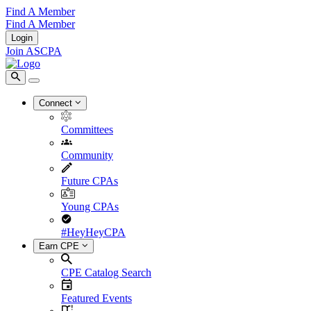
Find A Member
Find A Member
Login
Join ASCPA
Connect
Committees
Community
Future CPAs
Young CPAs
#HeyHeyCPA
Earn CPE
CPE Catalog Search
Featured Events