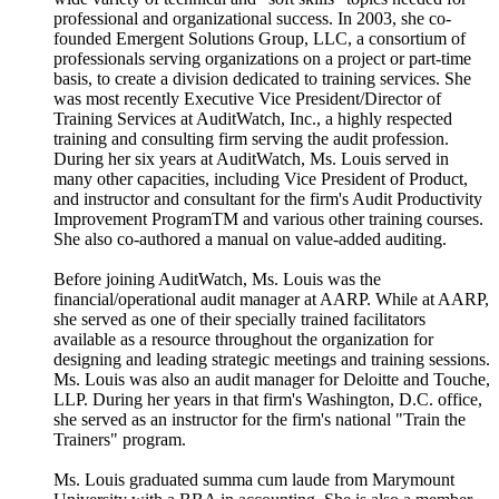
professional and organizational success. In 2003, she co-
founded Emergent Solutions Group, LLC, a consortium of
professionals serving organizations on a project or part-time
basis, to create a division dedicated to training services. She
was most recently Executive Vice President/Director of
Training Services at AuditWatch, Inc., a highly respected
training and consulting firm serving the audit profession.
During her six years at AuditWatch, Ms. Louis served in
many other capacities, including Vice President of Product,
and instructor and consultant for the firm's Audit Productivity
Improvement ProgramTM and various other training courses.
She also co-authored a manual on value-added auditing.
Before joining AuditWatch, Ms. Louis was the
financial/operational audit manager at AARP. While at AARP,
she served as one of their specially trained facilitators
available as a resource throughout the organization for
designing and leading strategic meetings and training sessions.
Ms. Louis was also an audit manager for Deloitte and Touche,
LLP. During her years in that firm's Washington, D.C. office,
she served as an instructor for the firm's national "Train the
Trainers" program.
Ms. Louis graduated summa cum laude from Marymount