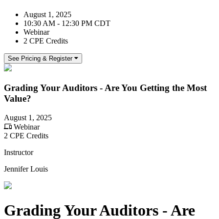
August 1, 2025
10:30 AM - 12:30 PM CDT
Webinar
2 CPE Credits
See Pricing & Register
Grading Your Auditors - Are You Getting the Most
Value?
August 1, 2025
Webinar
2 CPE Credits
Instructor
Jennifer Louis
Grading Your Auditors - Are