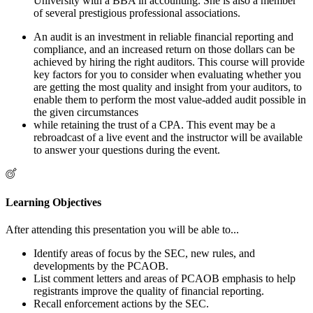
University with a BBA in accounting. She is also a member
of several prestigious professional associations.
An audit is an investment in reliable financial reporting and
compliance, and an increased return on those dollars can be
achieved by hiring the right auditors. This course will provide
key factors for you to consider when evaluating whether you
are getting the most quality and insight from your auditors, to
enable them to perform the most value-added audit possible in
the given circumstances
while retaining the trust of a CPA. This event may be a
rebroadcast of a live event and the instructor will be available
to answer your questions during the event.
Learning Objectives
After attending this presentation you will be able to...
Identify areas of focus by the SEC, new rules, and
developments by the PCAOB.
List comment letters and areas of PCAOB emphasis to help
registrants improve the quality of financial reporting.
Recall enforcement actions by the SEC.