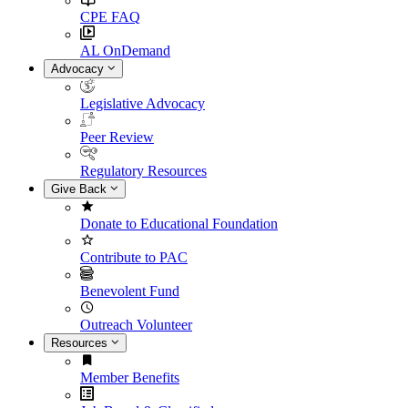
CPE FAQ
AL OnDemand
Advocacy
Legislative Advocacy
Peer Review
Regulatory Resources
Give Back
Donate to Educational Foundation
Contribute to PAC
Benevolent Fund
Outreach Volunteer
Resources
Member Benefits