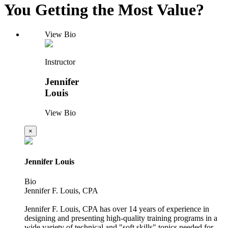
You Getting the Most Value?
View Bio
Instructor
Jennifer
Louis
View Bio
×
Jennifer Louis
Bio
Jennifer F. Louis, CPA
Jennifer F. Louis, CPA has over 14 years of experience in
designing and presenting high-quality training programs in a
wide variety of technical and "soft skills" topics needed for