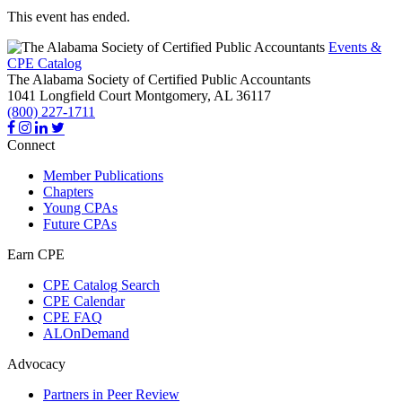
This event has ended.
Events &
CPE Catalog
The Alabama Society of Certified Public Accountants
1041 Longfield Court
Montgomery,
AL
36117
(800) 227-1711
Connect
Member Publications
Chapters
Young CPAs
Future CPAs
Earn CPE
CPE Catalog Search
CPE Calendar
CPE FAQ
ALOnDemand
Advocacy
Partners in Peer Review