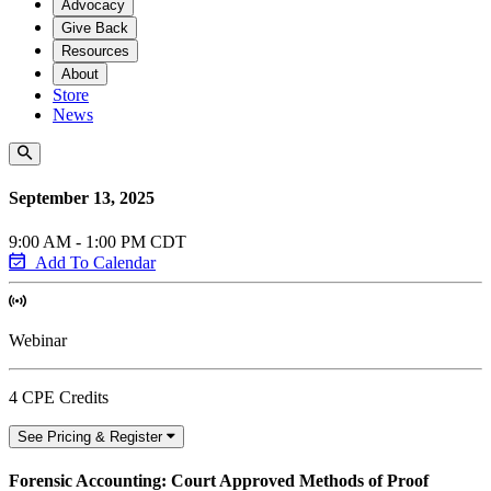
Advocacy
Give Back
Resources
About
Store
News
September 13, 2025
9:00 AM - 1:00 PM CDT
Add To Calendar
Webinar
4 CPE Credits
See Pricing & Register
Forensic Accounting: Court Approved Methods of Proof