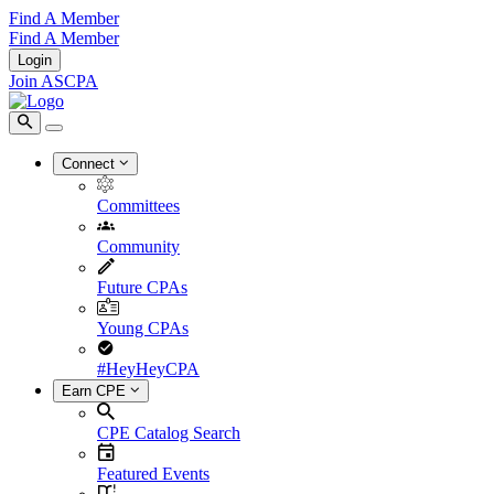
Find A Member
Find A Member
Login
Join ASCPA
Connect
Committees
Community
Future CPAs
Young CPAs
#HeyHeyCPA
Earn CPE
CPE Catalog Search
Featured Events