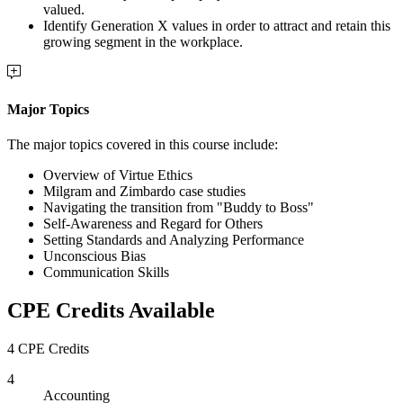
valued.
Identify Generation X values in order to attract and retain this
growing segment in the workplace.
Major Topics
The major topics covered in this course include:
Overview of Virtue Ethics
Milgram and Zimbardo case studies
Navigating the transition from "Buddy to Boss"
Self-Awareness and Regard for Others
Setting Standards and Analyzing Performance
Unconscious Bias
Communication Skills
CPE Credits Available
4 CPE Credits
4
Accounting