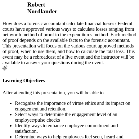
Robert
Nordlander
How does a forensic accountant calculate financial losses? Federal
courts have approved various ways to calculate losses ranging from
net worth method of proof to the expenditures method. Each method
of proof depends on the available facts to the forensic accountant.
This presentation will focus on the various court approved methods
of proof, when to use them, and how to calculate the total loss. This
event may be a rebroadcast of a live event and the instructor will be
available to answer your questions during the event.
Learning Objectives
After attending this presentation, you will be able to...
Recognize the importance of virtue ethics and its impact on
engagement and retention.
Select ways to determine the engagement level of an
employee/pulse checks
Identify ways to enhance employee commitment and
satisfaction.
Determine ways to help employees feel seen, heard and