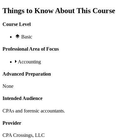
Things to Know About This Course
Course Level
Basic
Professional Area of Focus
Accounting
Advanced Preparation
None
Intended Audience
CPAs and forensic accountants.
Provider
CPA Crossings, LLC