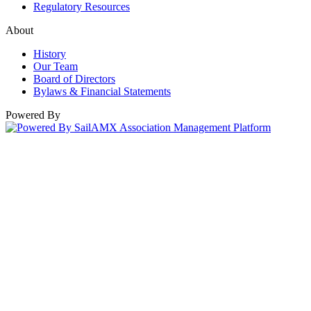
Regulatory Resources
About
History
Our Team
Board of Directors
Bylaws & Financial Statements
Powered By