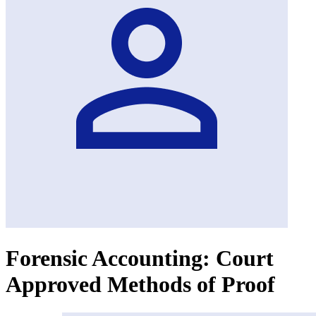
Forensic Accounting: Court
Approved Methods of Proof