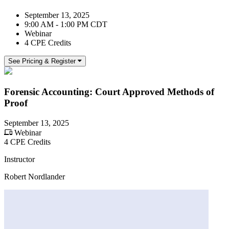
September 13, 2025
9:00 AM - 1:00 PM CDT
Webinar
4 CPE Credits
See Pricing & Register
Forensic Accounting: Court Approved Methods of
Proof
September 13, 2025
Webinar
4 CPE Credits
Instructor
Robert Nordlander