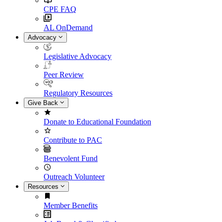
CPE FAQ
AL OnDemand
Advocacy
Legislative Advocacy
Peer Review
Regulatory Resources
Give Back
Donate to Educational Foundation
Contribute to PAC
Benevolent Fund
Outreach Volunteer
Resources
Member Benefits