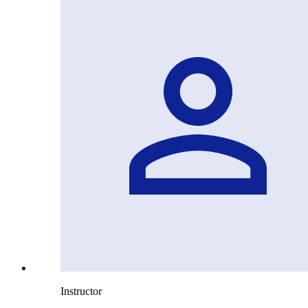
Instructor