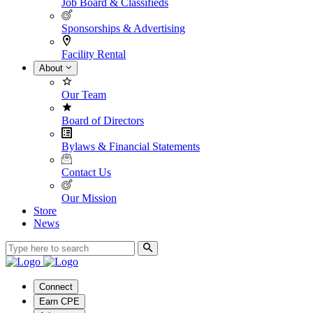
Job Board & Classifieds
Sponsorships & Advertising
Facility Rental
About
Our Team
Board of Directors
Bylaws & Financial Statements
Contact Us
Our Mission
Store
News
Connect
Earn CPE