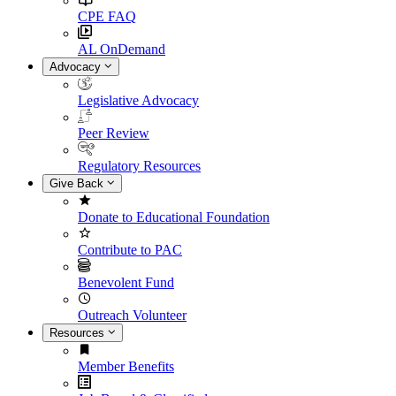
CPE FAQ
AL OnDemand
Advocacy
Legislative Advocacy
Peer Review
Regulatory Resources
Give Back
Donate to Educational Foundation
Contribute to PAC
Benevolent Fund
Outreach Volunteer
Resources
Member Benefits