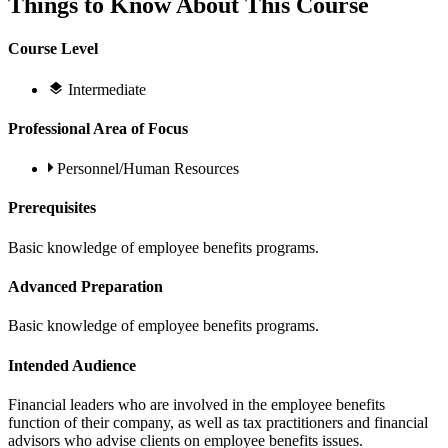
Things to Know About This Course
Course Level
Intermediate
Professional Area of Focus
Personnel/Human Resources
Prerequisites
Basic knowledge of employee benefits programs.
Advanced Preparation
Basic knowledge of employee benefits programs.
Intended Audience
Financial leaders who are involved in the employee benefits
function of their company, as well as tax practitioners and financial
advisors who advise clients on employee benefits issues.