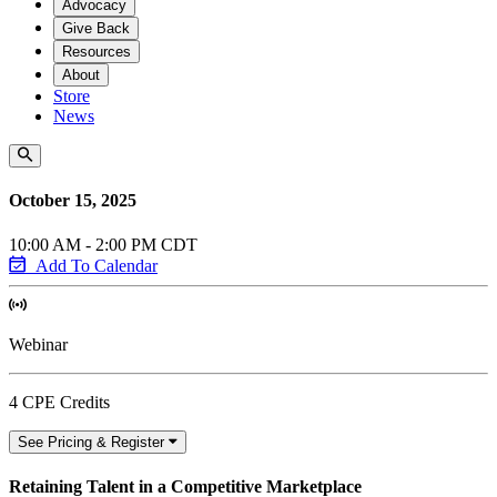
Advocacy
Give Back
Resources
About
Store
News
October 15, 2025
10:00 AM - 2:00 PM CDT
Add To Calendar
Webinar
4 CPE Credits
See Pricing & Register
Retaining Talent in a Competitive Marketplace