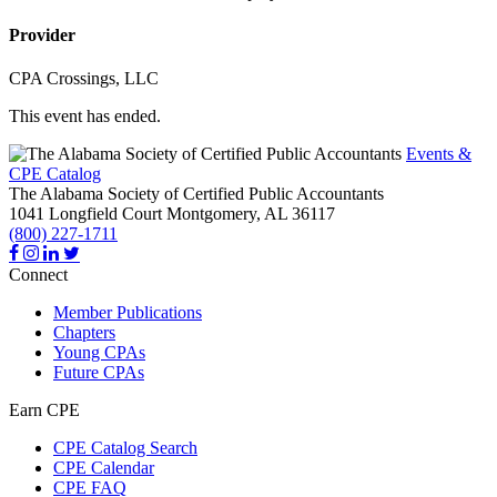
Provider
CPA Crossings, LLC
This event has ended.
Events &
CPE Catalog
The Alabama Society of Certified Public Accountants
1041 Longfield Court
Montgomery,
AL
36117
(800) 227-1711
Connect
Member Publications
Chapters
Young CPAs
Future CPAs
Earn CPE
CPE Catalog Search
CPE Calendar
CPE FAQ