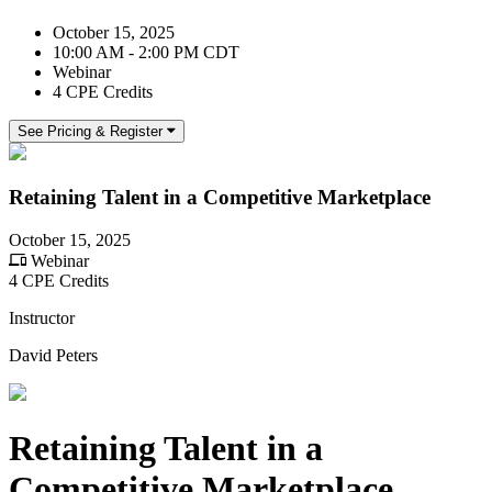
October 15, 2025
10:00 AM - 2:00 PM CDT
Webinar
4 CPE Credits
See Pricing & Register
Retaining Talent in a Competitive Marketplace
October 15, 2025
Webinar
4 CPE Credits
Instructor
David Peters
Retaining Talent in a
Competitive Marketplace