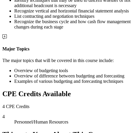
Identify techniques that may be used to discern whether or not
additional headcount is necessary
Recognize vertical and horizontal financial statement analysis
List contracting and negotiation techniques
Recognize the business cycle and how cash flow management
changes during each stage
Major Topics
The major topics that will be covered in this course include:
Overview of budgeting tools
Overview of difference between budgeting and forecasting
Examples of various budgeting and forecasting techniques
CPE Credits Available
4 CPE Credits
4
Personnel/Human Resources