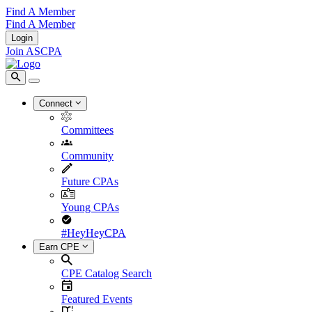
Find A Member
Find A Member
Login
Join ASCPA
Connect
Committees
Community
Future CPAs
Young CPAs
#HeyHeyCPA
Earn CPE
CPE Catalog Search
Featured Events