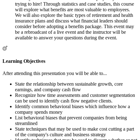
trying to hire! Through statistics and case studies, this course
will explore what benefits are most valuable to employees.
We will also explore the basic types of retirement and health
insurance plans and discuss what financial leaders should
consider before adopting a benefits package. This event may
be a rebroadcast of a live event and the instructor will be
available to answer your questions during the event.
Learning Objectives
After attending this presentation you will be able to...
State the relationship between sustainable growth, core
earnings, and company cash flow
Recognize how time assessments and customer segmentation
can be used to identify cash flow negative clients.
Identify common behavioral biases which influence how a
company spends money
List behavioral biases that prevent companies from being
streamlined
State techniques that may be used to make cost cutting a part
of the company's culture and business strategy