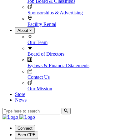
Job Board & Classifieds
Sponsorships & Advertising
Facility Rental
About
Our Team
Board of Directors
Bylaws & Financial Statements
Contact Us
Our Mission
Store
News
Connect
Earn CPE