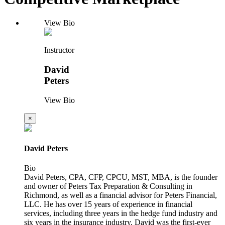
View Bio
Instructor
David
Peters
View Bio
×
David Peters
Bio
David Peters, CPA, CFP, CPCU, MST, MBA, is the founder
and owner of Peters Tax Preparation & Consulting in
Richmond, as well as a financial advisor for Peters Financial,
LLC. He has over 15 years of experience in financial
services, including three years in the hedge fund industry and
six years in the insurance industry. David was the first-ever