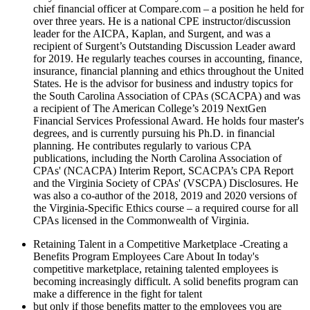
chief financial officer at Compare.com – a position he held for
over three years. He is a national CPE instructor/discussion
leader for the AICPA, Kaplan, and Surgent, and was a
recipient of Surgent’s Outstanding Discussion Leader award
for 2019. He regularly teaches courses in accounting, finance,
insurance, financial planning and ethics throughout the United
States. He is the advisor for business and industry topics for
the South Carolina Association of CPAs (SCACPA) and was
a recipient of The American College’s 2019 NextGen
Financial Services Professional Award. He holds four master's
degrees, and is currently pursuing his Ph.D. in financial
planning. He contributes regularly to various CPA
publications, including the North Carolina Association of
CPAs' (NCACPA) Interim Report, SCACPA’s CPA Report
and the Virginia Society of CPAs' (VSCPA) Disclosures. He
was also a co-author of the 2018, 2019 and 2020 versions of
the Virginia-Specific Ethics course – a required course for all
CPAs licensed in the Commonwealth of Virginia.
Retaining Talent in a Competitive Marketplace -Creating a
Benefits Program Employees Care About In today's
competitive marketplace, retaining talented employees is
becoming increasingly difficult. A solid benefits program can
make a difference in the fight for talent
but only if those benefits matter to the employees you are