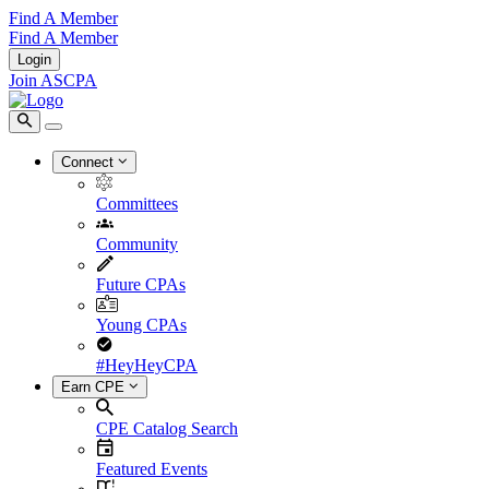
Find A Member
Find A Member
Login
Join ASCPA
Connect
Committees
Community
Future CPAs
Young CPAs
#HeyHeyCPA
Earn CPE
CPE Catalog Search
Featured Events