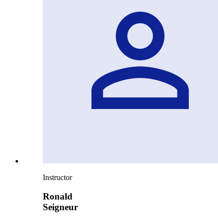
Instructor
Ronald
Seigneur