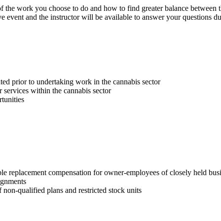
t of the work you choose to do and how to find greater balance between 
 event and the instructor will be available to answer your questions du
ed prior to undertaking work in the cannabis sector
r services within the cannabis sector
tunities
e replacement compensation for owner-employees of closely held busine
ignments
non-qualified plans and restricted stock units