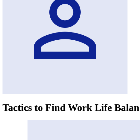
Tactics to Find Work Life Bala