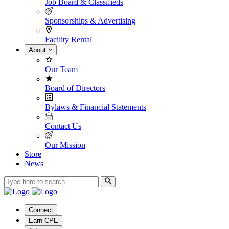
Job Board & Classifieds
Sponsorships & Advertising
Facility Rental
About
Our Team
Board of Directors
Bylaws & Financial Statements
Contact Us
Our Mission
Store
News
Connect
Earn CPE