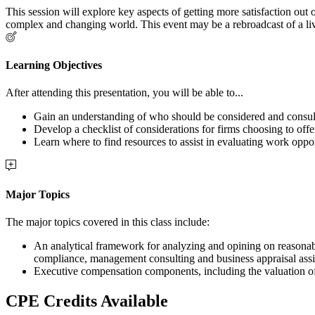
This session will explore key aspects of getting more satisfaction ou
complex and changing world. This event may be a rebroadcast of a live
Learning Objectives
After attending this presentation, you will be able to...
Gain an understanding of who should be considered and consult
Develop a checklist of considerations for firms choosing to offe
Learn where to find resources to assist in evaluating work oppor
Major Topics
The major topics covered in this class include:
An analytical framework for analyzing and opining on reasonabl
compliance, management consulting and business appraisal ass
Executive compensation components, including the valuation of 
CPE Credits Available