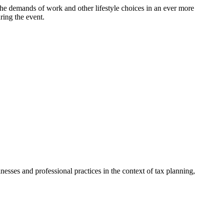
the demands of work and other lifestyle choices in an ever more
ring the event.
sses and professional practices in the context of tax planning,