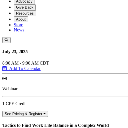
Advocacy
Give Back
Resources
About
Store
News
July 23, 2025
8:00 AM - 9:00 AM CDT
Add To Calendar
Webinar
1 CPE Credit
See Pricing & Register
Tactics to Find Work Life Balance in a Complex World