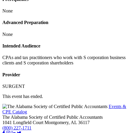
None
Advanced Preparation
None
Intended Audience
CPAs and tax practitioners who work with S corporation business
clients and S corporation shareholders
Provider
SURGENT
This event has ended.
Events &
CPE Catalog
The Alabama Society of Certified Public Accountants
1041 Longfield Court
Montgomery,
AL
36117
(800) 227-1711