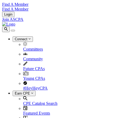
Find A Member
Find A Member
Login
Join ASCPA
Connect
Committees
Community
Future CPAs
Young CPAs
#HeyHeyCPA
Earn CPE
CPE Catalog Search
Featured Events