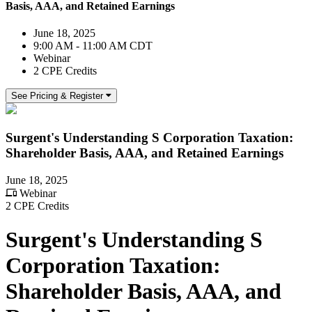
Basis, AAA, and Retained Earnings
June 18, 2025
9:00 AM - 11:00 AM CDT
Webinar
2 CPE Credits
See Pricing & Register
Surgent's Understanding S Corporation Taxation:
Shareholder Basis, AAA, and Retained Earnings
June 18, 2025
Webinar
2 CPE Credits
Surgent's Understanding S
Corporation Taxation:
Shareholder Basis, AAA, and