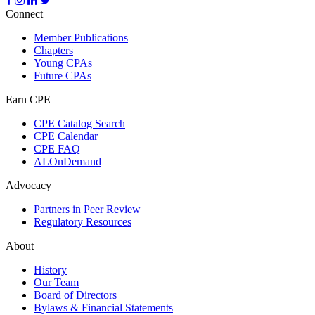
Connect
Member Publications
Chapters
Young CPAs
Future CPAs
Earn CPE
CPE Catalog Search
CPE Calendar
CPE FAQ
ALOnDemand
Advocacy
Partners in Peer Review
Regulatory Resources
About
History
Our Team
Board of Directors
Bylaws & Financial Statements