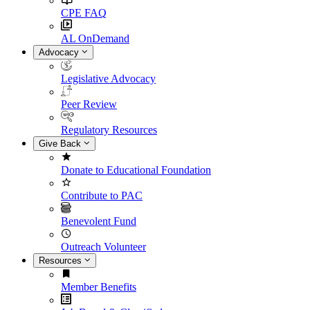
CPE FAQ
AL OnDemand
Advocacy
Legislative Advocacy
Peer Review
Regulatory Resources
Give Back
Donate to Educational Foundation
Contribute to PAC
Benevolent Fund
Outreach Volunteer
Resources
Member Benefits