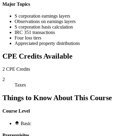
Major Topics
S corporation earnings layers
Observations on earnings layers
S corporation basis calculation
IRC 351 transactions
Four loss tiers
Appreciated property distributions
CPE Credits Available
2 CPE Credits
2
Taxes
Things to Know About This Course
Course Level
Basic
Prerequisites