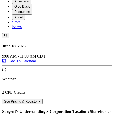
Advocacy
Give Back
Resources
About
Store
News
June 18, 2025
9:00 AM - 11:00 AM CDT
Add To Calendar
Webinar
2 CPE Credits
See Pricing & Register
Surgent's Understanding S Corporation Taxation: Shareholder