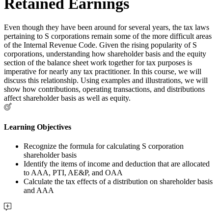
Retained Earnings
Even though they have been around for several years, the tax laws
pertaining to S corporations remain some of the more difficult areas
of the Internal Revenue Code. Given the rising popularity of S
corporations, understanding how shareholder basis and the equity
section of the balance sheet work together for tax purposes is
imperative for nearly any tax practitioner. In this course, we will
discuss this relationship. Using examples and illustrations, we will
show how contributions, operating transactions, and distributions
affect shareholder basis as well as equity.
Learning Objectives
Recognize the formula for calculating S corporation
shareholder basis
Identify the items of income and deduction that are allocated
to AAA, PTI, AE&P, and OAA
Calculate the tax effects of a distribution on shareholder basis
and AAA