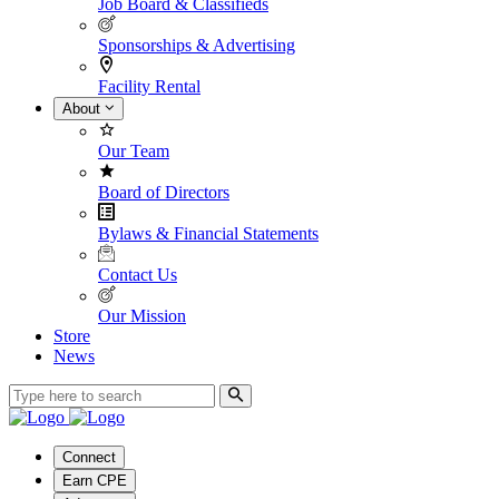
Job Board & Classifieds
Sponsorships & Advertising
Facility Rental
About
Our Team
Board of Directors
Bylaws & Financial Statements
Contact Us
Our Mission
Store
News
Connect
Earn CPE