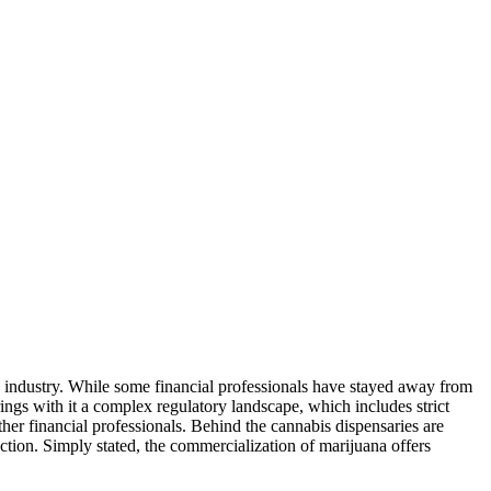
is industry. While some financial professionals have stayed away from
ings with it a complex regulatory landscape, which includes strict
her financial professionals. Behind the cannabis dispensaries are
ruction. Simply stated, the commercialization of marijuana offers