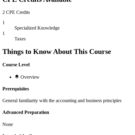
2 CPE Credits
1
Specialized Knowledge
1
Taxes
Things to Know About This Course
Course Level
Overview
Prerequisites
General familiarity with the accounting and business principles
Advanced Preparation
None