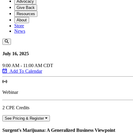
Advocacy
Give Back
Resources
About
Store
News
July 16, 2025
9:00 AM - 11:00 AM CDT
Add To Calendar
Webinar
2 CPE Credits
See Pricing & Register
Surgent's Marijuana: A Generalized Business Viewpoint