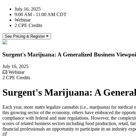
July 16, 2025
9:00 AM - 11:00 AM CDT
Webinar
2 CPE Credits
See Pricing & Register
Surgent's Marijuana: A Generalized Business Viewpo
July 16, 2025
Webinar
2 CPE Credits
Surgent's Marijuana: A General
Each year, more states legalize cannabis (i.e., marijuana) for medical
this growing sector of the economy, others have embraced the opportuni
compliance with federal and state regulations. However, the complexit
scores of related business sectors including food production, retail, f
financial professionals an opportunity to participate in an industry ex