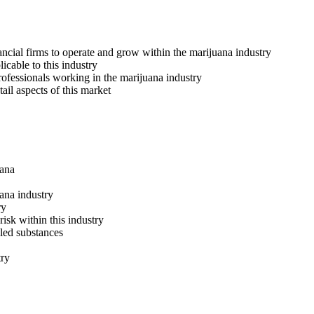
ncial firms to operate and grow within the marijuana industry
icable to this industry
professionals working in the marijuana industry
ail aspects of this market
uana
ana industry
ry
isk within this industry
led substances
try