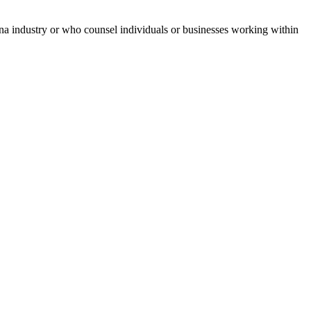
uana industry or who counsel individuals or businesses working within