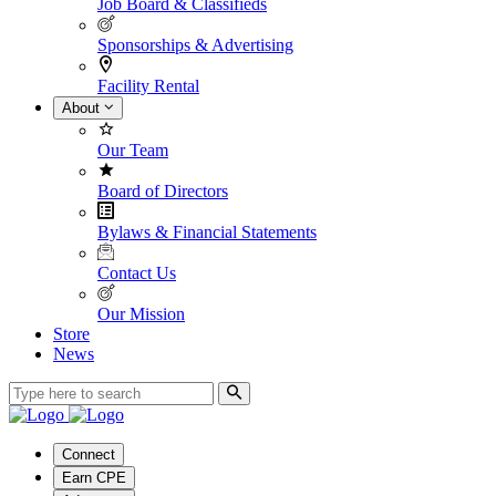
Job Board & Classifieds
Sponsorships & Advertising
Facility Rental
About
Our Team
Board of Directors
Bylaws & Financial Statements
Contact Us
Our Mission
Store
News
Connect
Earn CPE