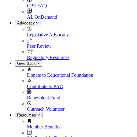
CPE FAQ
AL OnDemand
Advocacy
Legislative Advocacy
Peer Review
Regulatory Resources
Give Back
Donate to Educational Foundation
Contribute to PAC
Benevolent Fund
Outreach Volunteer
Resources
Member Benefits