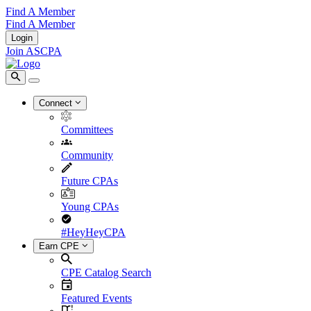
Find A Member
Find A Member
Login
Join ASCPA
Connect
Committees
Community
Future CPAs
Young CPAs
#HeyHeyCPA
Earn CPE
CPE Catalog Search
Featured Events