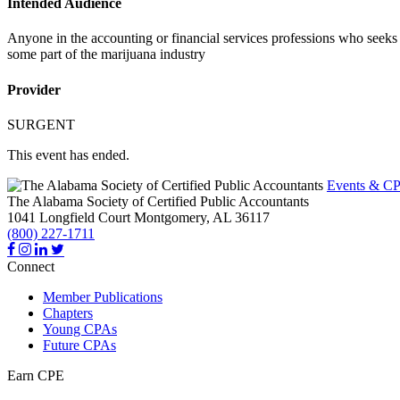
Intended Audience
Anyone in the accounting or financial services professions who seeks 
some part of the marijuana industry
Provider
SURGENT
This event has ended.
Events & CP
The Alabama Society of Certified Public Accountants
1041 Longfield Court
Montgomery,
AL
36117
(800) 227-1711
Connect
Member Publications
Chapters
Young CPAs
Future CPAs
Earn CPE