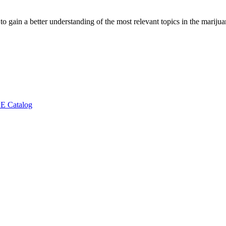
to gain a better understanding of the most relevant topics in the marij
E Catalog