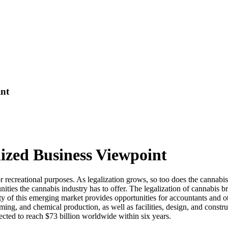
int
ized Business Viewpoint
 or recreational purposes. As legalization grows, so too does the cannab
ties the cannabis industry has to offer. The legalization of cannabis br
y of this emerging market provides opportunities for accountants and ot
arming, and chemical production, as well as facilities, design, and const
pected to reach $73 billion worldwide within six years.