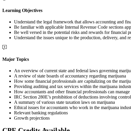
Learning Objectives
Understand the legal framework that allows accounting and fina
Be familiar with applicable Internal Revenue Code sections appl
Be well versed in the potential risks and rewards for financial 
Understand the issues unique to the production, delivery, and ret
Major Topics
An overview of current state and federal laws governing marij
A review of state boards of accountancy regarding marijuana
How some financial professionals are capitalizing on the mariju
Providing auditing and tax services within the marijuana indust
How accountants and other financial professionals can manage r
IRC Section 280E’s prohibition of deductions involving control
A summary of various state taxation laws on marijuana
Ethical issues for accountants who work in the marijuana indus
Relevant banking regulations
Growth projections
CPE Credits Available