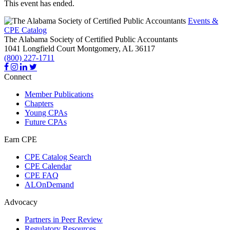
This event has ended.
Events &
CPE Catalog
The Alabama Society of Certified Public Accountants
1041 Longfield Court
Montgomery,
AL
36117
(800) 227-1711
Connect
Member Publications
Chapters
Young CPAs
Future CPAs
Earn CPE
CPE Catalog Search
CPE Calendar
CPE FAQ
ALOnDemand
Advocacy
Partners in Peer Review
Regulatory Resources