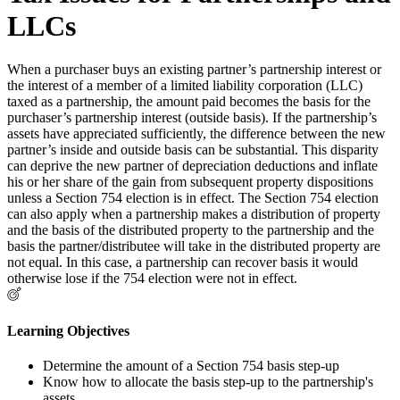
LLCs
When a purchaser buys an existing partner’s partnership interest or
the interest of a member of a limited liability corporation (LLC)
taxed as a partnership, the amount paid becomes the basis for the
purchaser’s partnership interest (outside basis). If the partnership’s
assets have appreciated sufficiently, the difference between the new
partner’s inside and outside basis can be substantial. This disparity
can deprive the new partner of depreciation deductions and inflate
his or her share of the gain from subsequent property dispositions
unless a Section 754 election is in effect. The Section 754 election
can also apply when a partnership makes a distribution of property
and the basis of the distributed property to the partnership and the
basis the partner/distributee will take in the distributed property are
not equal. In this case, a partnership can recover basis it would
otherwise lose if the 754 election were not in effect.
Learning Objectives
Determine the amount of a Section 754 basis step-up
Know how to allocate the basis step-up to the partnership's
assets