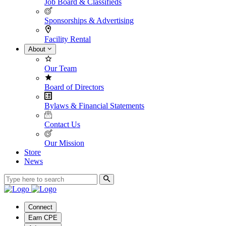
Job Board & Classifieds
Sponsorships & Advertising
Facility Rental
About
Our Team
Board of Directors
Bylaws & Financial Statements
Contact Us
Our Mission
Store
News
Connect
Earn CPE