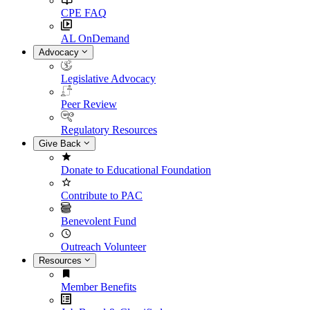
CPE FAQ
AL OnDemand
Advocacy
Legislative Advocacy
Peer Review
Regulatory Resources
Give Back
Donate to Educational Foundation
Contribute to PAC
Benevolent Fund
Outreach Volunteer
Resources
Member Benefits