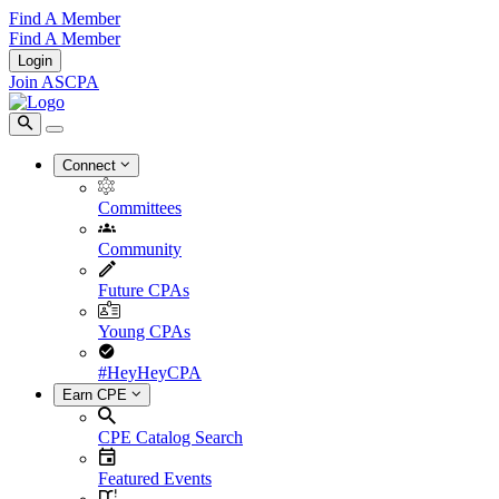
Find A Member
Find A Member
Login
Join ASCPA
Connect
Committees
Community
Future CPAs
Young CPAs
#HeyHeyCPA
Earn CPE
CPE Catalog Search
Featured Events