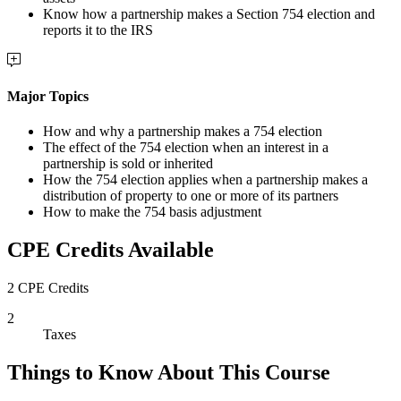
Know how a partnership makes a Section 754 election and
reports it to the IRS
Major Topics
How and why a partnership makes a 754 election
The effect of the 754 election when an interest in a
partnership is sold or inherited
How the 754 election applies when a partnership makes a
distribution of property to one or more of its partners
How to make the 754 basis adjustment
CPE Credits Available
2 CPE Credits
2
Taxes
Things to Know About This Course