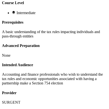
Course Level
Intermediate
Prerequisites
A basic understanding of the tax rules impacting individuals and
pass-through entities
Advanced Preparation
None
Intended Audience
Accounting and finance professionals who wish to understand the
tax rules and economic opportunities associated with having a
partnership make a Section 754 election
Provider
SURGENT