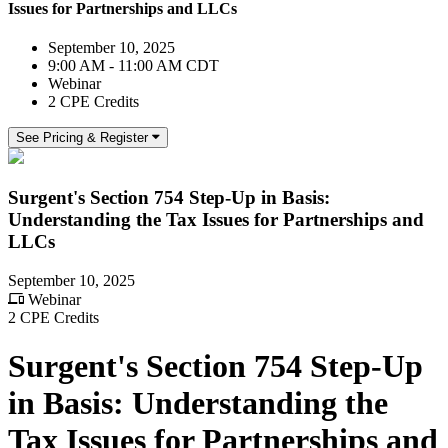
Issues for Partnerships and LLCs
September 10, 2025
9:00 AM - 11:00 AM CDT
Webinar
2 CPE Credits
See Pricing & Register
Surgent's Section 754 Step-Up in Basis:
Understanding the Tax Issues for Partnerships and
LLCs
September 10, 2025
Webinar
2 CPE Credits
Surgent's Section 754 Step-Up
in Basis: Understanding the
Tax Issues for Partnerships and