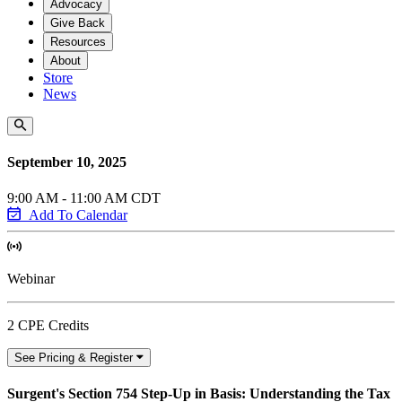
Advocacy
Give Back
Resources
About
Store
News
September 10, 2025
9:00 AM - 11:00 AM CDT
Add To Calendar
Webinar
2 CPE Credits
See Pricing & Register
Surgent's Section 754 Step-Up in Basis: Understanding the Tax