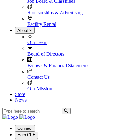
Job Board & Classifieds
Sponsorships & Advertising
Facility Rental
About
Our Team
Board of Directors
Bylaws & Financial Statements
Contact Us
Our Mission
Store
News
Connect
Earn CPE