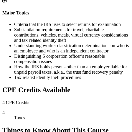
Major Topics
Criteria that the IRS uses to select returns for examination
Substantiation requirements for travel, charitable
contributions, vehicles, meals, virtual currency considerations
and tax-related identity theft
Understanding worker classification determinations on who is
an employee and who is an independent contractor
Distinguishing S corporation officer’s reasonable
compensation issues
How the IRS holds persons other than an employer liable for
unpaid payroll taxes, a.k.a., the trust fund recovery penalty
Tax-related identity theft procedures
CPE Credits Available
4 CPE Credits
4
Taxes
Things to Know About This Course