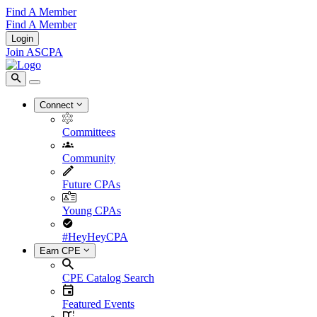
Find A Member
Find A Member
Login
Join ASCPA
Connect
Committees
Community
Future CPAs
Young CPAs
#HeyHeyCPA
Earn CPE
CPE Catalog Search
Featured Events