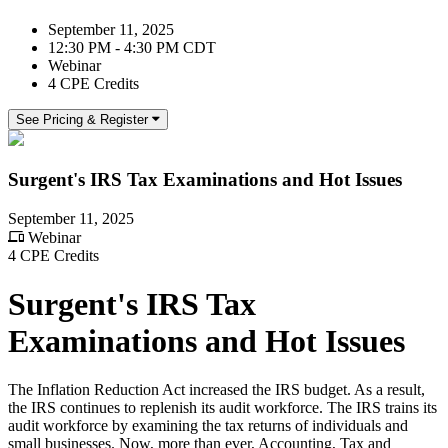
September 11, 2025
12:30 PM - 4:30 PM CDT
Webinar
4 CPE Credits
See Pricing & Register
Surgent's IRS Tax Examinations and Hot Issues
September 11, 2025
Webinar
4 CPE Credits
Surgent's IRS Tax
Examinations and Hot Issues
The Inflation Reduction Act increased the IRS budget. As a result,
the IRS continues to replenish its audit workforce. The IRS trains its
audit workforce by examining the tax returns of individuals and
small businesses. Now, more than ever, Accounting, Tax and