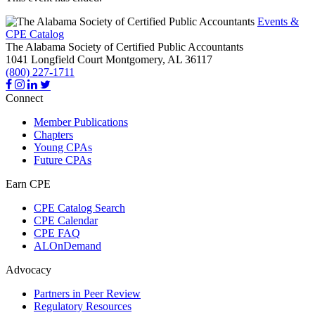
Events &
CPE Catalog
The Alabama Society of Certified Public Accountants
1041 Longfield Court
Montgomery,
AL
36117
(800) 227-1711
Connect
Member Publications
Chapters
Young CPAs
Future CPAs
Earn CPE
CPE Catalog Search
CPE Calendar
CPE FAQ
ALOnDemand
Advocacy
Partners in Peer Review
Regulatory Resources