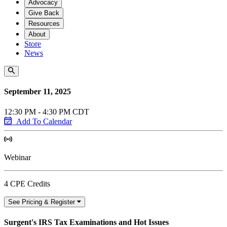
Advocacy
Give Back
Resources
About
Store
News
September 11, 2025
12:30 PM - 4:30 PM CDT
Add To Calendar
Webinar
4 CPE Credits
See Pricing & Register
Surgent's IRS Tax Examinations and Hot Issues