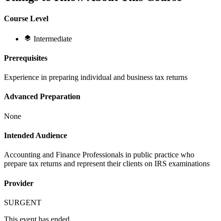
Course Level
Intermediate
Prerequisites
Experience in preparing individual and business tax returns
Advanced Preparation
None
Intended Audience
Accounting and Finance Professionals in public practice who
prepare tax returns and represent their clients on IRS examinations
Provider
SURGENT
This event has ended.