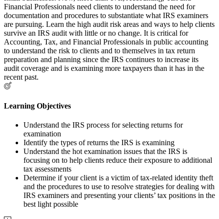
Financial Professionals need clients to understand the need for
documentation and procedures to substantiate what IRS examiners
are pursuing. Learn the high audit risk areas and ways to help clients
survive an IRS audit with little or no change. It is critical for
Accounting, Tax, and Financial Professionals in public accounting
to understand the risk to clients and to themselves in tax return
preparation and planning since the IRS continues to increase its
audit coverage and is examining more taxpayers than it has in the
recent past.
Learning Objectives
Understand the IRS process for selecting returns for
examination
Identify the types of returns the IRS is examining
Understand the hot examination issues that the IRS is
focusing on to help clients reduce their exposure to additional
tax assessments
Determine if your client is a victim of tax-related identity theft
and the procedures to use to resolve strategies for dealing with
IRS examiners and presenting your clients’ tax positions in the
best light possible