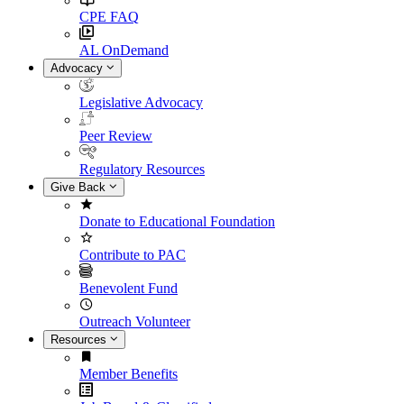
CPE FAQ
AL OnDemand
Advocacy
Legislative Advocacy
Peer Review
Regulatory Resources
Give Back
Donate to Educational Foundation
Contribute to PAC
Benevolent Fund
Outreach Volunteer
Resources
Member Benefits