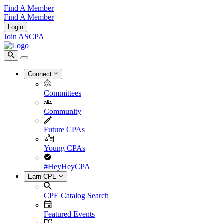
Find A Member
Find A Member
Login
Join ASCPA
Connect
Committees
Community
Future CPAs
Young CPAs
#HeyHeyCPA
Earn CPE
CPE Catalog Search
Featured Events