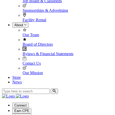
Job Board & Classifieds
Sponsorships & Advertising
Facility Rental
About
Our Team
Board of Directors
Bylaws & Financial Statements
Contact Us
Our Mission
Store
News
Connect
Earn CPE