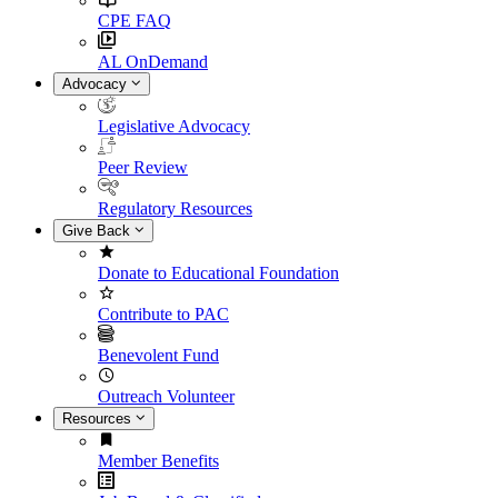
CPE FAQ
AL OnDemand
Advocacy
Legislative Advocacy
Peer Review
Regulatory Resources
Give Back
Donate to Educational Foundation
Contribute to PAC
Benevolent Fund
Outreach Volunteer
Resources
Member Benefits