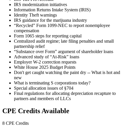
IRS modernization initiatives
Information Returns Intake System (IRIS)
Identity Theft warnings
IRS guidance for the marijuana industry
“Recycled” Form 1099-NEC to report nonemployee
compensation
Form 1065 steps for reporting capital
Centralized audit regime; late filing penalties and small
partnership relief
“Substance over Form” argument of shareholder loans
Advanced study of “At-Risk” loans
Employer W-2 correction requests
White House 2025 Budget Points
Don't get caught watching the paint dry -- What is hot and
new
What is terminating S corporations today?
Special allocation issues of §704
Final regulations for allocating depreciation recapture to
partners and members of LLCs
CPE Credits Available
8 CPE Credits