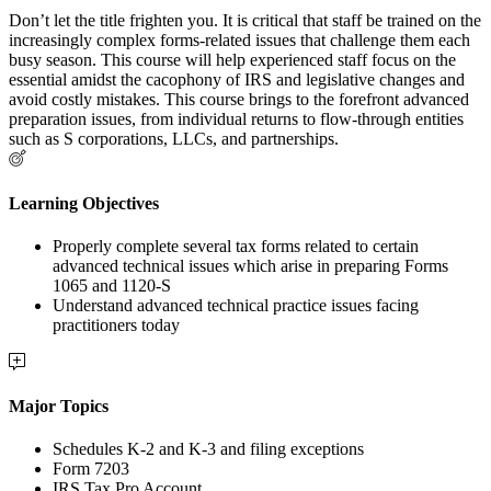
Don’t let the title frighten you. It is critical that staff be trained on the
increasingly complex forms-related issues that challenge them each
busy season. This course will help experienced staff focus on the
essential amidst the cacophony of IRS and legislative changes and
avoid costly mistakes. This course brings to the forefront advanced
preparation issues, from individual returns to flow-through entities
such as S corporations, LLCs, and partnerships.
Learning Objectives
Properly complete several tax forms related to certain
advanced technical issues which arise in preparing Forms
1065 and 1120-S
Understand advanced technical practice issues facing
practitioners today
Major Topics
Schedules K-2 and K-3 and filing exceptions
Form 7203
IRS Tax Pro Account