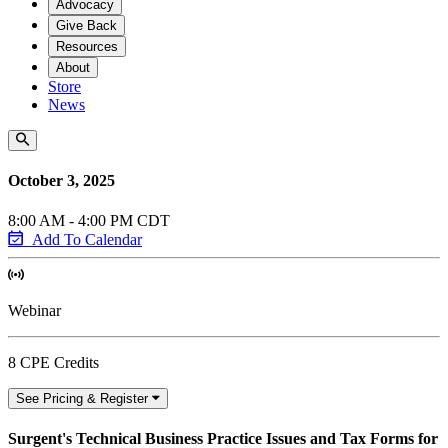
Advocacy
Give Back
Resources
About
Store
News
October 3, 2025
8:00 AM - 4:00 PM CDT
Add To Calendar
Webinar
8 CPE Credits
See Pricing & Register
Surgent's Technical Business Practice Issues and Tax Forms for