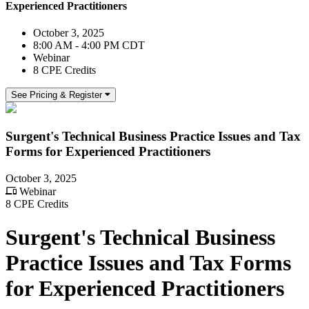
Experienced Practitioners
October 3, 2025
8:00 AM - 4:00 PM CDT
Webinar
8 CPE Credits
See Pricing & Register
Surgent's Technical Business Practice Issues and Tax
Forms for Experienced Practitioners
October 3, 2025
Webinar
8 CPE Credits
Surgent's Technical Business
Practice Issues and Tax Forms
for Experienced Practitioners