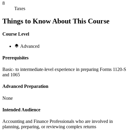
8
Taxes
Things to Know About This Course
Course Level
Advanced
Prerequisites
Basic- to intermediate-level experience in preparing Forms 1120-S
and 1065
Advanced Preparation
None
Intended Audience
Accounting and Finance Professionals who are involved in
planning, preparing, or reviewing complex returns