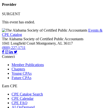
Provider
SURGENT
This event has ended.
Events &
CPE Catalog
The Alabama Society of Certified Public Accountants
1041 Longfield Court
Montgomery,
AL
36117
(800) 227-1711
Connect
Member Publications
Chapters
Young CPAs
Future CPAs
Earn CPE
CPE Catalog Search
CPE Calendar
CPE FAQ
ALOnDemand