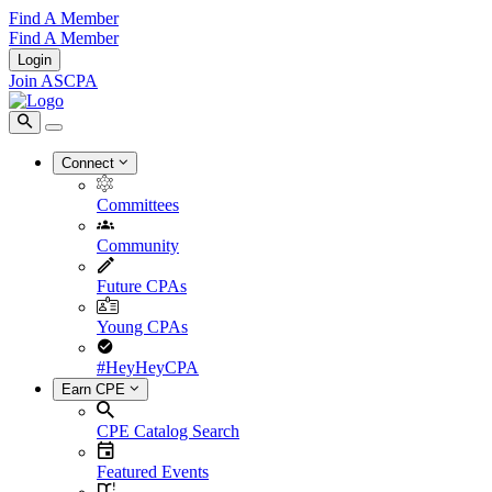
Find A Member
Find A Member
Login
Join ASCPA
Connect
Committees
Community
Future CPAs
Young CPAs
#HeyHeyCPA
Earn CPE
CPE Catalog Search
Featured Events