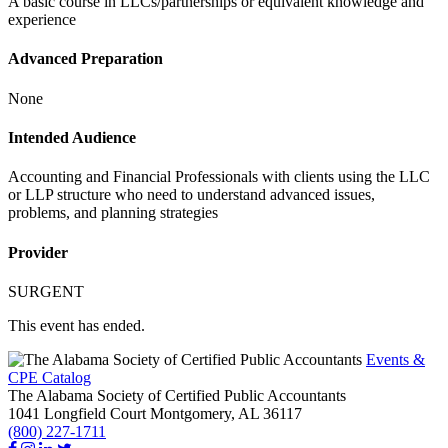
A basic course in LLCs/partnerships or equivalent knowledge and
experience
Advanced Preparation
None
Intended Audience
Accounting and Financial Professionals with clients using the LLC
or LLP structure who need to understand advanced issues,
problems, and planning strategies
Provider
SURGENT
This event has ended.
Events &
CPE Catalog
The Alabama Society of Certified Public Accountants
1041 Longfield Court
Montgomery,
AL
36117
(800) 227-1711