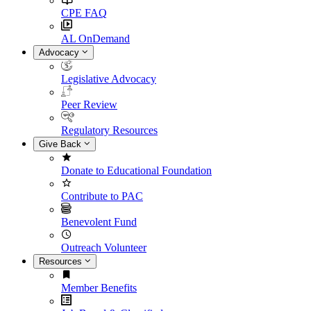
CPE FAQ
AL OnDemand
Advocacy
Legislative Advocacy
Peer Review
Regulatory Resources
Give Back
Donate to Educational Foundation
Contribute to PAC
Benevolent Fund
Outreach Volunteer
Resources
Member Benefits