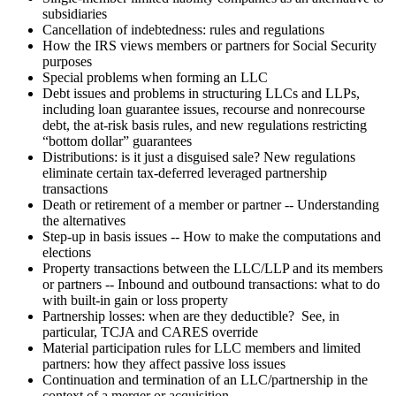
subsidiaries
Cancellation of indebtedness: rules and regulations
How the IRS views members or partners for Social Security
purposes
Special problems when forming an LLC
Debt issues and problems in structuring LLCs and LLPs,
including loan guarantee issues, recourse and nonrecourse
debt, the at-risk basis rules, and new regulations restricting
“bottom dollar” guarantees
Distributions: is it just a disguised sale? New regulations
eliminate certain tax-deferred leveraged partnership
transactions
Death or retirement of a member or partner -- Understanding
the alternatives
Step-up in basis issues -- How to make the computations and
elections
Property transactions between the LLC/LLP and its members
or partners -- Inbound and outbound transactions: what to do
with built-in gain or loss property
Partnership losses: when are they deductible? See, in
particular, TCJA and CARES override
Material participation rules for LLC members and limited
partners: how they affect passive loss issues
Continuation and termination of an LLC/partnership in the
context of a merger or acquisition