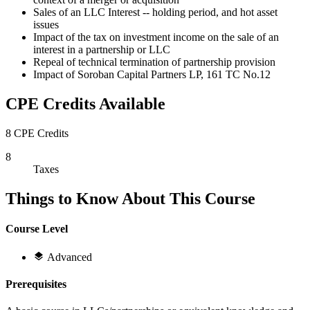
Sales of an LLC Interest -- holding period, and hot asset
issues
Impact of the tax on investment income on the sale of an
interest in a partnership or LLC
Repeal of technical termination of partnership provision
Impact of Soroban Capital Partners LP, 161 TC No.12
CPE Credits Available
8 CPE Credits
8
Taxes
Things to Know About This Course
Course Level
Advanced
Prerequisites