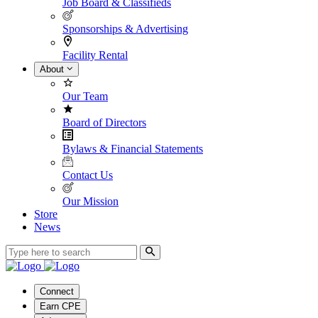
Job Board & Classifieds
Sponsorships & Advertising
Facility Rental
About
Our Team
Board of Directors
Bylaws & Financial Statements
Contact Us
Our Mission
Store
News
Connect
Earn CPE