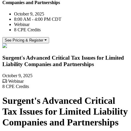
Companies and Partnerships
October 9, 2025
8:00 AM - 4:00 PM CDT
Webinar
8 CPE Credits
See Pricing & Register
Surgent's Advanced Critical Tax Issues for Limited
Liability Companies and Partnerships
October 9, 2025
Webinar
8 CPE Credits
Surgent's Advanced Critical
Tax Issues for Limited Liability
Companies and Partnerships