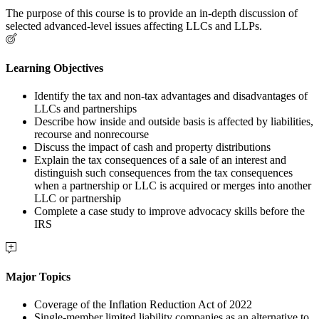
The purpose of this course is to provide an in-depth discussion of
selected advanced-level issues affecting LLCs and LLPs.
Learning Objectives
Identify the tax and non-tax advantages and disadvantages of
LLCs and partnerships
Describe how inside and outside basis is affected by liabilities,
recourse and nonrecourse
Discuss the impact of cash and property distributions
Explain the tax consequences of a sale of an interest and
distinguish such consequences from the tax consequences
when a partnership or LLC is acquired or merges into another
LLC or partnership
Complete a case study to improve advocacy skills before the
IRS
Major Topics
Coverage of the Inflation Reduction Act of 2022
Single-member limited liability companies as an alternative to