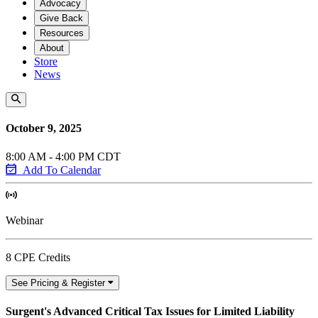
Advocacy
Give Back
Resources
About
Store
News
October 9, 2025
8:00 AM - 4:00 PM CDT
Add To Calendar
Webinar
8 CPE Credits
See Pricing & Register
Surgent's Advanced Critical Tax Issues for Limited Liability