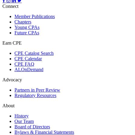
Connect
Member Publications
Chapters
Young CPAs
Future CPAs
Earn CPE
CPE Catalog Search
CPE Calendar
CPE FAQ
ALOnDemand
Advocacy
Partners in Peer Review
Regulatory Resources
About
History
Our Team
Board of Directors
Bylaws & Financial Statements