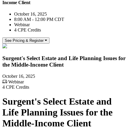
Income Client
October 16, 2025
8:00 AM - 12:00 PM CDT
Webinar
4 CPE Credits
See Pricing & Register
Surgent's Select Estate and Life Planning Issues for
the Middle-Income Client
October 16, 2025
Webinar
4 CPE Credits
Surgent's Select Estate and
Life Planning Issues for the
Middle-Income Client