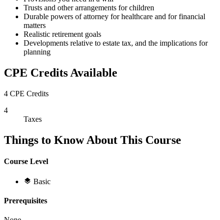
Trusts and other arrangements for children
Durable powers of attorney for healthcare and for financial
matters
Realistic retirement goals
Developments relative to estate tax, and the implications for
planning
CPE Credits Available
4 CPE Credits
4
Taxes
Things to Know About This Course
Course Level
Basic
Prerequisites
None