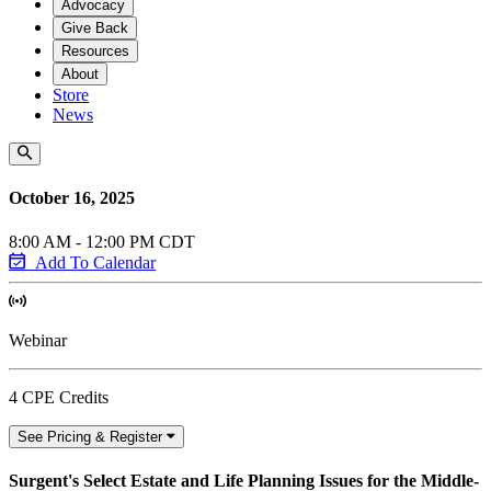
Advocacy
Give Back
Resources
About
Store
News
October 16, 2025
8:00 AM - 12:00 PM CDT
Add To Calendar
Webinar
4 CPE Credits
See Pricing & Register
Surgent's Select Estate and Life Planning Issues for the Middle-