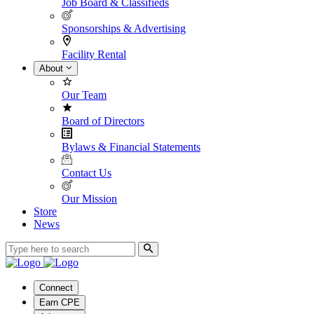
Job Board & Classifieds
Sponsorships & Advertising
Facility Rental
About
Our Team
Board of Directors
Bylaws & Financial Statements
Contact Us
Our Mission
Store
News
Connect
Earn CPE