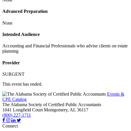
Advanced Preparation
None
Intended Audience
Accounting and Financial Professionals who advise clients on estate
planning
Provider
SURGENT
This event has ended.
Events &
CPE Catalog
The Alabama Society of Certified Public Accountants
1041 Longfield Court
Montgomery,
AL
36117
(800) 227-1711
Connect