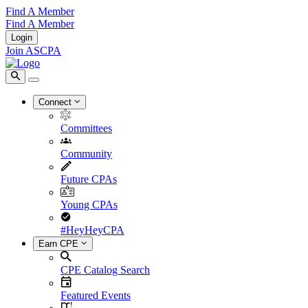
Find A Member
Find A Member
Login
Join ASCPA
Connect
Committees
Community
Future CPAs
Young CPAs
#HeyHeyCPA
Earn CPE
CPE Catalog Search
Featured Events