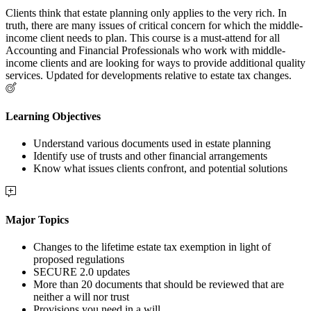
Clients think that estate planning only applies to the very rich. In
truth, there are many issues of critical concern for which the middle-
income client needs to plan. This course is a must-attend for all
Accounting and Financial Professionals who work with middle-
income clients and are looking for ways to provide additional quality
services. Updated for developments relative to estate tax changes.
Learning Objectives
Understand various documents used in estate planning
Identify use of trusts and other financial arrangements
Know what issues clients confront, and potential solutions
Major Topics
Changes to the lifetime estate tax exemption in light of
proposed regulations
SECURE 2.0 updates
More than 20 documents that should be reviewed that are
neither a will nor trust
Provisions you need in a will