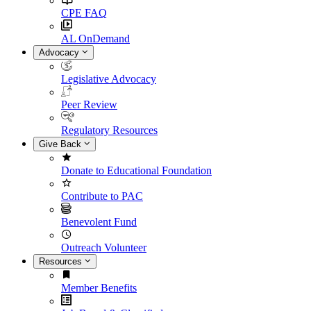
CPE FAQ
AL OnDemand
Advocacy
Legislative Advocacy
Peer Review
Regulatory Resources
Give Back
Donate to Educational Foundation
Contribute to PAC
Benevolent Fund
Outreach Volunteer
Resources
Member Benefits