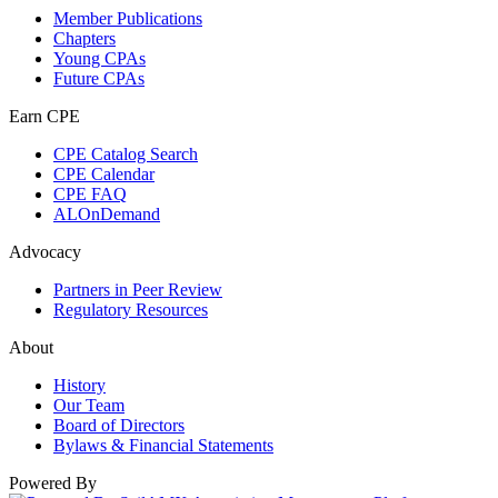
Member Publications
Chapters
Young CPAs
Future CPAs
Earn CPE
CPE Catalog Search
CPE Calendar
CPE FAQ
ALOnDemand
Advocacy
Partners in Peer Review
Regulatory Resources
About
History
Our Team
Board of Directors
Bylaws & Financial Statements
Powered By