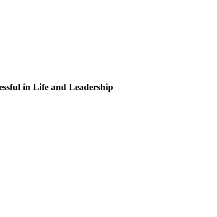
ssful in Life and Leadership