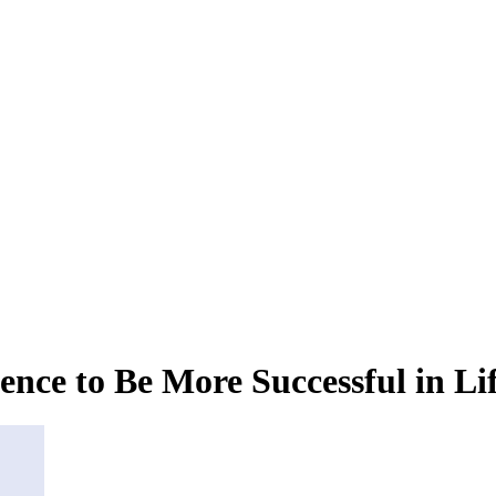
ence to Be More Successful in Li