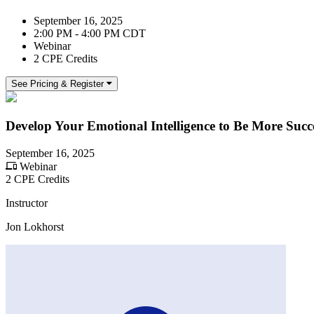
September 16, 2025
2:00 PM - 4:00 PM CDT
Webinar
2 CPE Credits
See Pricing & Register
Develop Your Emotional Intelligence to Be More Succe
September 16, 2025
Webinar
2 CPE Credits
Instructor
Jon Lokhorst