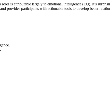
les is attributable largely to emotional intelligence (EQ). It’s surprisi
 and provides participants with actionable tools to develop better relati
igence.
.