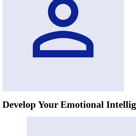
Develop Your Emotional Intellig