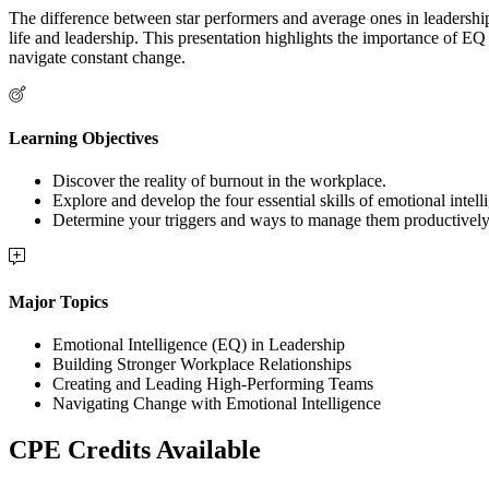
The difference between star performers and average ones in leadership ro
life and leadership. This presentation highlights the importance of EQ
navigate constant change.
Learning Objectives
Discover the reality of burnout in the workplace.
Explore and develop the four essential skills of emotional intell
Determine your triggers and ways to manage them productively
Major Topics
Emotional Intelligence (EQ) in Leadership
Building Stronger Workplace Relationships
Creating and Leading High-Performing Teams
Navigating Change with Emotional Intelligence
CPE Credits Available