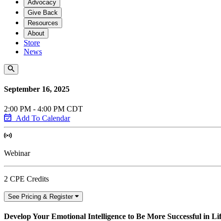
Advocacy
Give Back
Resources
About
Store
News
September 16, 2025
2:00 PM - 4:00 PM CDT
Add To Calendar
Webinar
2 CPE Credits
See Pricing & Register
Develop Your Emotional Intelligence to Be More Successful in L