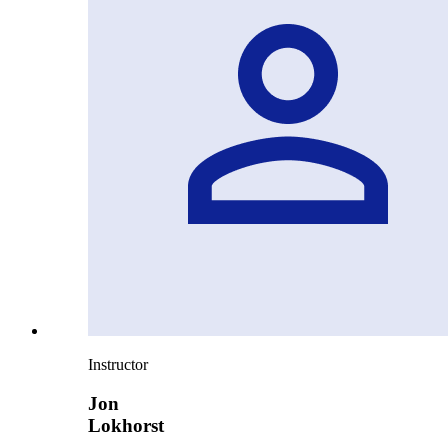
Instructor
Jon
Lokhorst