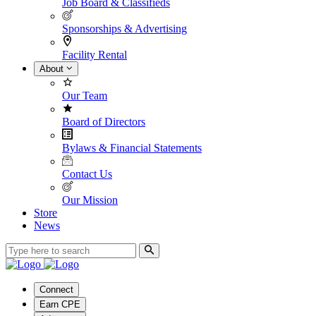
Job Board & Classifieds
Sponsorships & Advertising
Facility Rental
About
Our Team
Board of Directors
Bylaws & Financial Statements
Contact Us
Our Mission
Store
News
Connect
Earn CPE