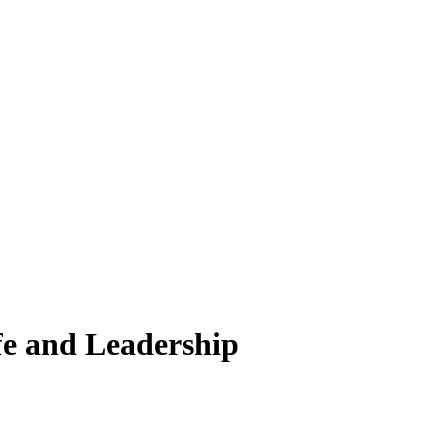
fe and Leadership