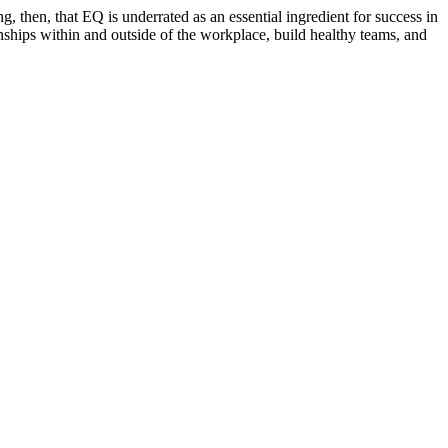
ng, then, that EQ is underrated as an essential ingredient for success in
onships within and outside of the workplace, build healthy teams, and