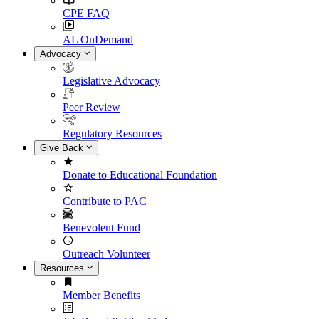
CPE FAQ
AL OnDemand
Advocacy
Legislative Advocacy
Peer Review
Regulatory Resources
Give Back
Donate to Educational Foundation
Contribute to PAC
Benevolent Fund
Outreach Volunteer
Resources
Member Benefits