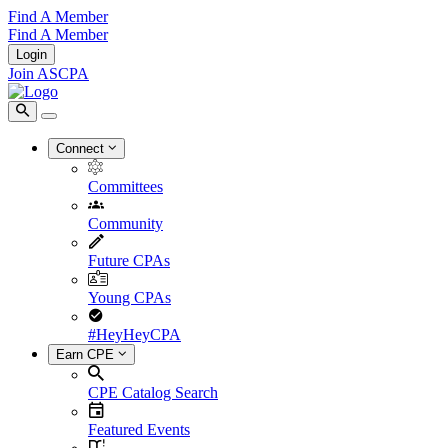
Find A Member
Find A Member
Login
Join ASCPA
Connect
Committees
Community
Future CPAs
Young CPAs
#HeyHeyCPA
Earn CPE
CPE Catalog Search
Featured Events