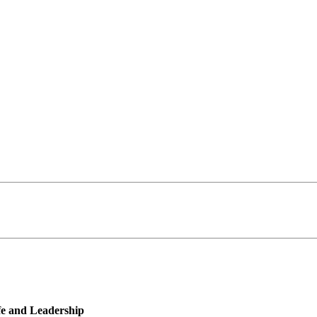
ife and Leadership