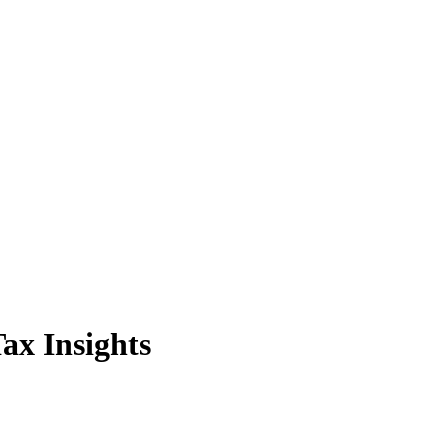
ax Insights