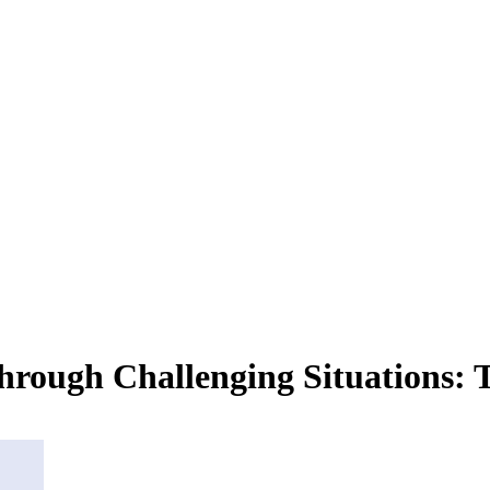
Through Challenging Situations: T