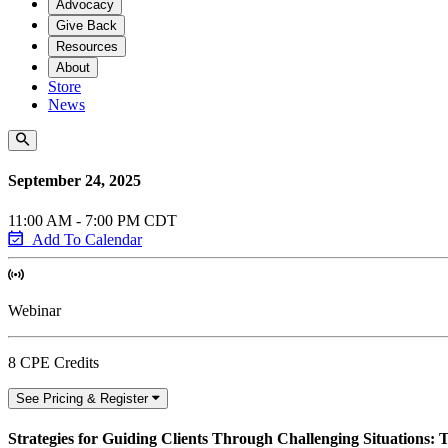
Advocacy
Give Back
Resources
About
Store
News
September 24, 2025
11:00 AM - 7:00 PM CDT
Add To Calendar
Webinar
8 CPE Credits
See Pricing & Register
Strategies for Guiding Clients Through Challenging Situations: T