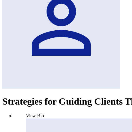
Strategies for Guiding Clients 
View Bio