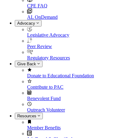
CPE FAQ
AL OnDemand
Advocacy
Legislative Advocacy
Peer Review
Regulatory Resources
Give Back
Donate to Educational Foundation
Contribute to PAC
Benevolent Fund
Outreach Volunteer
Resources
Member Benefits