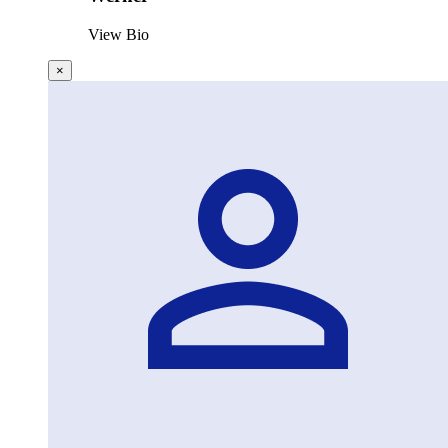
View Bio
×