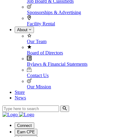
Job Board & Classifieds
Sponsorships & Advertising
Facility Rental
About
Our Team
Board of Directors
Bylaws & Financial Statements
Contact Us
Our Mission
Store
News
Connect
Earn CPE