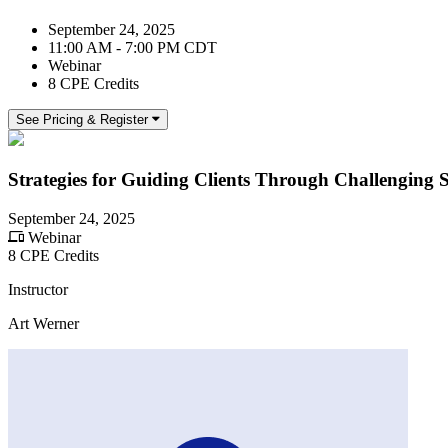
September 24, 2025
11:00 AM - 7:00 PM CDT
Webinar
8 CPE Credits
See Pricing & Register
Strategies for Guiding Clients Through Challenging S
September 24, 2025
Webinar
8 CPE Credits
Instructor
Art Werner