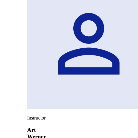
Instructor
Art
Werner