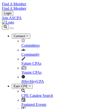
Find A Member
Find A Member
Login
Join ASCPA
Connect
Committees
Community
Future CPAs
Young CPAs
#HeyHeyCPA
Earn CPE
CPE Catalog Search
Featured Events