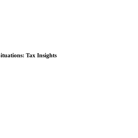
ituations: Tax Insights