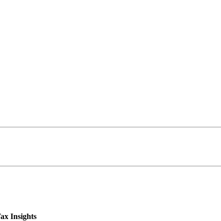
ax Insights