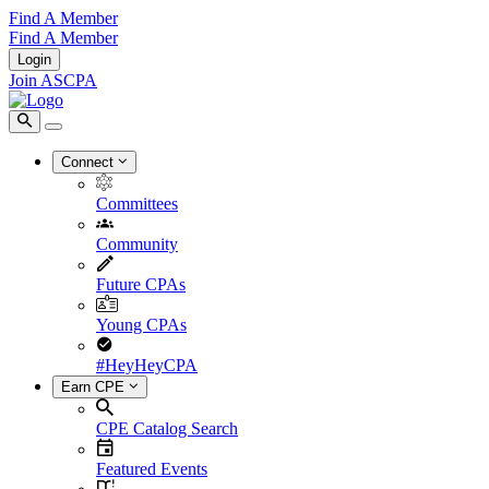
Find A Member
Find A Member
Login
Join ASCPA
Connect
Committees
Community
Future CPAs
Young CPAs
#HeyHeyCPA
Earn CPE
CPE Catalog Search
Featured Events