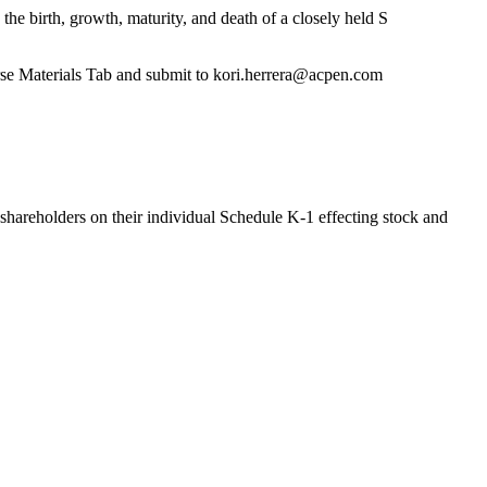
he birth, growth, maturity, and death of a closely held S
rse Materials Tab and submit to kori.herrera@acpen.com
 shareholders on their individual Schedule K-1 effecting stock and