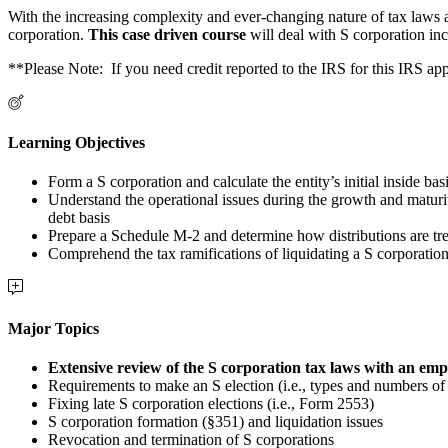
With the increasing complexity and ever-changing nature of tax laws a
corporation.
This case driven course
will deal with S corporation in
**Please Note: If you need credit reported to the IRS for this IRS 
Learning Objectives
Form a S corporation and calculate the entity’s initial inside bas
Understand the operational issues during the growth and maturit
debt basis
Prepare a Schedule M-2 and determine how distributions are tre
Comprehend the tax ramifications of liquidating a S corporation
Major Topics
Extensive review of the S corporation tax laws with an emp
Requirements to make an S election (i.e., types and numbers of 
Fixing late S corporation elections (i.e., Form 2553)
S corporation formation (§351) and liquidation issues
Revocation and termination of S corporations