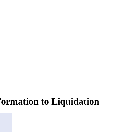
ormation to Liquidation