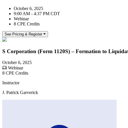
October 6, 2025
9:00 AM - 4:37 PM CDT
Webinar
8 CPE Credits
See Pricing & Register
S Corporation (Form 1120S) – Formation to Liquida
October 6, 2025
Webinar
8 CPE Credits
Instructor
J. Patrick Garverick