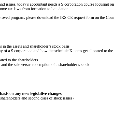
nd issues, today’s accountant needs a S corporation course focusing on t
come tax laws from formation to liquidation.
approved program, please download the IRS CE request form on the Cou
is in the assets and shareholder’s stock basis
y of a S corporation and how the schedule K items get allocated to the
ated to the shareholders
 and the sale versus redemption of a shareholder’s stock
hasis on any new legislative changes
shareholders and second class of stock issues)