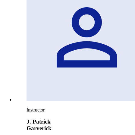
Instructor
J. Patrick
Garverick