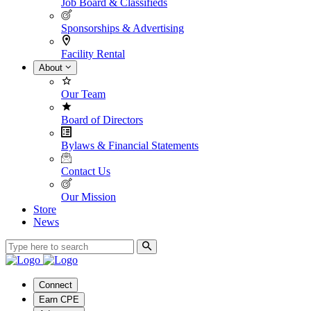
Job Board & Classifieds
Sponsorships & Advertising
Facility Rental
About
Our Team
Board of Directors
Bylaws & Financial Statements
Contact Us
Our Mission
Store
News
Connect
Earn CPE