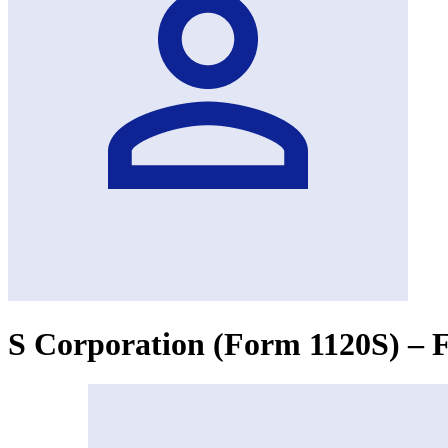
S Corporation (Form 1120S) – F