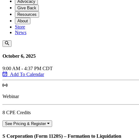
Advocacy
Give Back
Resources
About
Store
News
October 6, 2025
9:00 AM - 4:37 PM CDT
Add To Calendar
Webinar
8 CPE Credits
See Pricing & Register
S Corporation (Form 1120S) – Formation to Liquidation