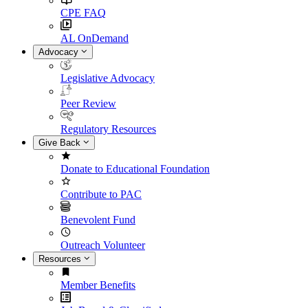
CPE FAQ
AL OnDemand
Advocacy
Legislative Advocacy
Peer Review
Regulatory Resources
Give Back
Donate to Educational Foundation
Contribute to PAC
Benevolent Fund
Outreach Volunteer
Resources
Member Benefits