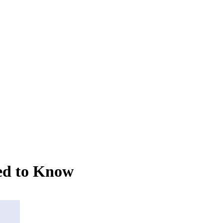
ed to Know