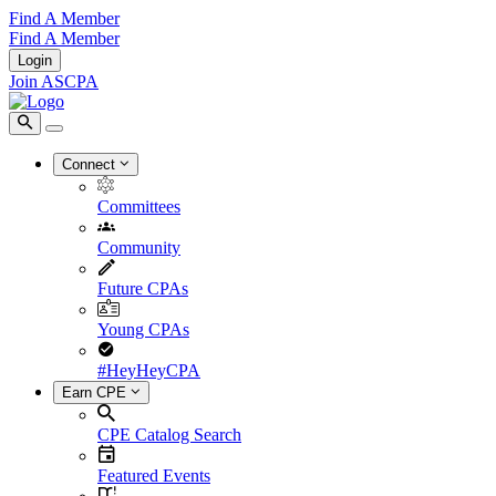
Find A Member
Find A Member
Login
Join ASCPA
Connect
Committees
Community
Future CPAs
Young CPAs
#HeyHeyCPA
Earn CPE
CPE Catalog Search
Featured Events