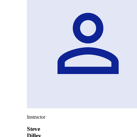
Instructor
Steve
Dilley