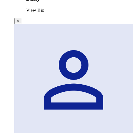
View Bio
×