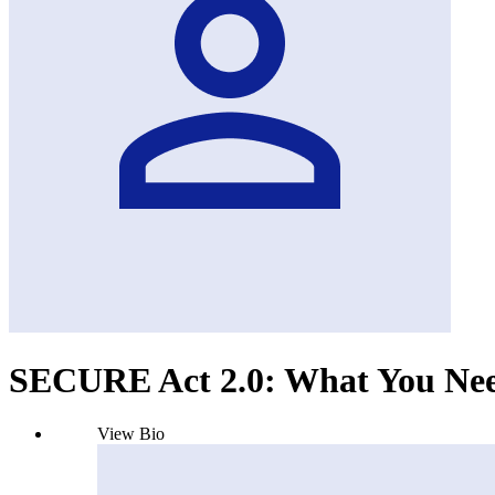
SECURE Act 2.0: What You Ne
View Bio