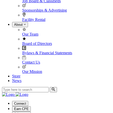
Job Board & Classifieds
Sponsorships & Advertising
Facility Rental
About
Our Team
Board of Directors
Bylaws & Financial Statements
Contact Us
Our Mission
Store
News
Connect
Earn CPE