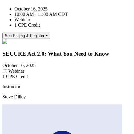
October 16, 2025
10:00 AM - 11:00 AM CDT
Webinar
1 CPE Credit
See Pricing & Register
SECURE Act 2.0: What You Need to Know
October 16, 2025
Webinar
1 CPE Credit
Instructor
Steve Dilley