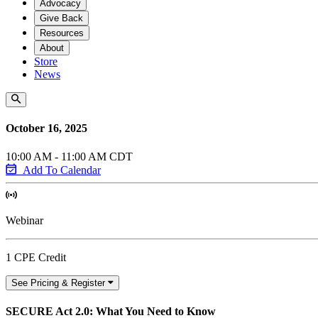
Advocacy
Give Back
Resources
About
Store
News
October 16, 2025
10:00 AM - 11:00 AM CDT
Add To Calendar
Webinar
1 CPE Credit
See Pricing & Register
SECURE Act 2.0: What You Need to Know