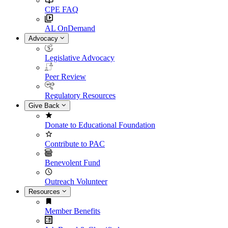
CPE FAQ
AL OnDemand
Advocacy
Legislative Advocacy
Peer Review
Regulatory Resources
Give Back
Donate to Educational Foundation
Contribute to PAC
Benevolent Fund
Outreach Volunteer
Resources
Member Benefits