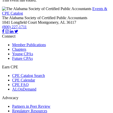
This event has ended.
Events &
CPE Catalog
The Alabama Society of Certified Public Accountants
1041 Longfield Court
Montgomery,
AL
36117
(800) 227-1711
Connect
Member Publications
Chapters
Young CPAs
Future CPAs
Earn CPE
CPE Catalog Search
CPE Calendar
CPE FAQ
ALOnDemand
Advocacy
Partners in Peer Review
Regulatory Resources