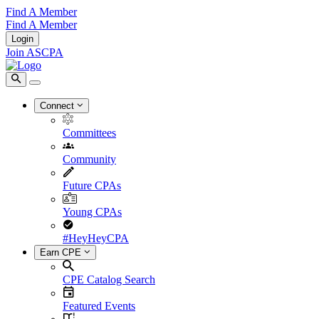
Find A Member
Find A Member
Login
Join ASCPA
Connect
Committees
Community
Future CPAs
Young CPAs
#HeyHeyCPA
Earn CPE
CPE Catalog Search
Featured Events