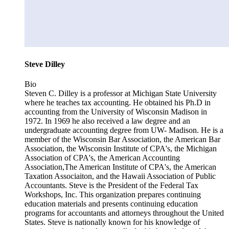
Steve Dilley
Bio
Steven C. Dilley is a professor at Michigan State University
where he teaches tax accounting. He obtained his Ph.D in
accounting from the University of Wisconsin Madison in
1972. In 1969 he also received a law degree and an
undergraduate accounting degree from UW- Madison. He is a
member of the Wisconsin Bar Association, the American Bar
Association, the Wisconsin Institute of CPA's, the Michigan
Association of CPA's, the American Accounting
Association,The American Institute of CPA's, the American
Taxation Associaiton, and the Hawaii Association of Public
Accountants. Steve is the President of the Federal Tax
Workshops, Inc. This organization prepares continuing
education materials and presents continuing education
programs for accountants and attorneys throughout the United
States. Steve is nationally known for his knowledge of