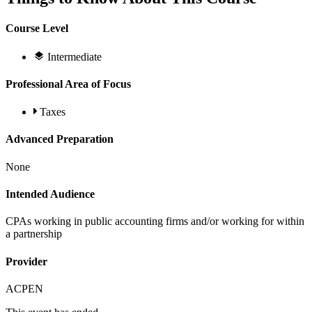
Course Level
Intermediate
Professional Area of Focus
Taxes
Advanced Preparation
None
Intended Audience
CPAs working in public accounting firms and/or working for within
a partnership
Provider
ACPEN