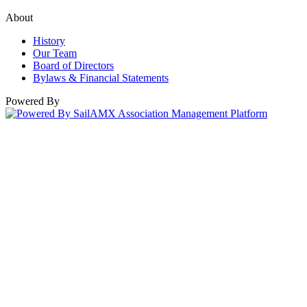
About
History
Our Team
Board of Directors
Bylaws & Financial Statements
Powered By