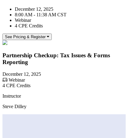
December 12, 2025
8:00 AM - 11:38 AM CST
Webinar
4 CPE Credits
See Pricing & Register
Partnership Checkup: Tax Issues & Forms
Reporting
December 12, 2025
Webinar
4 CPE Credits
Instructor
Steve Dilley