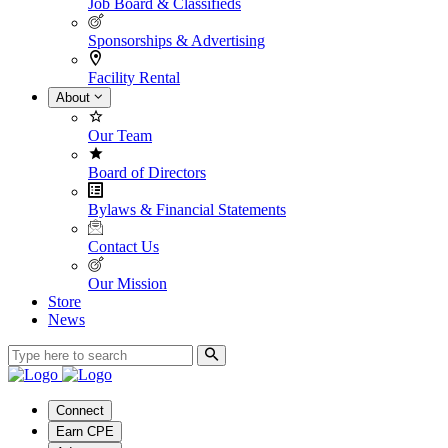
Job Board & Classifieds
Sponsorships & Advertising
Facility Rental
About
Our Team
Board of Directors
Bylaws & Financial Statements
Contact Us
Our Mission
Store
News
Connect
Earn CPE