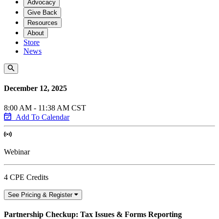
Advocacy
Give Back
Resources
About
Store
News
December 12, 2025
8:00 AM - 11:38 AM CST
Add To Calendar
Webinar
4 CPE Credits
See Pricing & Register
Partnership Checkup: Tax Issues & Forms Reporting