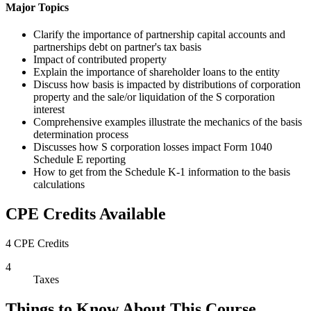
Major Topics
Clarify the importance of partnership capital accounts and
partnerships debt on partner's tax basis
Impact of contributed property
Explain the importance of shareholder loans to the entity
Discuss how basis is impacted by distributions of corporation
property and the sale/or liquidation of the S corporation
interest
Comprehensive examples illustrate the mechanics of the basis
determination process
Discusses how S corporation losses impact Form 1040
Schedule E reporting
How to get from the Schedule K-1 information to the basis
calculations
CPE Credits Available
4 CPE Credits
4
Taxes
Things to Know About This Course