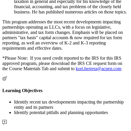
taxation in general and especially for his knowledge of the
financial, accounting, and tax problems of the closely held
business. He has published numerous articles on those topics.
This program addresses the most recent developments impacting
partnerships operating as LLCs, with a focus on legislative,
administrative, and tax form changes. Emphasis will be placed on
partners "tax basis" capital accounts & now required for tax form
reporting, as well an overview of K-2 and K-3 reporting
requirements and effective dates.
*Please Note: If you need credit reported to the IRS for this IRS
approved program, please download the IRS CE request form on
the Course Materials Tab and submit to
kori.herrera@acpen.com
Learning Objectives
Identify recent tax developements impacting the partnership
entity and its partners
Identify potential pitfalls and planning opportunties