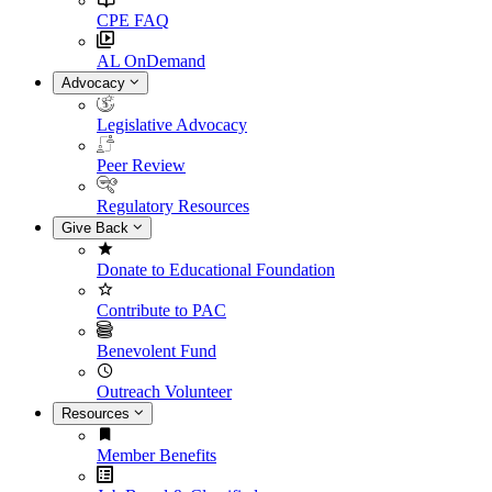
CPE FAQ
AL OnDemand
Advocacy
Legislative Advocacy
Peer Review
Regulatory Resources
Give Back
Donate to Educational Foundation
Contribute to PAC
Benevolent Fund
Outreach Volunteer
Resources
Member Benefits