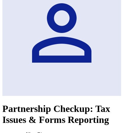
Partnership Checkup: Tax
Issues & Forms Reporting