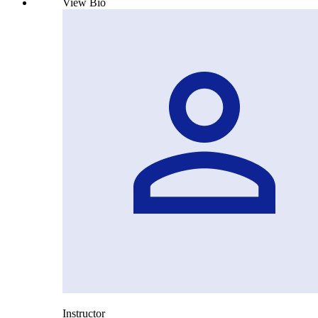
View Bio
Instructor