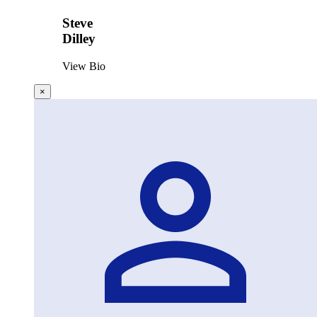
Steve
Dilley
View Bio
×