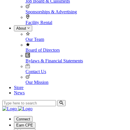
Job Board & Classifieds
Sponsorships & Advertising
Facility Rental
About
Our Team
Board of Directors
Bylaws & Financial Statements
Contact Us
Our Mission
Store
News
Connect
Earn CPE