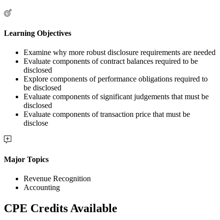
Learning Objectives
Examine why more robust disclosure requirements are needed
Evaluate components of contract balances required to be
disclosed
Explore components of performance obligations required to
be disclosed
Evaluate components of significant judgements that must be
disclosed
Evaluate components of transaction price that must be
disclose
Major Topics
Revenue Recognition
Accounting
CPE Credits Available