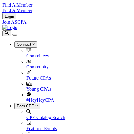
Find A Member
Find A Member
Login
Join ASCPA
Connect
Committees
Community
Future CPAs
Young CPAs
#HeyHeyCPA
Earn CPE
CPE Catalog Search
Featured Events