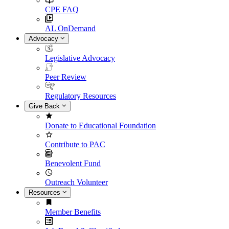
CPE FAQ
AL OnDemand
Advocacy
Legislative Advocacy
Peer Review
Regulatory Resources
Give Back
Donate to Educational Foundation
Contribute to PAC
Benevolent Fund
Outreach Volunteer
Resources
Member Benefits