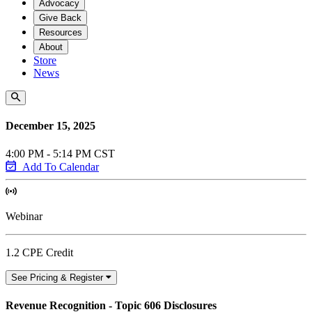
Advocacy
Give Back
Resources
About
Store
News
December 15, 2025
4:00 PM - 5:14 PM CST
Add To Calendar
Webinar
1.2 CPE Credit
See Pricing & Register
Revenue Recognition - Topic 606 Disclosures