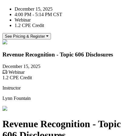
December 15, 2025
4:00 PM - 5:14 PM CST
Webinar
1.2 CPE Credit
See Pricing & Register
Revenue Recognition - Topic 606 Disclosures
December 15, 2025
Webinar
1.2 CPE Credit
Instructor
Lynn Fountain
Revenue Recognition - Topic
606 Disclosures