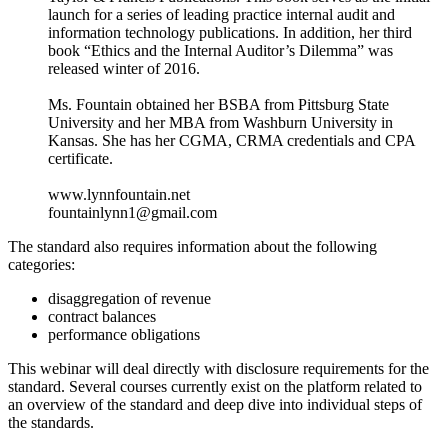
launch for a series of leading practice internal audit and
information technology publications. In addition, her third
book “Ethics and the Internal Auditor’s Dilemma” was
released winter of 2016.
Ms. Fountain obtained her BSBA from Pittsburg State
University and her MBA from Washburn University in
Kansas. She has her CGMA, CRMA credentials and CPA
certificate.
www.lynnfountain.net
fountainlynn1@gmail.com
The standard also requires information about the following
categories:
disaggregation of revenue
contract balances
performance obligations
This webinar will deal directly with disclosure requirements for the
standard. Several courses currently exist on the platform related to
an overview of the standard and deep dive into individual steps of
the standards.