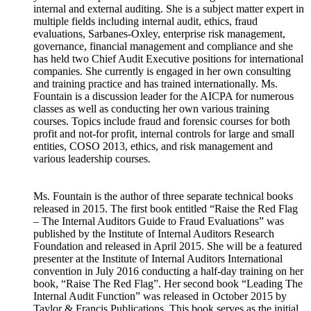
internal and external auditing. She is a subject matter expert in
multiple fields including internal audit, ethics, fraud
evaluations, Sarbanes-Oxley, enterprise risk management,
governance, financial management and compliance and she
has held two Chief Audit Executive positions for international
companies. She currently is engaged in her own consulting
and training practice and has trained internationally. Ms.
Fountain is a discussion leader for the AICPA for numerous
classes as well as conducting her own various training
courses. Topics include fraud and forensic courses for both
profit and not-for profit, internal controls for large and small
entities, COSO 2013, ethics, and risk management and
various leadership courses.
Ms. Fountain is the author of three separate technical books
released in 2015. The first book entitled “Raise the Red Flag
– The Internal Auditors Guide to Fraud Evaluations” was
published by the Institute of Internal Auditors Research
Foundation and released in April 2015. She will be a featured
presenter at the Institute of Internal Auditors International
convention in July 2016 conducting a half-day training on her
book, “Raise The Red Flag”. Her second book “Leading The
Internal Audit Function” was released in October 2015 by
Taylor & Francis Publications. This book serves as the initial