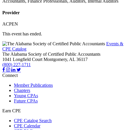
Accountants, Finance Professionals, Auditors, Internal Auditors
Provider
ACPEN
This event has ended.
Events &
CPE Catalog
The Alabama Society of Certified Public Accountants
1041 Longfield Court
Montgomery,
AL
36117
(800) 227-1711
Connect
Member Publications
Chapters
Young CPAs
Future CPAs
Earn CPE
CPE Catalog Search
CPE Calendar