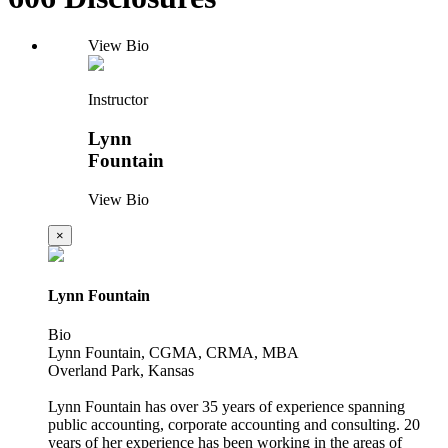
View Bio
Instructor
Lynn
Fountain
View Bio
×
Lynn Fountain
Bio
Lynn Fountain, CGMA, CRMA, MBA
Overland Park, Kansas
Lynn Fountain has over 35 years of experience spanning
public accounting, corporate accounting and consulting. 20
years of her experience has been working in the areas of