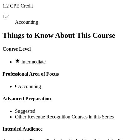
1.2 CPE Credit
1.2
Accounting
Things to Know About This Course
Course Level
Intermediate
Professional Area of Focus
Accounting
Advanced Preparation
Suggested
Other Revenue Recognition Courses in this Series
Intended Audience