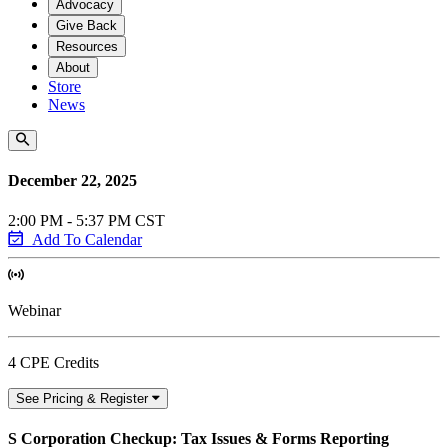
Advocacy
Give Back
Resources
About
Store
News
December 22, 2025
2:00 PM - 5:37 PM CST
Add To Calendar
Webinar
4 CPE Credits
See Pricing & Register
S Corporation Checkup: Tax Issues & Forms Reporting