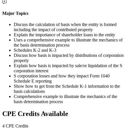
Major Topics
Discuss the calculation of basis when the entity is formed
including the impact of contributed property
Explain the importance of shareholder loans to the entity
Uses a comprehensive example to illustrate the mechanics of
the basis determination process
Schedules K-2 and K-3
Discuss how basis is impacted by distributions of corporation
property
Explain how basis is impacted by sale/or liquidation of the S
corporation interest
S corporation losses and how they impact Form 1040
Schedule E reporting
Show how to get from the Schedule K-1 information to the
basis calculations
Comprehensive example to illustrate the mechanics of the
basis determination process
CPE Credits Available
4 CPE Credits