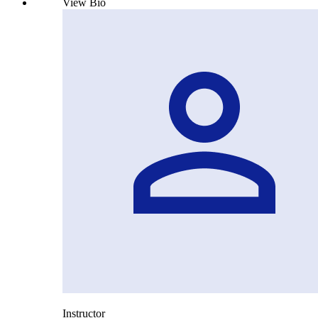
View Bio
Instructor