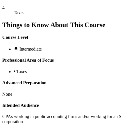
4
Taxes
Things to Know About This Course
Course Level
Intermediate
Professional Area of Focus
Taxes
Advanced Preparation
None
Intended Audience
CPAs working in public accounting firms and/or working for an S
corporation