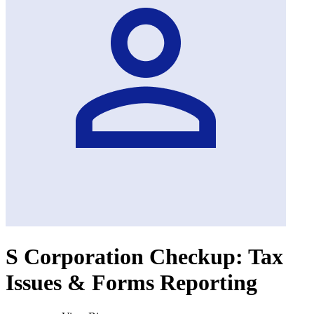
S Corporation Checkup: Tax
Issues & Forms Reporting