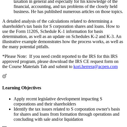
taxation in general and especially for his knowledge of the
financial, accounting, and tax problems of the closely held
business. He has published numerous articles on those topics.
A detailed analysis of the calculations related to determining a
shareholder's tax basis for S corporation shares and loans. How to
use the Form 1120S, Schedule K-1 information for basis
determination, as well as an update on Schedules K-2 and K-3. An
illustrative example demonstrates how the process works, as well as
the many potential pitfalls.
*Please Note: If you need credit reported to the IRS for this IRS
approved program, please download the IRS CE request form on
the Course Materials Tab and submit to
kori.herrera@acpen.com
Learning Objectives
Apply recent legislative development impacting S
corporations and their shareholders
Identify the tax issues related to S corporation owner's basis
for shares and loans from formation through operations and
concluding with sale and/or liquidation