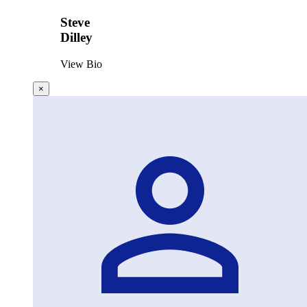
Steve
Dilley
View Bio
×