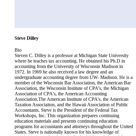
Steve Dilley
Bio
Steven C. Dilley is a professor at Michigan State University
where he teaches tax accounting. He obtained his Ph.D in
accounting from the University of Wisconsin Madison in
1972. In 1969 he also received a law degree and an
undergraduate accounting degree from UW- Madison. He is a
member of the Wisconsin Bar Association, the American Bar
Association, the Wisconsin Institute of CPA's, the Michigan
Association of CPA's, the American Accounting
Association,The American Institute of CPA's, the American
Taxation Associaiton, and the Hawaii Association of Public
Accountants. Steve is the President of the Federal Tax
Workshops, Inc. This organization prepares continuing
education materials and presents continuing education
programs for accountants and attorneys throughout the United
States. Steve is nationally known for his knowledge of