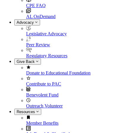
CPE FAQ
AL OnDemand
Advocacy
Legislative Advocacy
Peer Review
Regulatory Resources
Give Back
Donate to Educational Foundation
Contribute to PAC
Benevolent Fund
Outreach Volunteer
Resources
Member Benefits