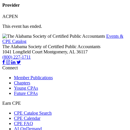
Provider
ACPEN
This event has ended.
Events &
CPE Catalog
The Alabama Society of Certified Public Accountants
1041 Longfield Court
Montgomery,
AL
36117
(800) 227-1711
Connect
Member Publications
Chapters
Young CPAs
Future CPAs
Earn CPE
CPE Catalog Search
CPE Calendar
CPE FAQ
ALOnDemand