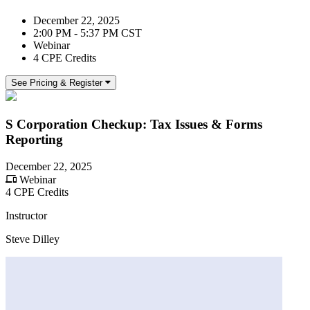
December 22, 2025
2:00 PM - 5:37 PM CST
Webinar
4 CPE Credits
See Pricing & Register
S Corporation Checkup: Tax Issues & Forms
Reporting
December 22, 2025
Webinar
4 CPE Credits
Instructor
Steve Dilley