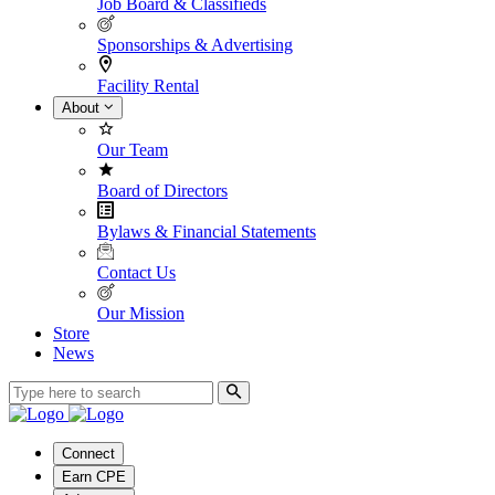
Job Board & Classifieds
Sponsorships & Advertising
Facility Rental
About
Our Team
Board of Directors
Bylaws & Financial Statements
Contact Us
Our Mission
Store
News
Connect
Earn CPE