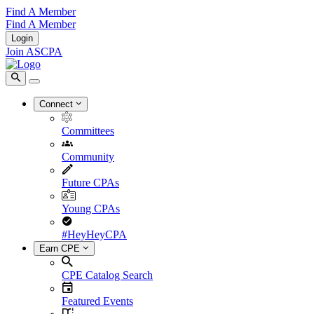
Find A Member
Find A Member
Login
Join ASCPA
Connect
Committees
Community
Future CPAs
Young CPAs
#HeyHeyCPA
Earn CPE
CPE Catalog Search
Featured Events