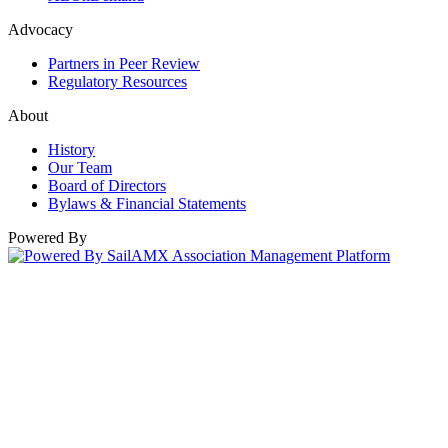
Advocacy
Partners in Peer Review
Regulatory Resources
About
History
Our Team
Board of Directors
Bylaws & Financial Statements
Powered By