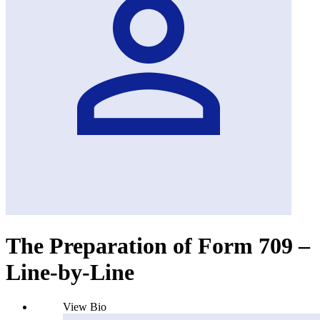
The Preparation of Form 709 –
Line-by-Line
View Bio