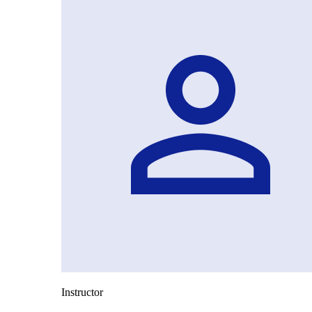
Instructor