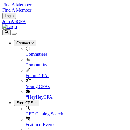
Find A Member
Find A Member
Login
Join ASCPA
Connect
Committees
Community
Future CPAs
Young CPAs
#HeyHeyCPA
Earn CPE
CPE Catalog Search
Featured Events