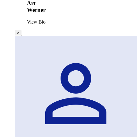
Art
Werner
View Bio
×