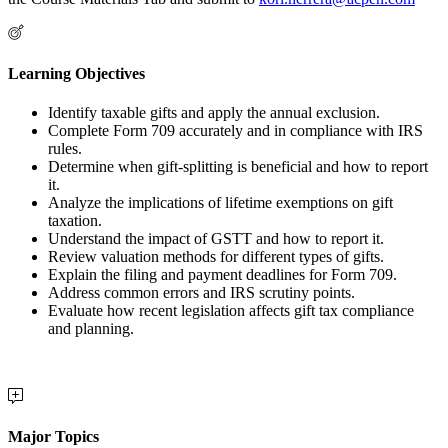
Learning Objectives
Identify taxable gifts and apply the annual exclusion.
Complete Form 709 accurately and in compliance with IRS
rules.
Determine when gift-splitting is beneficial and how to report
it.
Analyze the implications of lifetime exemptions on gift
taxation.
Understand the impact of GSTT and how to report it.
Review valuation methods for different types of gifts.
Explain the filing and payment deadlines for Form 709.
Address common errors and IRS scrutiny points.
Evaluate how recent legislation affects gift tax compliance
and planning.
Major Topics