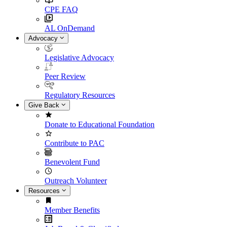
CPE FAQ
AL OnDemand
Advocacy
Legislative Advocacy
Peer Review
Regulatory Resources
Give Back
Donate to Educational Foundation
Contribute to PAC
Benevolent Fund
Outreach Volunteer
Resources
Member Benefits