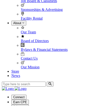
Job Board & Classifieds
Sponsorships & Advertising
Facility Rental
About
Our Team
Board of Directors
Bylaws & Financial Statements
Contact Us
Our Mission
Store
News
Connect
Earn CPE