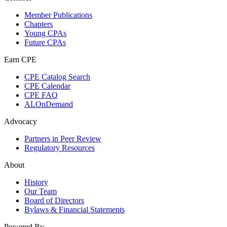
Member Publications
Chapters
Young CPAs
Future CPAs
Earn CPE
CPE Catalog Search
CPE Calendar
CPE FAQ
ALOnDemand
Advocacy
Partners in Peer Review
Regulatory Resources
About
History
Our Team
Board of Directors
Bylaws & Financial Statements
Powered By