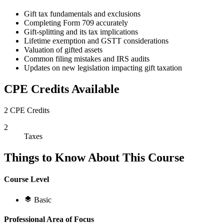
Gift tax fundamentals and exclusions
Completing Form 709 accurately
Gift-splitting and its tax implications
Lifetime exemption and GSTT considerations
Valuation of gifted assets
Common filing mistakes and IRS audits
Updates on new legislation impacting gift taxation
CPE Credits Available
2 CPE Credits
2
Taxes
Things to Know About This Course
Course Level
Basic
Professional Area of Focus