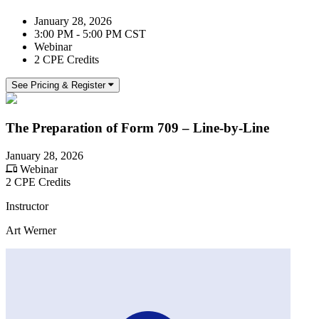
January 28, 2026
3:00 PM - 5:00 PM CST
Webinar
2 CPE Credits
See Pricing & Register
The Preparation of Form 709 – Line-by-Line
January 28, 2026
Webinar
2 CPE Credits
Instructor
Art Werner