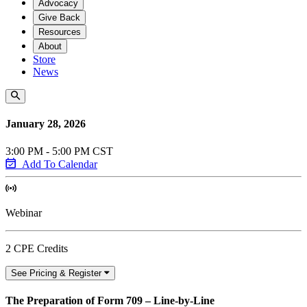
Advocacy
Give Back
Resources
About
Store
News
January 28, 2026
3:00 PM - 5:00 PM CST
Add To Calendar
Webinar
2 CPE Credits
See Pricing & Register
The Preparation of Form 709 – Line-by-Line