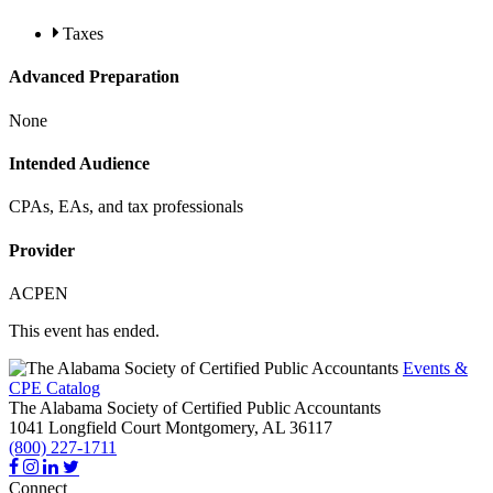
Taxes
Advanced Preparation
None
Intended Audience
CPAs, EAs, and tax professionals
Provider
ACPEN
This event has ended.
Events &
CPE Catalog
The Alabama Society of Certified Public Accountants
1041 Longfield Court
Montgomery,
AL
36117
(800) 227-1711
Connect