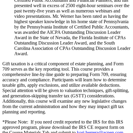
Certified Public Accountants and Financial Planners, and has
presented well in excess of 2500 eight-hour seminars over the
past twenty-five years as well as numerous webinars and
video presentations. Mr. Werner has been rated as having the
highest speaker knowledge in his home state of Pennsylvania
by the Pennsylvania Institute of Certified Public Accountants,
was awarded the AICPA Outstanding Discussion Leader
Award in the State of Nevada, the Florida Institute of CPAs
Outstanding Discussion Leader Award, and the South
Carolina Association of CPAs Outstanding Discussion Leader
Award.
Gift taxation is a critical component of estate planning, and Form
709 serves as the key reporting tool. This course provides a
comprehensive line-by-line guide to preparing Form 709, ensuring
accuracy and compliance. Participants will learn how to determine
taxable gifts, apply exclusions, and utilize available deductions.
Special attention will be given to valuation techniques, gift-splitting,
and generation-skipping transfer tax (GSTT) considerations.
Additionally, this course will examine any new legislative changes
from the current administration and how they may impact gift tax
planning and reporting.
*Please Note: If you need credit reported to the IRS for this IRS
approved program, please download the IRS CE request form on
the Course Materials Tab and submit to
kori.herrera@acpen.com