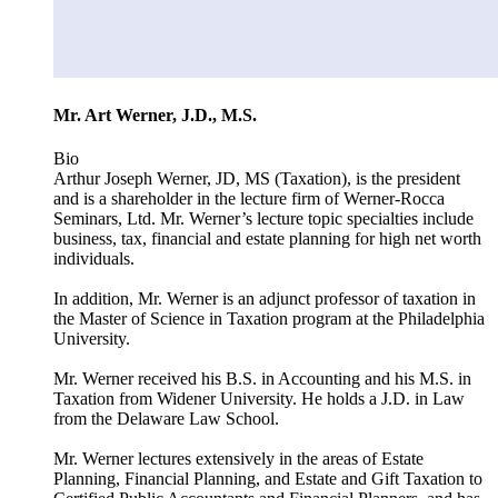
Mr. Art Werner, J.D., M.S.
Bio
Arthur Joseph Werner, JD, MS (Taxation), is the president
and is a shareholder in the lecture firm of Werner-Rocca
Seminars, Ltd. Mr. Werner’s lecture topic specialties include
business, tax, financial and estate planning for high net worth
individuals.
In addition, Mr. Werner is an adjunct professor of taxation in
the Master of Science in Taxation program at the Philadelphia
University.
Mr. Werner received his B.S. in Accounting and his M.S. in
Taxation from Widener University. He holds a J.D. in Law
from the Delaware Law School.
Mr. Werner lectures extensively in the areas of Estate
Planning, Financial Planning, and Estate and Gift Taxation to