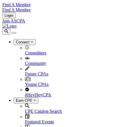
Find A Member
Find A Member
Login
Join ASCPA
Connect
Committees
Community
Future CPAs
Young CPAs
#HeyHeyCPA
Earn CPE
CPE Catalog Search
Featured Events