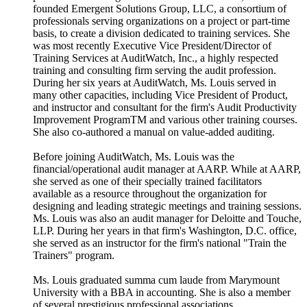
founded Emergent Solutions Group, LLC, a consortium of
professionals serving organizations on a project or part-time
basis, to create a division dedicated to training services. She
was most recently Executive Vice President/Director of
Training Services at AuditWatch, Inc., a highly respected
training and consulting firm serving the audit profession.
During her six years at AuditWatch, Ms. Louis served in
many other capacities, including Vice President of Product,
and instructor and consultant for the firm's Audit Productivity
Improvement ProgramTM and various other training courses.
She also co-authored a manual on value-added auditing.
Before joining AuditWatch, Ms. Louis was the
financial/operational audit manager at AARP. While at AARP,
she served as one of their specially trained facilitators
available as a resource throughout the organization for
designing and leading strategic meetings and training sessions.
Ms. Louis was also an audit manager for Deloitte and Touche,
LLP. During her years in that firm's Washington, D.C. office,
she served as an instructor for the firm's national "Train the
Trainers" program.
Ms. Louis graduated summa cum laude from Marymount
University with a BBA in accounting. She is also a member
of several prestigious professional associations.