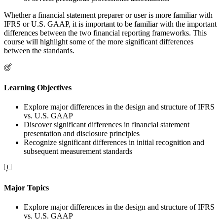
Whether a financial statement preparer or user is more familiar with
IFRS or U.S. GAAP, it is important to be familiar with the important
differences between the two financial reporting frameworks. This
course will highlight some of the more significant differences
between the standards.
Learning Objectives
Explore major differences in the design and structure of IFRS
vs. U.S. GAAP
Discover significant differences in financial statement
presentation and disclosure principles
Recognize significant differences in initial recognition and
subsequent measurement standards
Major Topics
Explore major differences in the design and structure of IFRS
vs. U.S. GAAP