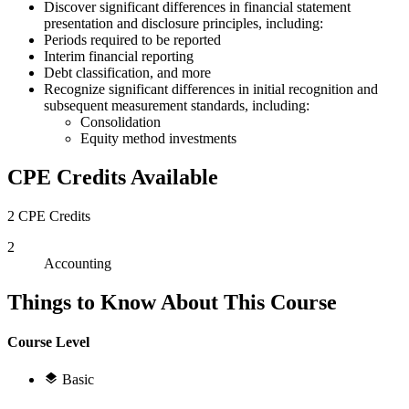
Discover significant differences in financial statement
presentation and disclosure principles, including:
Periods required to be reported
Interim financial reporting
Debt classification, and more
Recognize significant differences in initial recognition and
subsequent measurement standards, including:
Consolidation
Equity method investments
CPE Credits Available
2 CPE Credits
2
Accounting
Things to Know About This Course
Course Level
Basic