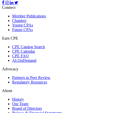
Connect
Member Publications
Chapters
Young CPAs
Future CPAs
Earn CPE
CPE Catalog Search
CPE Calendar
CPE FAQ
ALOnDemand
Advocacy
Partners in Peer Review
Regulatory Resources
About
History
Our Team
Board of Directors
Bylaws & Financial Statements