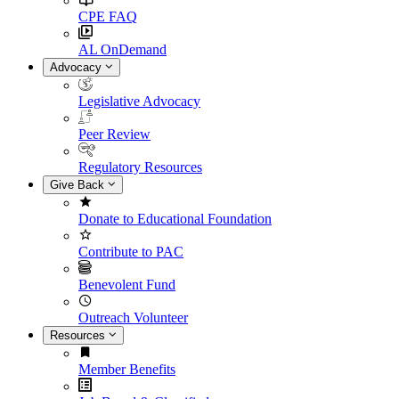
CPE FAQ
AL OnDemand
Advocacy
Legislative Advocacy
Peer Review
Regulatory Resources
Give Back
Donate to Educational Foundation
Contribute to PAC
Benevolent Fund
Outreach Volunteer
Resources
Member Benefits