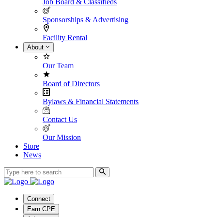
Job Board & Classifieds
Sponsorships & Advertising
Facility Rental
About
Our Team
Board of Directors
Bylaws & Financial Statements
Contact Us
Our Mission
Store
News
Connect
Earn CPE