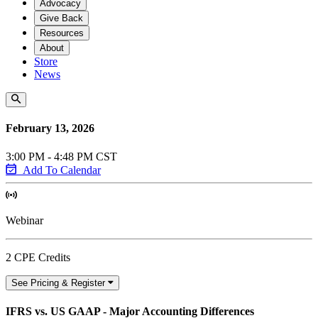
Advocacy
Give Back
Resources
About
Store
News
February 13, 2026
3:00 PM - 4:48 PM CST
Add To Calendar
Webinar
2 CPE Credits
See Pricing & Register
IFRS vs. US GAAP - Major Accounting Differences