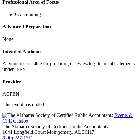
Professional Area of Focus
Accounting
Advanced Preparation
None
Intended Audience
Anyone responsible for preparing or reviewing financial statements
under IFRS
Provider
ACPEN
This event has ended.
Events &
CPE Catalog
The Alabama Society of Certified Public Accountants
1041 Longfield Court
Montgomery,
AL
36117
(800) 227-1711