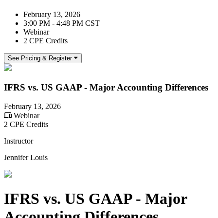
February 13, 2026
3:00 PM - 4:48 PM CST
Webinar
2 CPE Credits
See Pricing & Register
IFRS vs. US GAAP - Major Accounting Differences
February 13, 2026
Webinar
2 CPE Credits
Instructor
Jennifer Louis
IFRS vs. US GAAP - Major
Accounting Differences