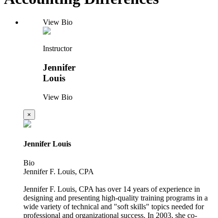
View Bio
Instructor
Jennifer
Louis
View Bio
×
Jennifer Louis
Bio
Jennifer F. Louis, CPA
Jennifer F. Louis, CPA has over 14 years of experience in
designing and presenting high-quality training programs in a
wide variety of technical and "soft skills" topics needed for
professional and organizational success. In 2003, she co-