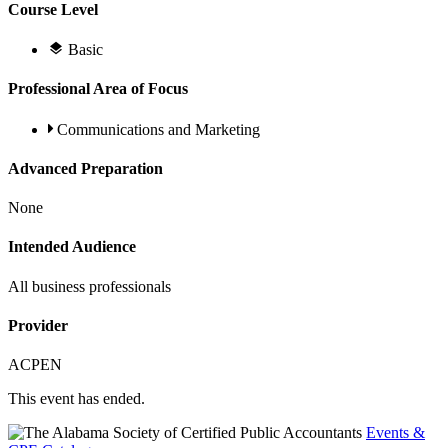
Course Level
Basic
Professional Area of Focus
Communications and Marketing
Advanced Preparation
None
Intended Audience
All business professionals
Provider
ACPEN
This event has ended.
Events &