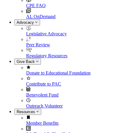
CPE FAQ
AL OnDemand
Advocacy
Legislative Advocacy
Peer Review
Regulatory Resources
Give Back
Donate to Educational Foundation
Contribute to PAC
Benevolent Fund
Outreach Volunteer
Resources
Member Benefits