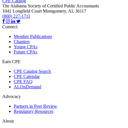
CPE Catalog
The Alabama Society of Certified Public Accountants
1041 Longfield Court
Montgomery,
AL
36117
(800) 227-1711
Connect
Member Publications
Chapters
Young CPAs
Future CPAs
Earn CPE
CPE Catalog Search
CPE Calendar
CPE FAQ
ALOnDemand
Advocacy
Partners in Peer Review
Regulatory Resources
About