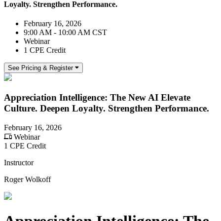
Loyalty. Strengthen Performance.
February 16, 2026
9:00 AM - 10:00 AM CST
Webinar
1 CPE Credit
See Pricing & Register
Appreciation Intelligence: The New AI Elevate
Culture. Deepen Loyalty. Strengthen Performance.
February 16, 2026
Webinar
1 CPE Credit
Instructor
Roger Wolkoff
Appreciation Intelligence: The