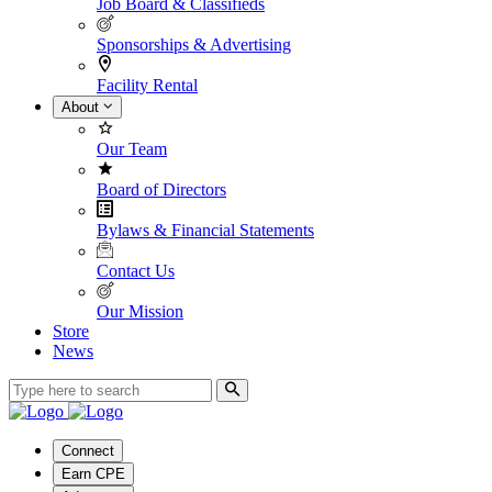
Job Board & Classifieds
Sponsorships & Advertising
Facility Rental
About
Our Team
Board of Directors
Bylaws & Financial Statements
Contact Us
Our Mission
Store
News
Connect
Earn CPE