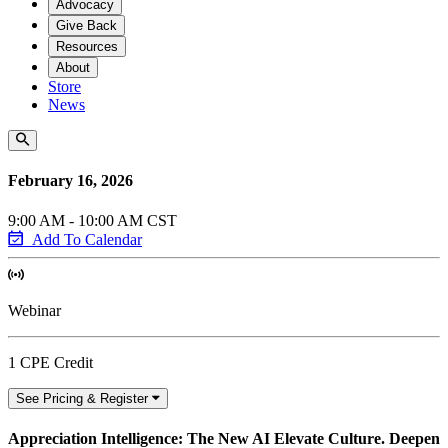
Advocacy
Give Back
Resources
About
Store
News
February 16, 2026
9:00 AM - 10:00 AM CST
Add To Calendar
Webinar
1 CPE Credit
See Pricing & Register
Appreciation Intelligence: The New AI Elevate Culture. Deepen