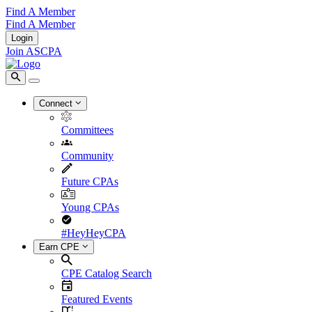
Find A Member
Find A Member
Login
Join ASCPA
Connect
Committees
Community
Future CPAs
Young CPAs
#HeyHeyCPA
Earn CPE
CPE Catalog Search
Featured Events