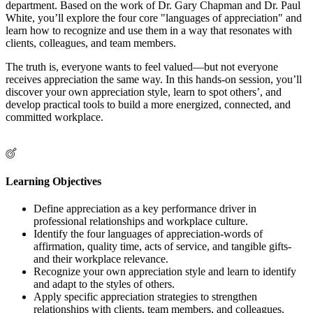
department. Based on the work of Dr. Gary Chapman and Dr. Paul
White, you’ll explore the four core "languages of appreciation" and
learn how to recognize and use them in a way that resonates with
clients, colleagues, and team members.
The truth is, everyone wants to feel valued—but not everyone
receives appreciation the same way. In this hands-on session, you’ll
discover your own appreciation style, learn to spot others’, and
develop practical tools to build a more energized, connected, and
committed workplace.
Learning Objectives
Define appreciation as a key performance driver in
professional relationships and workplace culture.
Identify the four languages of appreciation-words of
affirmation, quality time, acts of service, and tangible gifts-
and their workplace relevance.
Recognize your own appreciation style and learn to identify
and adapt to the styles of others.
Apply specific appreciation strategies to strengthen
relationships with clients, team members, and colleagues.