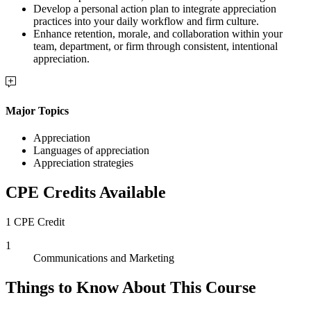
Develop a personal action plan to integrate appreciation
practices into your daily workflow and firm culture.
Enhance retention, morale, and collaboration within your
team, department, or firm through consistent, intentional
appreciation.
Major Topics
Appreciation
Languages of appreciation
Appreciation strategies
CPE Credits Available
1 CPE Credit
1
Communications and Marketing
Things to Know About This Course