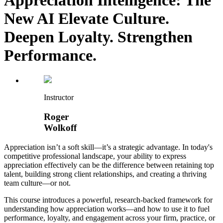
New AI Elevate Culture.
Deepen Loyalty. Strengthen
Performance.
Instructor
Roger
Wolkoff
Appreciation isn’t a soft skill—it’s a strategic advantage. In today's
competitive professional landscape, your ability to express
appreciation effectively can be the difference between retaining top
talent, building strong client relationships, and creating a thriving
team culture—or not.
This course introduces a powerful, research-backed framework for
understanding how appreciation works—and how to use it to fuel
performance, loyalty, and engagement across your firm, practice, or