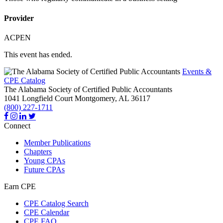
Provider
ACPEN
This event has ended.
Events &
CPE Catalog
The Alabama Society of Certified Public Accountants
1041 Longfield Court
Montgomery,
AL
36117
(800) 227-1711
Connect
Member Publications
Chapters
Young CPAs
Future CPAs
Earn CPE
CPE Catalog Search
CPE Calendar
CPE FAQ