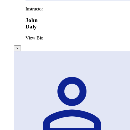
Instructor
John
Daly
View Bio
×