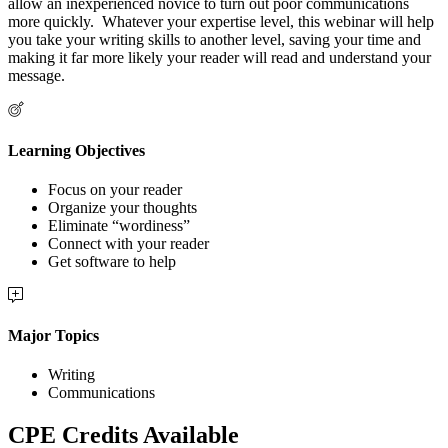
allow an inexperienced novice to turn out poor communications
more quickly. Whatever your expertise level, this webinar will help
you take your writing skills to another level, saving your time and
making it far more likely your reader will read and understand your
message.
Learning Objectives
Focus on your reader
Organize your thoughts
Eliminate “wordiness”
Connect with your reader
Get software to help
Major Topics
Writing
Communications
CPE Credits Available