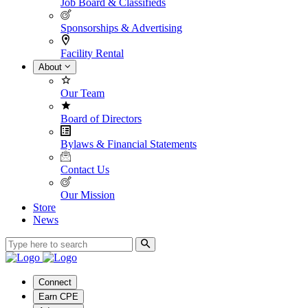
Job Board & Classifieds
Sponsorships & Advertising
Facility Rental
About
Our Team
Board of Directors
Bylaws & Financial Statements
Contact Us
Our Mission
Store
News
Connect
Earn CPE