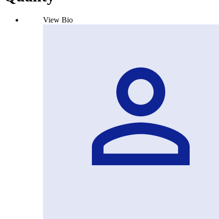
View Bio