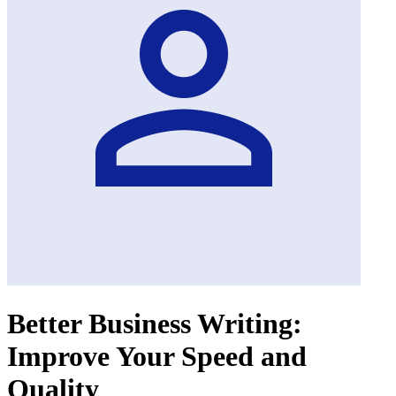
Better Business Writing:
Improve Your Speed and
Quality