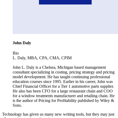
John Daly
Bio
L. Daly, MBA, CPA, CMA, CPIM
John L. Daly is a Chelsea, Michigan based management
consultant specializing in costing, pricing strategy and pricing
model development. He has taught continuing professional
education courses since 1995. Earlier in his career, John was
Chief Financial Officer for a Tier 1 automotive parts supplier.
He also has been CFO for a large restaurant chain and COO
for a window treatments manufacturer and retailing chain. He
is the author of Pricing for Profitability published by Wiley &
Sons.
Technology has given us many new writing tools, but they may just