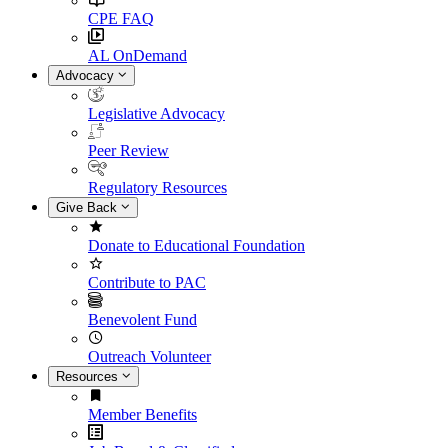
CPE FAQ
AL OnDemand
Advocacy
Legislative Advocacy
Peer Review
Regulatory Resources
Give Back
Donate to Educational Foundation
Contribute to PAC
Benevolent Fund
Outreach Volunteer
Resources
Member Benefits