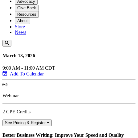
Advocacy
Give Back
Resources
About
Store
News
March 13, 2026
9:00 AM - 11:00 AM CDT
Add To Calendar
Webinar
2 CPE Credits
See Pricing & Register
Better Business Writing: Improve Your Speed and Quality