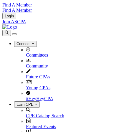
Find A Member
Find A Member
Login
Join ASCPA
Connect
Committees
Community
Future CPAs
Young CPAs
#HeyHeyCPA
Earn CPE
CPE Catalog Search
Featured Events