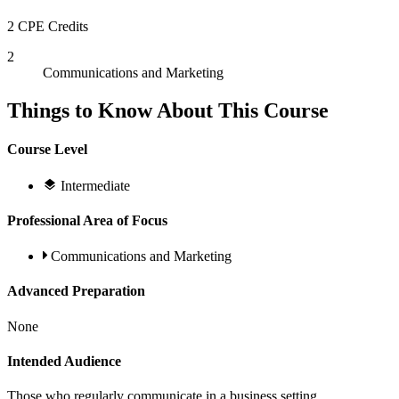
2 CPE Credits
2
Communications and Marketing
Things to Know About This Course
Course Level
Intermediate
Professional Area of Focus
Communications and Marketing
Advanced Preparation
None
Intended Audience
Those who regularly communicate in a business setting