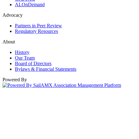
ALOnDemand
Advocacy
Partners in Peer Review
Regulatory Resources
About
History
Our Team
Board of Directors
Bylaws & Financial Statements
Powered By