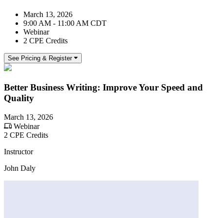
March 13, 2026
9:00 AM - 11:00 AM CDT
Webinar
2 CPE Credits
See Pricing & Register
Better Business Writing: Improve Your Speed and
Quality
March 13, 2026
Webinar
2 CPE Credits
Instructor
John Daly