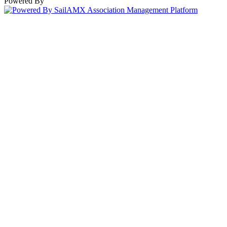
Powered By