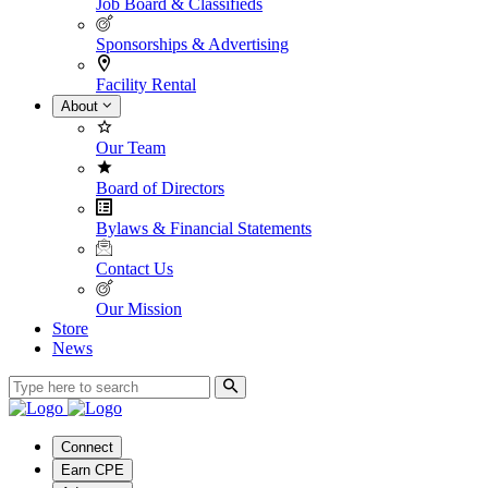
Job Board & Classifieds
Sponsorships & Advertising
Facility Rental
About
Our Team
Board of Directors
Bylaws & Financial Statements
Contact Us
Our Mission
Store
News
Connect
Earn CPE