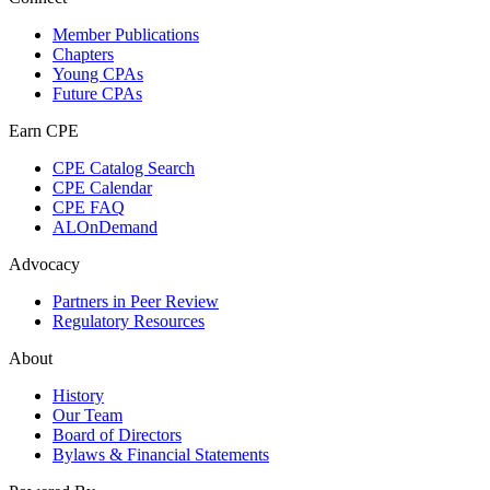
Member Publications
Chapters
Young CPAs
Future CPAs
Earn CPE
CPE Catalog Search
CPE Calendar
CPE FAQ
ALOnDemand
Advocacy
Partners in Peer Review
Regulatory Resources
About
History
Our Team
Board of Directors
Bylaws & Financial Statements