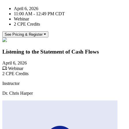
April 6, 2026
11:00 AM - 12:49 PM CDT
Webinar
2 CPE Credits
See Pricing & Register
Listening to the Statement of Cash Flows
April 6, 2026
Webinar
2 CPE Credits
Instructor
Dr. Chris Harper