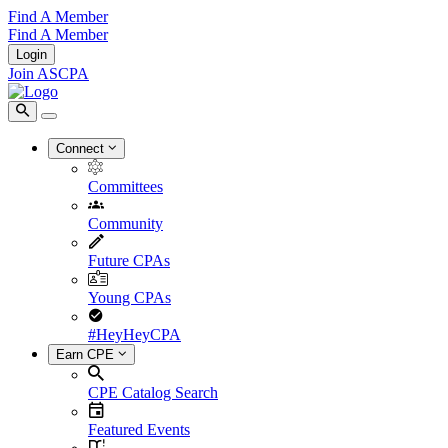
Find A Member
Find A Member
Login
Join ASCPA
Connect
Committees
Community
Future CPAs
Young CPAs
#HeyHeyCPA
Earn CPE
CPE Catalog Search
Featured Events