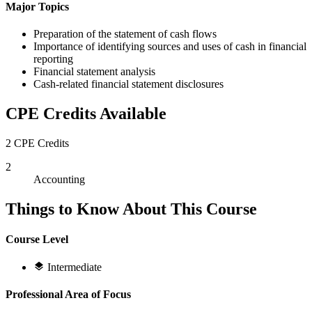
Major Topics
Preparation of the statement of cash flows
Importance of identifying sources and uses of cash in financial
reporting
Financial statement analysis
Cash-related financial statement disclosures
CPE Credits Available
2 CPE Credits
2
Accounting
Things to Know About This Course
Course Level
Intermediate
Professional Area of Focus