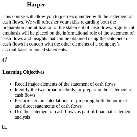
Harper
This course will allow you to get reacquainted with the statement of
cash flows. We will refresher your skills regarding both the
preparation and utilization of the statement of cash flows. Significant
emphasis will be placed on the informational role of the statement of
cash flows and insights that can be obtained using the statement of
cash flows in concert with the other elements of a company’s
accrual-basis financial statements.
Learning Objectives
Recall major elements of the statement of cash flows
Identify the two broad methods for preparing the statement of
cash flows
Perform certain calculations for preparing both the indirect
and direct statements of cash flows
Use the statement of cash flows as part of financial statement
analysis