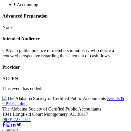
Accounting
Advanced Preparation
None
Intended Audience
CPAs in public practice or members in industry who desire a
renewed perspective regarding the statement of cash flows
Provider
ACPEN
This event has ended.
Events &
CPE Catalog
The Alabama Society of Certified Public Accountants
1041 Longfield Court
Montgomery,
AL
36117
(800) 227-1711
Connect