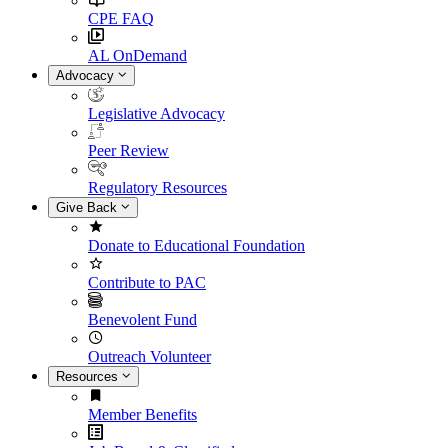
CPE FAQ
AL OnDemand
Advocacy
Legislative Advocacy
Peer Review
Regulatory Resources
Give Back
Donate to Educational Foundation
Contribute to PAC
Benevolent Fund
Outreach Volunteer
Resources
Member Benefits