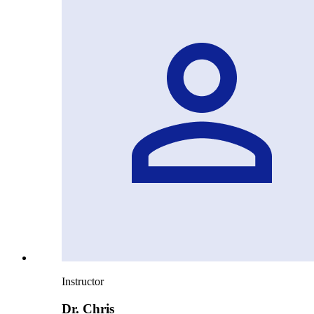
Instructor
Dr. Chris