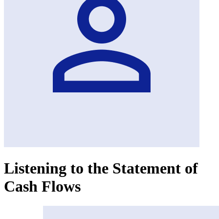
Listening to the Statement of
Cash Flows