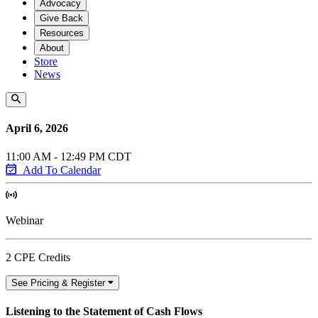
Advocacy
Give Back
Resources
About
Store
News
April 6, 2026
11:00 AM - 12:49 PM CDT
Add To Calendar
Webinar
2 CPE Credits
See Pricing & Register
Listening to the Statement of Cash Flows