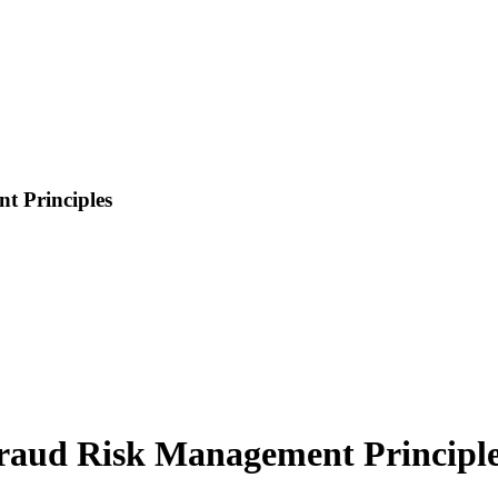
t Principles
Fraud Risk Management Principl