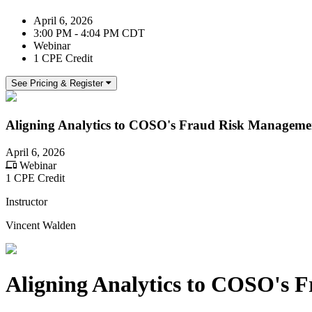
April 6, 2026
3:00 PM - 4:04 PM CDT
Webinar
1 CPE Credit
See Pricing & Register
Aligning Analytics to COSO's Fraud Risk Managemen
April 6, 2026
Webinar
1 CPE Credit
Instructor
Vincent Walden
Aligning Analytics to COSO's 