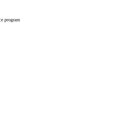
nce program