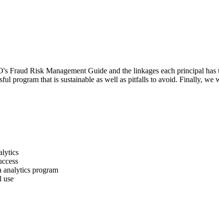
COSO's Fraud Risk Management Guide and the linkages each principal has t
l program that is sustainable as well as pitfalls to avoid. Finally, we 
lytics
uccess
a analytics program
l use