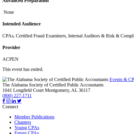
Advanced Preparation
None
Intended Audience
CPAs, Certified Fraud Examiners, Internal Auditors & Risk & Comp
Provider
ACPEN
This event has ended.
Events & CP
The Alabama Society of Certified Public Accountants
1041 Longfield Court
Montgomery,
AL
36117
(800) 227-1711
Connect
Member Publications
Chapters
Young CPAs
Future CPAs