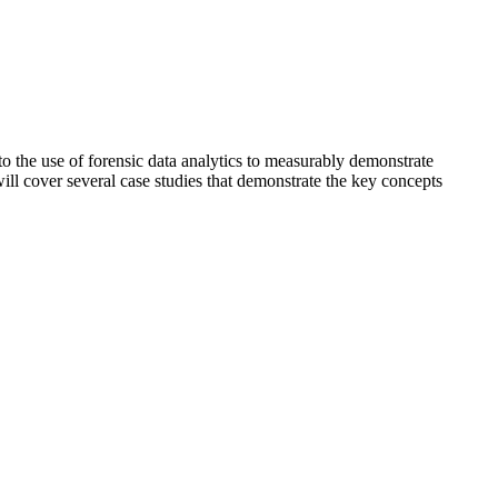
o the use of forensic data analytics to measurably demonstrate
will cover several case studies that demonstrate the key concepts