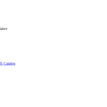
liance
E Catalog