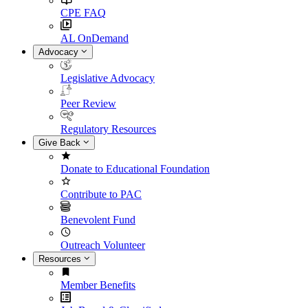
CPE FAQ
AL OnDemand
Advocacy
Legislative Advocacy
Peer Review
Regulatory Resources
Give Back
Donate to Educational Foundation
Contribute to PAC
Benevolent Fund
Outreach Volunteer
Resources
Member Benefits