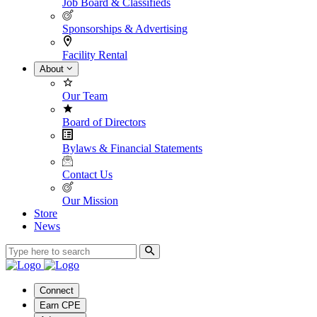
Job Board & Classifieds
Sponsorships & Advertising
Facility Rental
About
Our Team
Board of Directors
Bylaws & Financial Statements
Contact Us
Our Mission
Store
News
Connect
Earn CPE