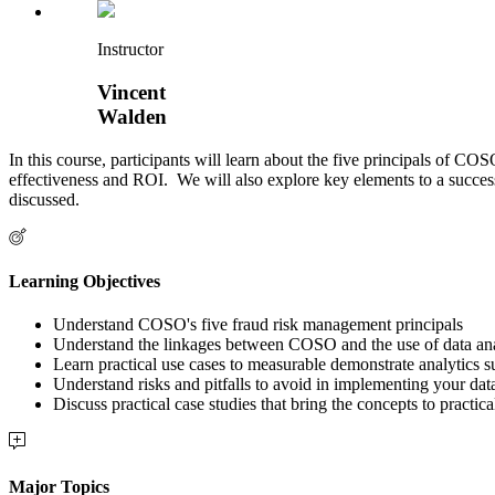
Instructor
Vincent
Walden
In this course, participants will learn about the five principals of 
effectiveness and ROI. We will also explore key elements to a successfu
discussed.
Learning Objectives
Understand COSO's five fraud risk management principals
Understand the linkages between COSO and the use of data ana
Learn practical use cases to measurable demonstrate analytics s
Understand risks and pitfalls to avoid in implementing your dat
Discuss practical case studies that bring the concepts to practica
Major Topics