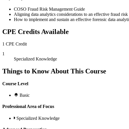
COSO Fraud Risk Management Guide
Aligning data analytics considerations to an effective fraud r
How to implement and sustain an effective forensic data analyt
CPE Credits Available
1 CPE Credit
1
Specialized Knowledge
Things to Know About This Course
Course Level
Basic
Professional Area of Focus
Specialized Knowledge