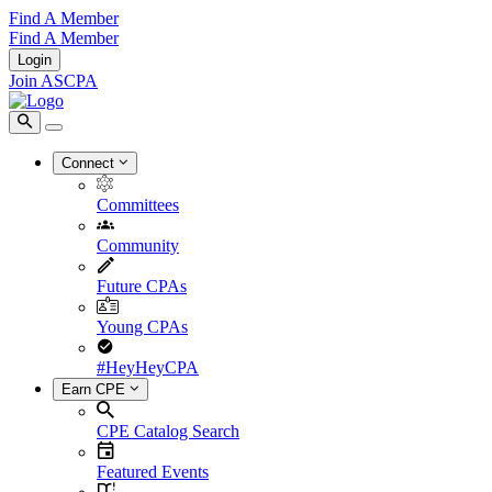
Find A Member
Find A Member
Login
Join ASCPA
Connect
Committees
Community
Future CPAs
Young CPAs
#HeyHeyCPA
Earn CPE
CPE Catalog Search
Featured Events