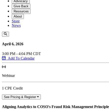
Advocacy
Give Back
Resources
About
Store
News
April 6, 2026
3:00 PM - 4:04 PM CDT
Add To Calendar
Webinar
1 CPE Credit
See Pricing & Register
Aligning Analytics to COSO's Fraud Risk Management Principle