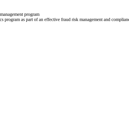
isk management program
ics program as part of an effective fraud risk management and complia