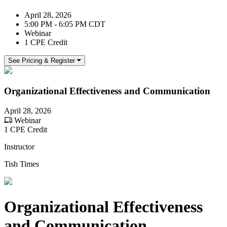
April 28, 2026
5:00 PM - 6:05 PM CDT
Webinar
1 CPE Credit
See Pricing & Register
Organizational Effectiveness and Communication
April 28, 2026
Webinar
1 CPE Credit
Instructor
Tish Times
Organizational Effectiveness
and Communication