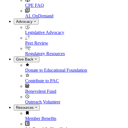
CPE FAQ
AL OnDemand
Advocacy
Legislative Advocacy
Peer Review
Regulatory Resources
Give Back
Donate to Educational Foundation
Contribute to PAC
Benevolent Fund
Outreach Volunteer
Resources
Member Benefits