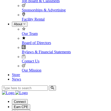
Job Board & Classifieds
Sponsorships & Advertising
Facility Rental
About
Our Team
Board of Directors
Bylaws & Financial Statements
Contact Us
Our Mission
Store
News
Connect
Earn CPE