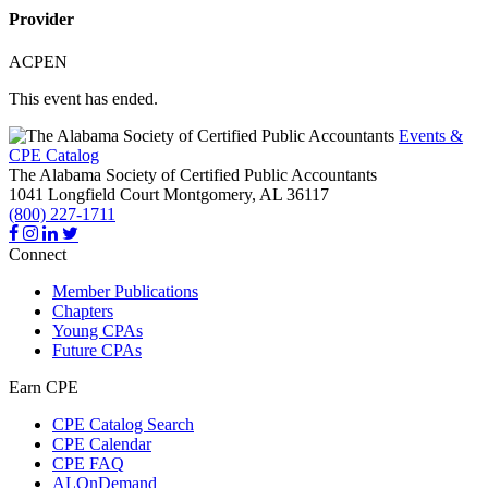
Provider
ACPEN
This event has ended.
Events &
CPE Catalog
The Alabama Society of Certified Public Accountants
1041 Longfield Court
Montgomery,
AL
36117
(800) 227-1711
Connect
Member Publications
Chapters
Young CPAs
Future CPAs
Earn CPE
CPE Catalog Search
CPE Calendar
CPE FAQ
ALOnDemand