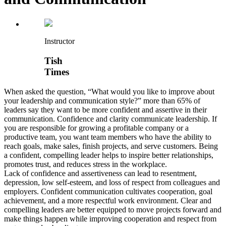
Instructor
Tish
Times
When asked the question, “What would you like to improve about
your leadership and communication style?” more than 65% of
leaders say they want to be more confident and assertive in their
communication. Confidence and clarity communicate leadership. If
you are responsible for growing a profitable company or a
productive team, you want team members who have the ability to
reach goals, make sales, finish projects, and serve customers. Being
a confident, compelling leader helps to inspire better relationships,
promotes trust, and reduces stress in the workplace.
Lack of confidence and assertiveness can lead to resentment,
depression, low self-esteem, and loss of respect from colleagues and
employers. Confident communication cultivates cooperation, goal
achievement, and a more respectful work environment. Clear and
compelling leaders are better equipped to move projects forward and
make things happen while improving cooperation and respect from