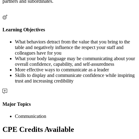
partners and subordinates.
Learning Objectives
What behaviors detract from the value that you bring to the
table and negatively influence the respect your staff and
colleagues have for you
What your body language may be communicating about your
overall confidence, capability, and self-assuredness
More effective ways to communicate as a leader
Skills to display and communicate confidence while inspiring
trust and increasing credibility
Major Topics
Communication
CPE Credits Available