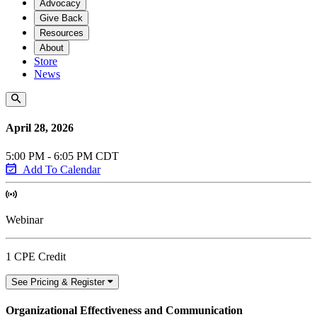
Advocacy
Give Back
Resources
About
Store
News
April 28, 2026
5:00 PM - 6:05 PM CDT
Add To Calendar
Webinar
1 CPE Credit
See Pricing & Register
Organizational Effectiveness and Communication