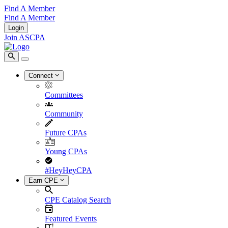
Find A Member
Find A Member
Login
Join ASCPA
Connect
Committees
Community
Future CPAs
Young CPAs
#HeyHeyCPA
Earn CPE
CPE Catalog Search
Featured Events