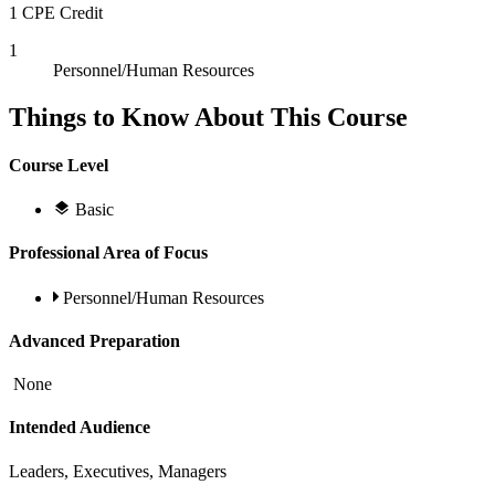
1 CPE Credit
1
Personnel/Human Resources
Things to Know About This Course
Course Level
Basic
Professional Area of Focus
Personnel/Human Resources
Advanced Preparation
None
Intended Audience
Leaders, Executives, Managers