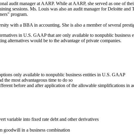
nal audit manager at AARP. While at AARP, she served as one of their sp
raining sessions. Ms. Louis was also an audit manager for Deloitte and 
ainers" program.
y with a BBA in accounting. She is also a member of several prestigi
atives in U.S. GAAP that are only available to nonpublic business entit
ting alternatives would be to the advantage of private companies.
options only available to nonpublic business entities in U.S. GAAP
nd the most advantageous time to do so
ifferent before and after application of the allowable simplifications 
ert variable into fixed rate debt and other derivatives
om goodwill in a business combination