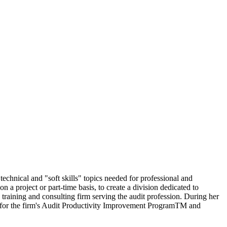
echnical and "soft skills" topics needed for professional and
a project or part-time basis, to create a division dedicated to
 training and consulting firm serving the audit profession. During her
nt for the firm's Audit Productivity Improvement ProgramTM and