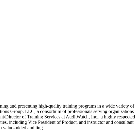
ing and presenting high-quality training programs in a wide variety of t
ons Group, LLC, a consortium of professionals serving organizations on 
t/Director of Training Services at AuditWatch, Inc., a highly respected
ties, including Vice President of Product, and instructor and consulta
n value-added auditing.