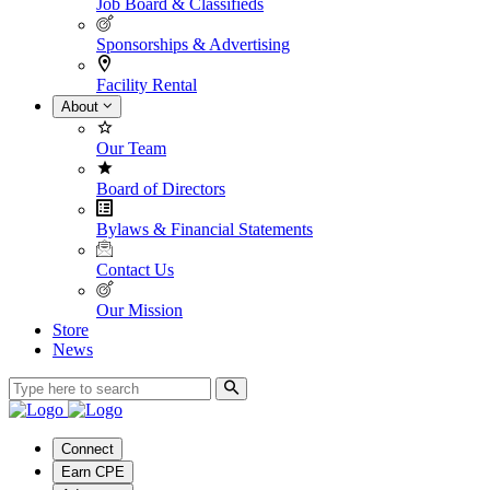
Job Board & Classifieds
Sponsorships & Advertising
Facility Rental
About
Our Team
Board of Directors
Bylaws & Financial Statements
Contact Us
Our Mission
Store
News
Connect
Earn CPE