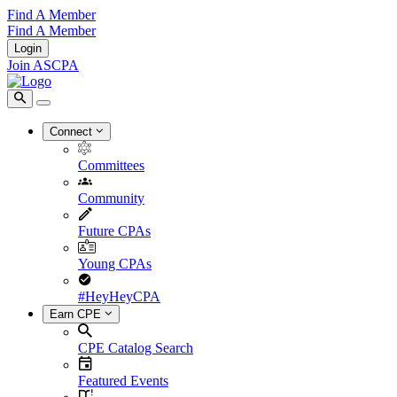
Find A Member
Find A Member
Login
Join ASCPA
Connect
Committees
Community
Future CPAs
Young CPAs
#HeyHeyCPA
Earn CPE
CPE Catalog Search
Featured Events