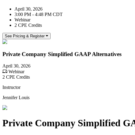
April 30, 2026
3:00 PM - 4:48 PM CDT
Webinar
2 CPE Credits
See Pricing & Register
Private Company Simplified GAAP Alternatives
April 30, 2026
Webinar
2 CPE Credits
Instructor
Jennifer Louis
Private Company Simplified GA