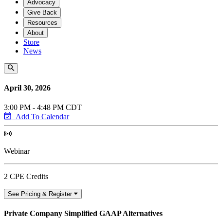
Advocacy
Give Back
Resources
About
Store
News
April 30, 2026
3:00 PM - 4:48 PM CDT
Add To Calendar
Webinar
2 CPE Credits
See Pricing & Register
Private Company Simplified GAAP Alternatives