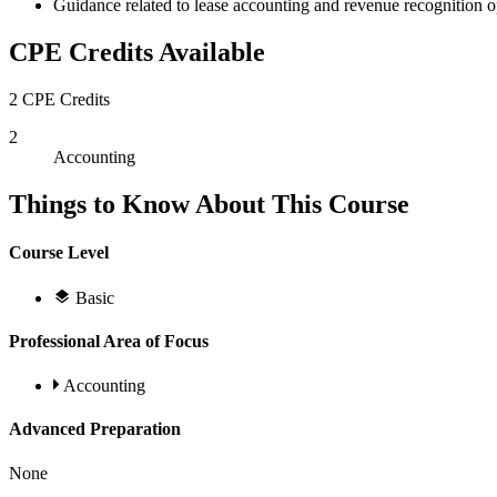
Guidance related to lease accounting and revenue recognition o
CPE Credits Available
2 CPE Credits
2
Accounting
Things to Know About This Course
Course Level
Basic
Professional Area of Focus
Accounting
Advanced Preparation
None