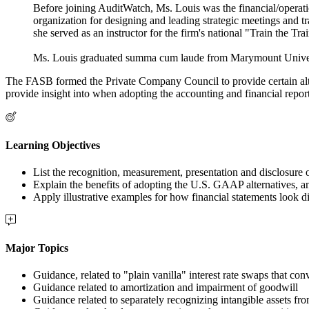
Before joining AuditWatch, Ms. Louis was the financial/operatio
organization for designing and leading strategic meetings and t
she served as an instructor for the firm's national "Train the Tr
Ms. Louis graduated summa cum laude from Marymount Universit
The FASB formed the Private Company Council to provide certain altern
provide insight into when adopting the accounting and financial repor
Learning Objectives
List the recognition, measurement, presentation and disclosure 
Explain the benefits of adopting the U.S. GAAP alternatives, a
Apply illustrative examples for how financial statements look d
Major Topics
Guidance, related to "plain vanilla" interest rate swaps that conv
Guidance related to amortization and impairment of goodwill
Guidance related to separately recognizing intangible assets fr