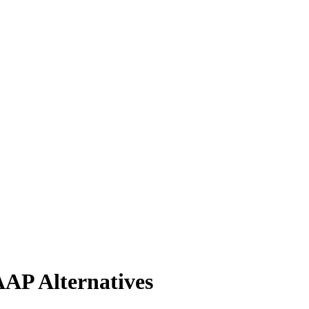
AP Alternatives