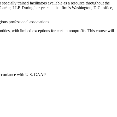
ecially trained facilitators available as a resource throughout the
Touche, LLP. During her years in that firm's Washington, D.C. office,
ous professional associations.
ies, with limited exceptions for certain nonprofits. This course will
in accordance with U.S. GAAP