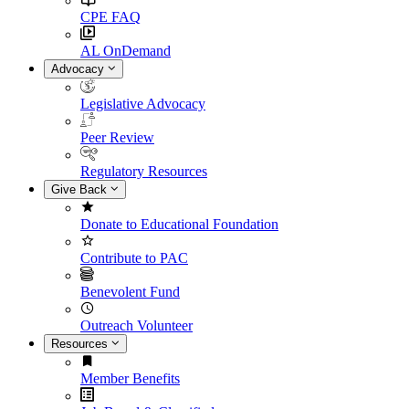
CPE FAQ
AL OnDemand
Advocacy
Legislative Advocacy
Peer Review
Regulatory Resources
Give Back
Donate to Educational Foundation
Contribute to PAC
Benevolent Fund
Outreach Volunteer
Resources
Member Benefits