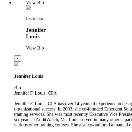
View Bio
Instructor
Jennifer
Louis
View Bio
×
Jennifer Louis
Bio
Jennifer F. Louis, CPA
Jennifer F. Louis, CPA has over 14 years of experience in design
organizational success. In 2003, she co-founded Emergent Soluti
training services. She was most recently Executive Vice Presiden
six years at AuditWatch, Ms. Louis served in many other capaci
various other training courses. She also co-authored a manual o