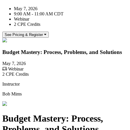
May 7, 2026
9:00 AM - 11:00 AM CDT
Webinar
2 CPE Credits
See Pricing & Register
Budget Mastery: Process, Problems, and Solutions
May 7, 2026
Webinar
2 CPE Credits
Instructor
Bob Mims
Budget Mastery: Process,
Problems, and Solutions