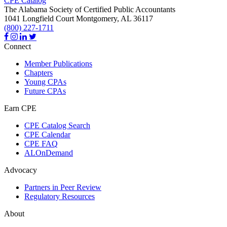
CPE Catalog
The Alabama Society of Certified Public Accountants
1041 Longfield Court
Montgomery,
AL
36117
(800) 227-1711
Connect
Member Publications
Chapters
Young CPAs
Future CPAs
Earn CPE
CPE Catalog Search
CPE Calendar
CPE FAQ
ALOnDemand
Advocacy
Partners in Peer Review
Regulatory Resources
About