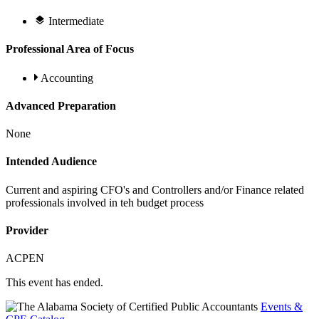
Intermediate
Professional Area of Focus
Accounting
Advanced Preparation
None
Intended Audience
Current and aspiring CFO's and Controllers and/or Finance related
professionals involved in teh budget process
Provider
ACPEN
This event has ended.
Events &