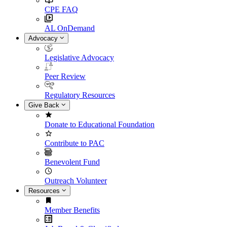
CPE FAQ
AL OnDemand
Advocacy
Legislative Advocacy
Peer Review
Regulatory Resources
Give Back
Donate to Educational Foundation
Contribute to PAC
Benevolent Fund
Outreach Volunteer
Resources
Member Benefits