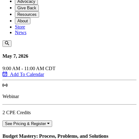
Advocacy
Give Back
Resources
About
Store
News
May 7, 2026
9:00 AM - 11:00 AM CDT
Add To Calendar
Webinar
2 CPE Credits
See Pricing & Register
Budget Mastery: Process, Problems, and Solutions