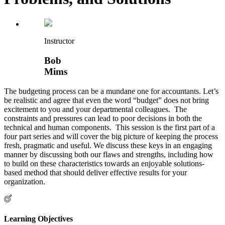
Instructor
Bob
Mims
The budgeting process can be a mundane one for accountants. Let’s
be realistic and agree that even the word “budget” does not bring
excitement to you and your departmental colleagues. The
constraints and pressures can lead to poor decisions in both the
technical and human components. This session is the first part of a
four part series and will cover the big picture of keeping the process
fresh, pragmatic and useful. We discuss these keys in an engaging
manner by discussing both our flaws and strengths, including how
to build on these characteristics towards an enjoyable solutions-
based method that should deliver effective results for your
organization.
Learning Objectives