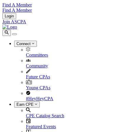
Find A Member
Find A Member
Login
Join ASCPA
Connect
Committees
Community
Future CPAs
Young CPAs
#HeyHeyCPA
Earn CPE
CPE Catalog Search
Featured Events