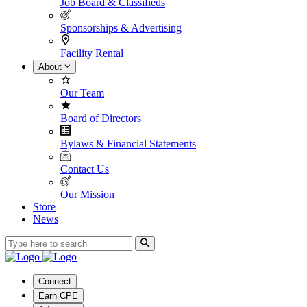
Job Board & Classifieds
Sponsorships & Advertising
Facility Rental
About
Our Team
Board of Directors
Bylaws & Financial Statements
Contact Us
Our Mission
Store
News
Connect
Earn CPE