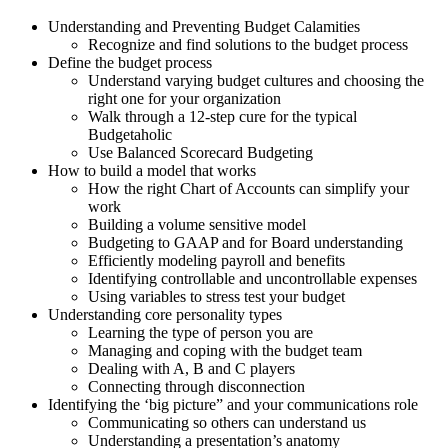
Understanding and Preventing Budget Calamities
Recognize and find solutions to the budget process
Define the budget process
Understand varying budget cultures and choosing the
right one for your organization
Walk through a 12-step cure for the typical
Budgetaholic
Use Balanced Scorecard Budgeting
How to build a model that works
How the right Chart of Accounts can simplify your
work
Building a volume sensitive model
Budgeting to GAAP and for Board understanding
Efficiently modeling payroll and benefits
Identifying controllable and uncontrollable expenses
Using variables to stress test your budget
Understanding core personality types
Learning the type of person you are
Managing and coping with the budget team
Dealing with A, B and C players
Connecting through disconnection
Identifying the ‘big picture” and your communications role
Communicating so others can understand us
Understanding a presentation’s anatomy