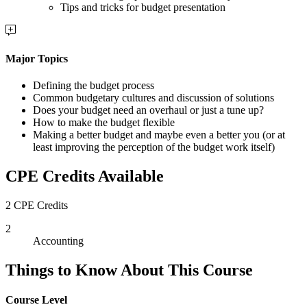
Tips and tricks for budget presentation
Major Topics
Defining the budget process
Common budgetary cultures and discussion of solutions
Does your budget need an overhaul or just a tune up?
How to make the budget flexible
Making a better budget and maybe even a better you (or at
least improving the perception of the budget work itself)
CPE Credits Available
2 CPE Credits
2
Accounting
Things to Know About This Course
Course Level