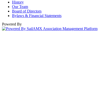
History
Our Team
Board of Directors
Bylaws & Financial Statements
Powered By