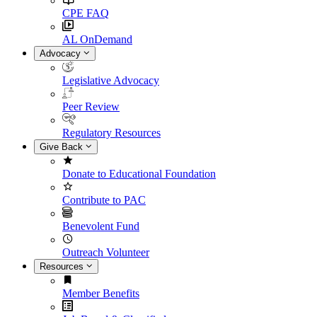
CPE FAQ
AL OnDemand
Advocacy
Legislative Advocacy
Peer Review
Regulatory Resources
Give Back
Donate to Educational Foundation
Contribute to PAC
Benevolent Fund
Outreach Volunteer
Resources
Member Benefits