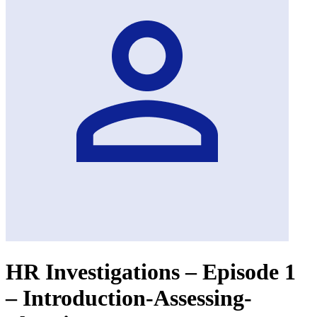
HR Investigations – Episode 1
– Introduction-Assessing-