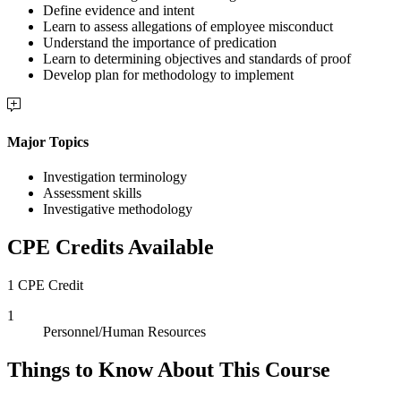
Define evidence and intent
Learn to assess allegations of employee misconduct
Understand the importance of predication
Learn to determining objectives and standards of proof
Develop plan for methodology to implement
Major Topics
Investigation terminology
Assessment skills
Investigative methodology
CPE Credits Available
1 CPE Credit
1
Personnel/Human Resources
Things to Know About This Course