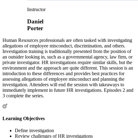
Instructor
Daniel
Porter
Human Resources professionals are often tasked with investigating
allegations of employee misconduct, discrimination, and others.
Investigation training is traditionally presented from the position of
an outsider looking in, such as a governmental agency, law firm, or
private investigator. HR investigations require similar skills, but the
environment and the approach are quite different. This session is an
introduction to these differences and provides best practices for
assessing allegations of employee misconduct and planning the
investigation. Attendees will end the session with takeaways to
immediately implement in future HR investigations. Episodes 2 and
3 complete the series.
Learning Objectives
Define investigation
Review challenges of HR investigations