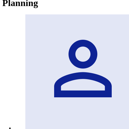
Planning