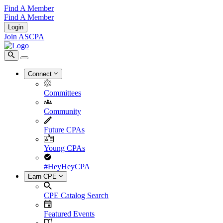
Find A Member
Find A Member
Login
Join ASCPA
Connect
Committees
Community
Future CPAs
Young CPAs
#HeyHeyCPA
Earn CPE
CPE Catalog Search
Featured Events