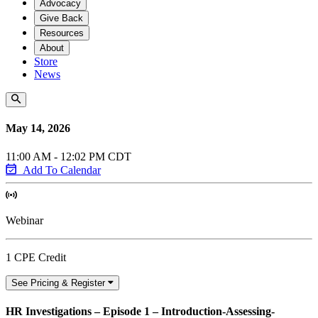
Advocacy
Give Back
Resources
About
Store
News
May 14, 2026
11:00 AM - 12:02 PM CDT
Add To Calendar
Webinar
1 CPE Credit
See Pricing & Register
HR Investigations – Episode 1 – Introduction-Assessing-