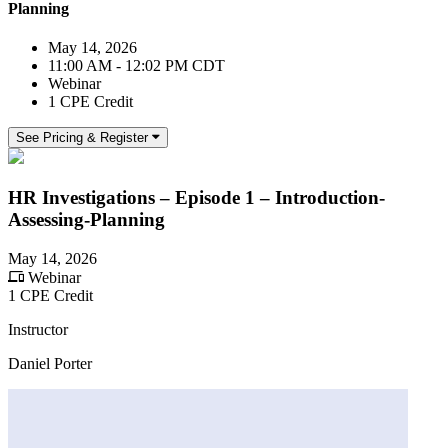
Planning
May 14, 2026
11:00 AM - 12:02 PM CDT
Webinar
1 CPE Credit
See Pricing & Register
HR Investigations – Episode 1 – Introduction-
Assessing-Planning
May 14, 2026
Webinar
1 CPE Credit
Instructor
Daniel Porter