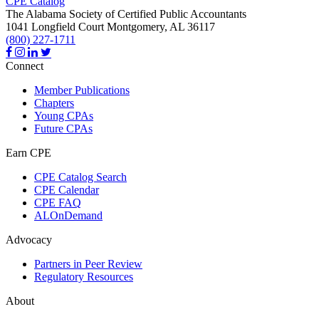
CPE Catalog
The Alabama Society of Certified Public Accountants
1041 Longfield Court
Montgomery,
AL
36117
(800) 227-1711
Connect
Member Publications
Chapters
Young CPAs
Future CPAs
Earn CPE
CPE Catalog Search
CPE Calendar
CPE FAQ
ALOnDemand
Advocacy
Partners in Peer Review
Regulatory Resources
About