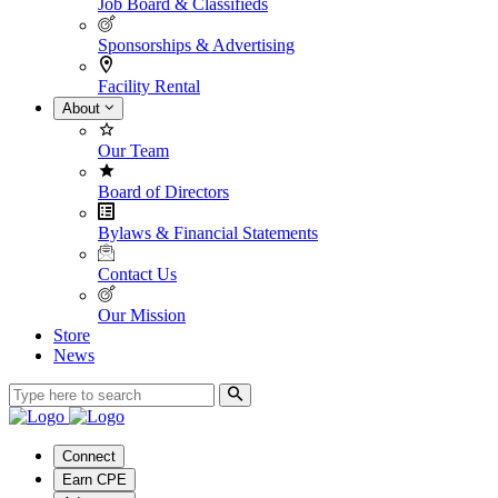
Job Board & Classifieds
Sponsorships & Advertising
Facility Rental
About
Our Team
Board of Directors
Bylaws & Financial Statements
Contact Us
Our Mission
Store
News
Connect
Earn CPE