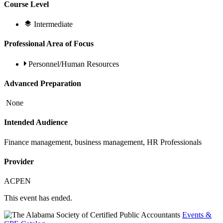
Course Level
Intermediate
Professional Area of Focus
Personnel/Human Resources
Advanced Preparation
None
Intended Audience
Finance management, business management, HR Professionals
Provider
ACPEN
This event has ended.
Events &