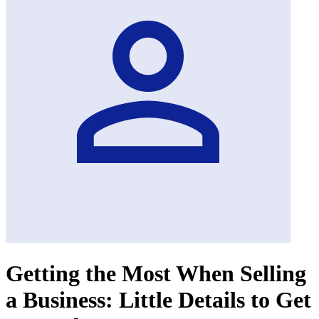
Getting the Most When Selling
a Business: Little Details to Get