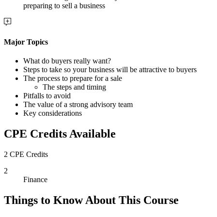
preparing to sell a business
Major Topics
What do buyers really want?
Steps to take so your business will be attractive to buyers
The process to prepare for a sale
The steps and timing
Pitfalls to avoid
The value of a strong advisory team
Key considerations
CPE Credits Available
2 CPE Credits
2
Finance
Things to Know About This Course