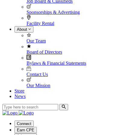
Job Board & Classifieds
Sponsorships & Advertising
Facility Rental
About
Our Team
Board of Directors
Bylaws & Financial Statements
Contact Us
Our Mission
Store
News
Connect
Earn CPE