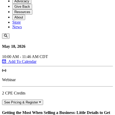
Advocacy
Give Back
Resources
About
Store
News
May 18, 2026
10:00 AM - 11:46 AM CDT
Add To Calendar
Webinar
2 CPE Credits
See Pricing & Register
Getting the Most When Selling a Business: Little Details to Get