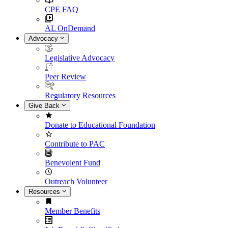
CPE FAQ
AL OnDemand
Advocacy
Legislative Advocacy
Peer Review
Regulatory Resources
Give Back
Donate to Educational Foundation
Contribute to PAC
Benevolent Fund
Outreach Volunteer
Resources
Member Benefits