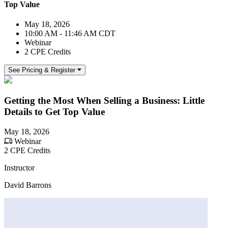
Top Value
May 18, 2026
10:00 AM - 11:46 AM CDT
Webinar
2 CPE Credits
See Pricing & Register
Getting the Most When Selling a Business: Little
Details to Get Top Value
May 18, 2026
Webinar
2 CPE Credits
Instructor
David Barrons