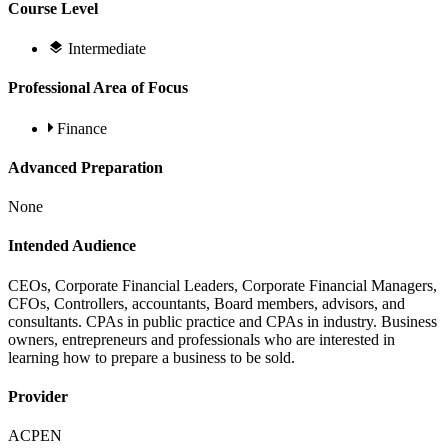
Course Level
Intermediate
Professional Area of Focus
Finance
Advanced Preparation
None
Intended Audience
CEOs, Corporate Financial Leaders, Corporate Financial Managers,
CFOs, Controllers, accountants, Board members, advisors, and
consultants. CPAs in public practice and CPAs in industry. Business
owners, entrepreneurs and professionals who are interested in
learning how to prepare a business to be sold.
Provider
ACPEN