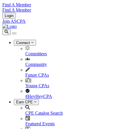
Find A Member
Find A Member
Login
Join ASCPA
Connect
Committees
Community
Future CPAs
Young CPAs
#HeyHeyCPA
Earn CPE
CPE Catalog Search
Featured Events