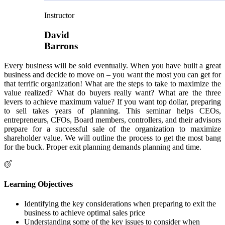
Instructor
David
Barrons
Every business will be sold eventually. When you have built a great
business and decide to move on – you want the most you can get for
that terrific organization! What are the steps to take to maximize the
value realized? What do buyers really want? What are the three
levers to achieve maximum value? If you want top dollar, preparing
to sell takes years of planning. This seminar helps CEOs,
entrepreneurs, CFOs, Board members, controllers, and their advisors
prepare for a successful sale of the organization to maximize
shareholder value. We will outline the process to get the most bang
for the buck. Proper exit planning demands planning and time.
Learning Objectives
Identifying the key considerations when preparing to exit the
business to achieve optimal sales price
Understanding some of the key issues to consider when