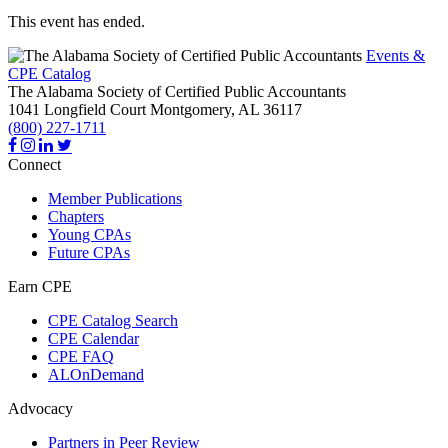
This event has ended.
Events &
CPE Catalog
The Alabama Society of Certified Public Accountants
1041 Longfield Court
Montgomery,
AL
36117
(800) 227-1711
Connect
Member Publications
Chapters
Young CPAs
Future CPAs
Earn CPE
CPE Catalog Search
CPE Calendar
CPE FAQ
ALOnDemand
Advocacy
Partners in Peer Review