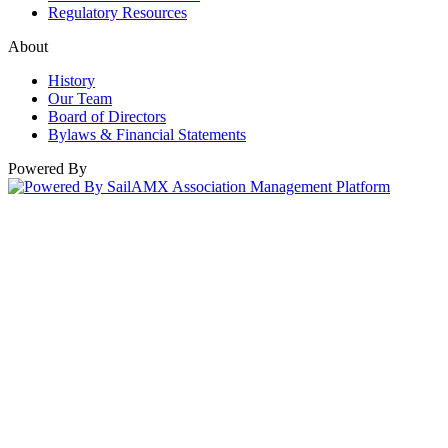
Regulatory Resources
About
History
Our Team
Board of Directors
Bylaws & Financial Statements
Powered By