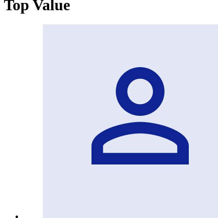
Top Value