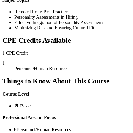
Major Topics
Remote Hiring Best Practices
Personality Assessments in Hiring
Effective Integration of Personality Assessments
Minimizing Bias and Ensuring Cultural Fit
CPE Credits Available
1 CPE Credit
1
Personnel/Human Resources
Things to Know About This Course
Course Level
Basic
Professional Area of Focus
Personnel/Human Resources