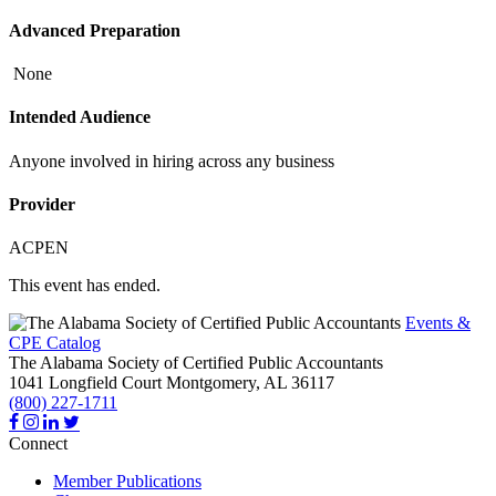
Advanced Preparation
None
Intended Audience
Anyone involved in hiring across any business
Provider
ACPEN
This event has ended.
Events &
CPE Catalog
The Alabama Society of Certified Public Accountants
1041 Longfield Court
Montgomery,
AL
36117
(800) 227-1711
Connect
Member Publications