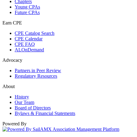
Chapters
Young CPAs
Future CPAs
Earn CPE
CPE Catalog Search
CPE Calendar
CPE FAQ
ALOnDemand
Advocacy
Partners in Peer Review
Regulatory Resources
About
History
Our Team
Board of Directors
Bylaws & Financial Statements
Powered By