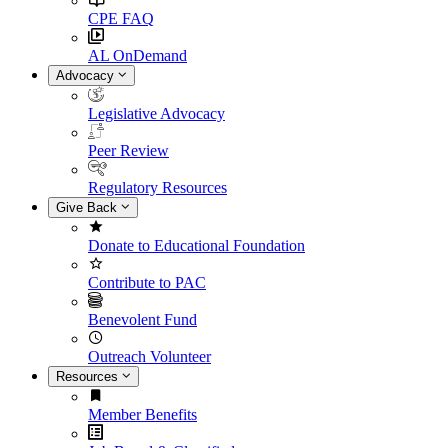
CPE FAQ
AL OnDemand
Advocacy
Legislative Advocacy
Peer Review
Regulatory Resources
Give Back
Donate to Educational Foundation
Contribute to PAC
Benevolent Fund
Outreach Volunteer
Resources
Member Benefits