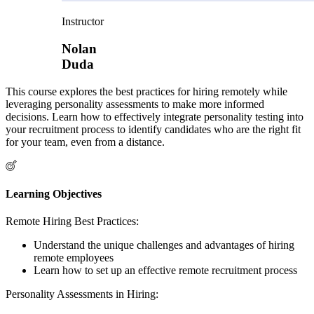
Instructor
Nolan
Duda
This course explores the best practices for hiring remotely while
leveraging personality assessments to make more informed
decisions. Learn how to effectively integrate personality testing into
your recruitment process to identify candidates who are the right fit
for your team, even from a distance.
Learning Objectives
Remote Hiring Best Practices:
Understand the unique challenges and advantages of hiring
remote employees
Learn how to set up an effective remote recruitment process
Personality Assessments in Hiring: