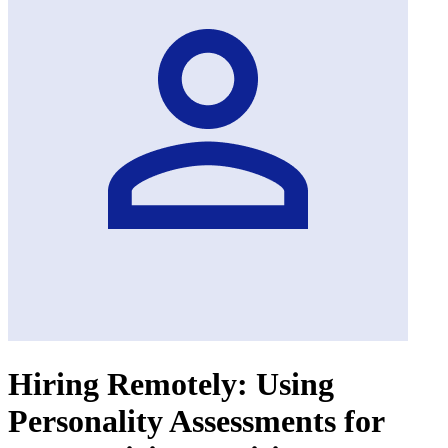
Hiring Remotely: Using
Personality Assessments for