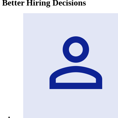
Better Hiring Decisions