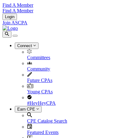
Find A Member
Find A Member
Login
Join ASCPA
Connect
Committees
Community
Future CPAs
Young CPAs
#HeyHeyCPA
Earn CPE
CPE Catalog Search
Featured Events