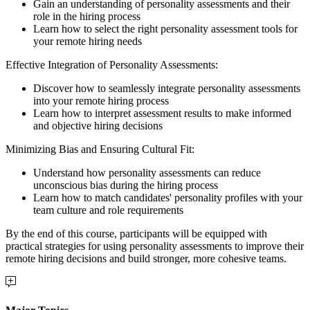
Gain an understanding of personality assessments and their
role in the hiring process
Learn how to select the right personality assessment tools for
your remote hiring needs
Effective Integration of Personality Assessments:
Discover how to seamlessly integrate personality assessments
into your remote hiring process
Learn how to interpret assessment results to make informed
and objective hiring decisions
Minimizing Bias and Ensuring Cultural Fit:
Understand how personality assessments can reduce
unconscious bias during the hiring process
Learn how to match candidates' personality profiles with your
team culture and role requirements
By the end of this course, participants will be equipped with
practical strategies for using personality assessments to improve their
remote hiring decisions and build stronger, more cohesive teams.