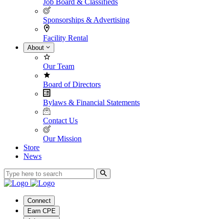
Job Board & Classifieds
Sponsorships & Advertising
Facility Rental
About
Our Team
Board of Directors
Bylaws & Financial Statements
Contact Us
Our Mission
Store
News
Connect
Earn CPE