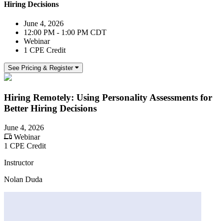
Hiring Decisions
June 4, 2026
12:00 PM - 1:00 PM CDT
Webinar
1 CPE Credit
See Pricing & Register
Hiring Remotely: Using Personality Assessments for
Better Hiring Decisions
June 4, 2026
Webinar
1 CPE Credit
Instructor
Nolan Duda