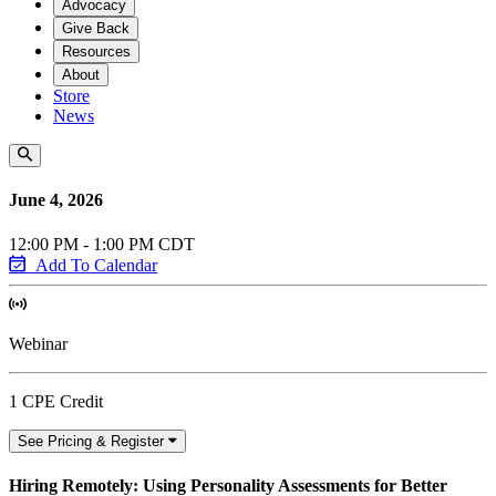
Advocacy
Give Back
Resources
About
Store
News
June 4, 2026
12:00 PM - 1:00 PM CDT
Add To Calendar
Webinar
1 CPE Credit
See Pricing & Register
Hiring Remotely: Using Personality Assessments for Better