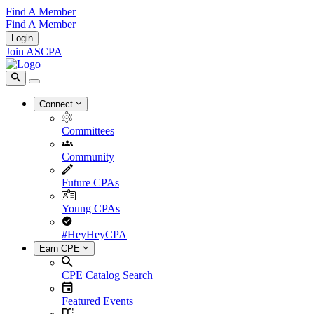
Find A Member
Find A Member
Login
Join ASCPA
Connect
Committees
Community
Future CPAs
Young CPAs
#HeyHeyCPA
Earn CPE
CPE Catalog Search
Featured Events