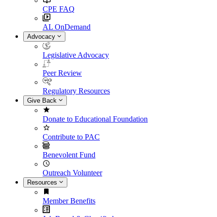
CPE FAQ
AL OnDemand
Advocacy
Legislative Advocacy
Peer Review
Regulatory Resources
Give Back
Donate to Educational Foundation
Contribute to PAC
Benevolent Fund
Outreach Volunteer
Resources
Member Benefits