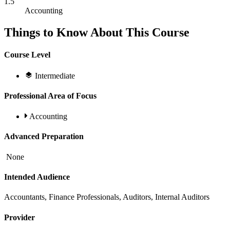
1.5
Accounting
Things to Know About This Course
Course Level
Intermediate
Professional Area of Focus
Accounting
Advanced Preparation
None
Intended Audience
Accountants, Finance Professionals, Auditors, Internal Auditors
Provider