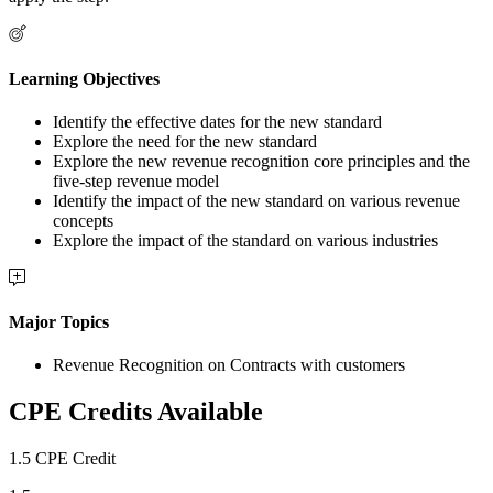
Learning Objectives
Identify the effective dates for the new standard
Explore the need for the new standard
Explore the new revenue recognition core principles and the
five-step revenue model
Identify the impact of the new standard on various revenue
concepts
Explore the impact of the standard on various industries
Major Topics
Revenue Recognition on Contracts with customers
CPE Credits Available
1.5 CPE Credit