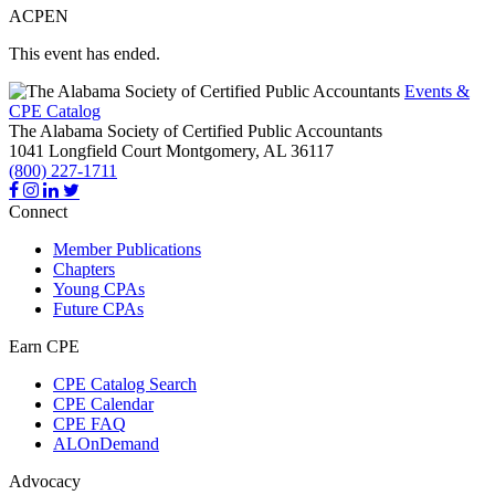
ACPEN
This event has ended.
Events &
CPE Catalog
The Alabama Society of Certified Public Accountants
1041 Longfield Court
Montgomery,
AL
36117
(800) 227-1711
Connect
Member Publications
Chapters
Young CPAs
Future CPAs
Earn CPE
CPE Catalog Search
CPE Calendar
CPE FAQ
ALOnDemand
Advocacy