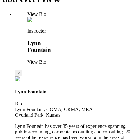
View Bio
Instructor
Lynn
Fountain
View Bio
×
Lynn Fountain
Bio
Lynn Fountain, CGMA, CRMA, MBA
Overland Park, Kansas
Lynn Fountain has over 35 years of experience spanning
public accounting, corporate accounting and consulting. 20
years of her experience has been working in the areas of