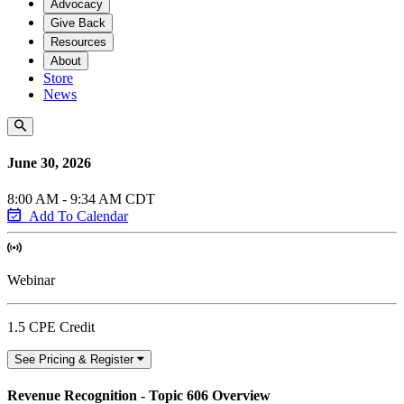
Advocacy
Give Back
Resources
About
Store
News
June 30, 2026
8:00 AM - 9:34 AM CDT
Add To Calendar
Webinar
1.5 CPE Credit
See Pricing & Register
Revenue Recognition - Topic 606 Overview