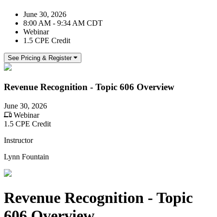
June 30, 2026
8:00 AM - 9:34 AM CDT
Webinar
1.5 CPE Credit
See Pricing & Register
Revenue Recognition - Topic 606 Overview
June 30, 2026
Webinar
1.5 CPE Credit
Instructor
Lynn Fountain
Revenue Recognition - Topic
606 Overview