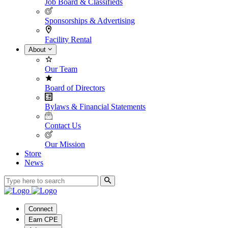
Job Board & Classifieds
Sponsorships & Advertising
Facility Rental
About
Our Team
Board of Directors
Bylaws & Financial Statements
Contact Us
Our Mission
Store
News
Connect
Earn CPE