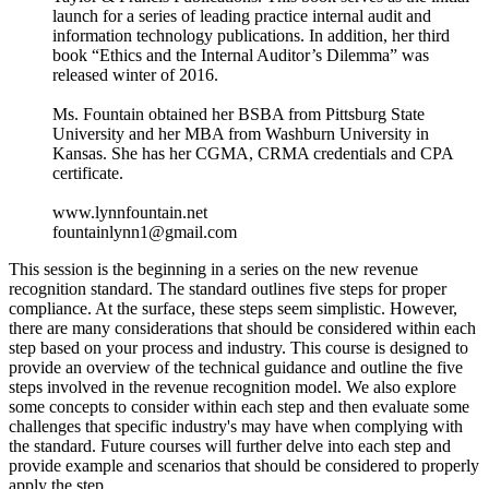
launch for a series of leading practice internal audit and
information technology publications. In addition, her third
book “Ethics and the Internal Auditor’s Dilemma” was
released winter of 2016.
Ms. Fountain obtained her BSBA from Pittsburg State
University and her MBA from Washburn University in
Kansas. She has her CGMA, CRMA credentials and CPA
certificate.
www.lynnfountain.net
fountainlynn1@gmail.com
This session is the beginning in a series on the new revenue
recognition standard. The standard outlines five steps for proper
compliance. At the surface, these steps seem simplistic. However,
there are many considerations that should be considered within each
step based on your process and industry. This course is designed to
provide an overview of the technical guidance and outline the five
steps involved in the revenue recognition model. We also explore
some concepts to consider within each step and then evaluate some
challenges that specific industry's may have when complying with
the standard. Future courses will further delve into each step and
provide example and scenarios that should be considered to properly
apply the step.