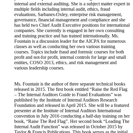
internal and external auditing. She is a subject matter expert in
multiple fields including internal audit, ethics, fraud
evaluations, Sarbanes-Oxley, enterprise risk management,
governance, financial management and compliance and she
has held two Chief Audit Executive positions for international
companies. She currently is engaged in her own consulting
and training practice and has trained internationally. Ms.
Fountain is a discussion leader for the AICPA for numerous
classes as well as conducting her own various training
courses. Topics include fraud and forensic courses for both
profit and not-for profit, internal controls for large and small
entities, COSO 2013, ethics, and risk management and
various leadership courses.
Ms. Fountain is the author of three separate technical books
released in 2015. The first book entitled “Raise the Red Flag
– The Internal Auditors Guide to Fraud Evaluations” was
published by the Institute of Internal Auditors Research
Foundation and released in April 2015. She will be a featured
presenter at the Institute of Internal Auditors International
convention in July 2016 conducting a half-day training on her
book, “Raise The Red Flag”. Her second book “Leading The
Internal Audit Function” was released in October 2015 by
Taylor & Francis Publications. This book serves as the initial