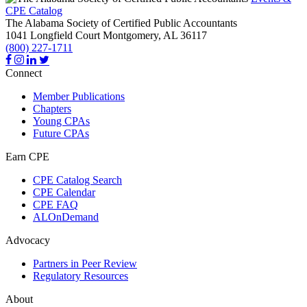
CPE Catalog
The Alabama Society of Certified Public Accountants
1041 Longfield Court
Montgomery,
AL
36117
(800) 227-1711
Connect
Member Publications
Chapters
Young CPAs
Future CPAs
Earn CPE
CPE Catalog Search
CPE Calendar
CPE FAQ
ALOnDemand
Advocacy
Partners in Peer Review
Regulatory Resources
About