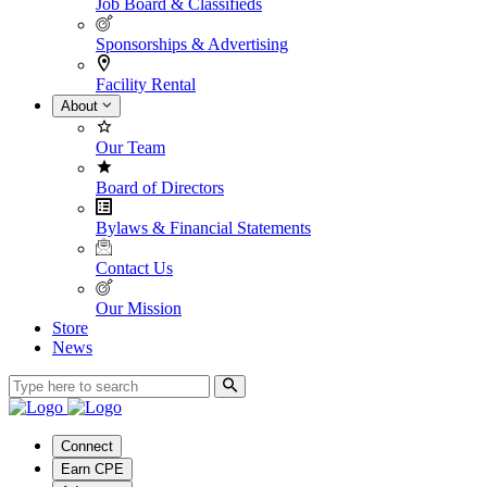
Job Board & Classifieds
Sponsorships & Advertising
Facility Rental
About
Our Team
Board of Directors
Bylaws & Financial Statements
Contact Us
Our Mission
Store
News
Connect
Earn CPE