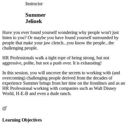
Instructor
Summer
Jelinek
Have you ever found yourself wondering why people won't just
listen to you? Or maybe you have found yourself surrounded by
people that make your jaw clench...you know the people...the
challenging people.
HR Professionals walk a tight rope of being strong, but not
aggressive, polite, but not a push over. It is exhausting!
In this session, you will uncover the secrets to working with (and
overcoming) challenging people derived from the decades of
experience Summer brings from her time on the frontlines and as an
HR Professional working with companies such as Walt Disney
World, H-E-B and even a dude ranch.
Learning Objectives