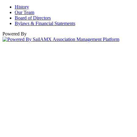
History
Our Team
Board of Directors
Bylaws & Financial Statements
Powered By