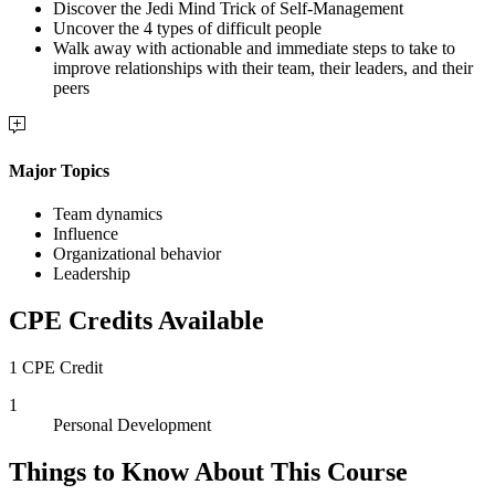
Discover the Jedi Mind Trick of Self-Management
Uncover the 4 types of difficult people
Walk away with actionable and immediate steps to take to
improve relationships with their team, their leaders, and their
peers
Major Topics
Team dynamics
Influence
Organizational behavior
Leadership
CPE Credits Available
1 CPE Credit
1
Personal Development
Things to Know About This Course