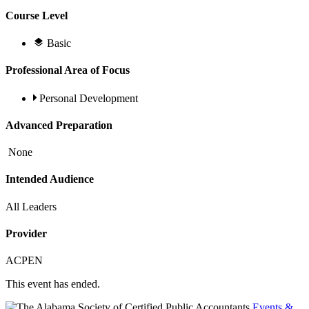
Course Level
Basic
Professional Area of Focus
Personal Development
Advanced Preparation
None
Intended Audience
All Leaders
Provider
ACPEN
This event has ended.
Events &