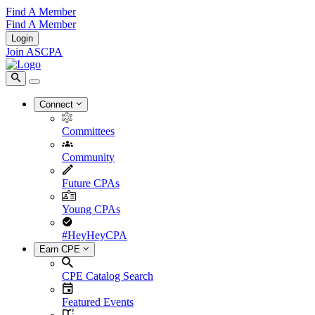
Find A Member
Find A Member
Login
Join ASCPA
Connect
Committees
Community
Future CPAs
Young CPAs
#HeyHeyCPA
Earn CPE
CPE Catalog Search
Featured Events