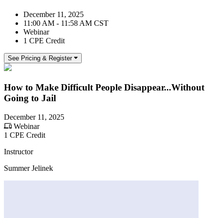
December 11, 2025
11:00 AM - 11:58 AM CST
Webinar
1 CPE Credit
See Pricing & Register
How to Make Difficult People Disappear...Without
Going to Jail
December 11, 2025
Webinar
1 CPE Credit
Instructor
Summer Jelinek