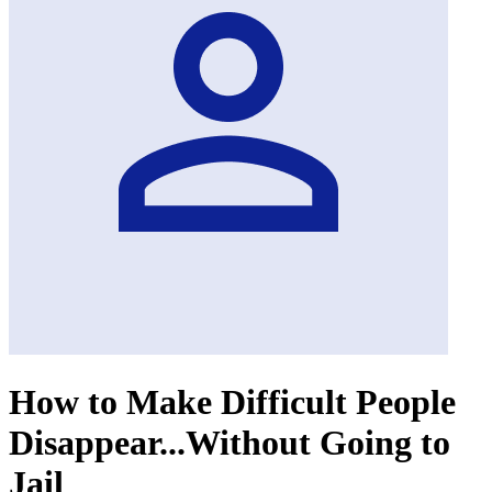
How to Make Difficult People
Disappear...Without Going to
Jail