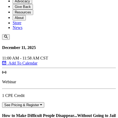
Advocacy
Give Back
Resources
About
Store
News
December 11, 2025
11:00 AM - 11:58 AM CST
Add To Calendar
Webinar
1 CPE Credit
See Pricing & Register
How to Make Difficult People Disappear...Without Going to Jail