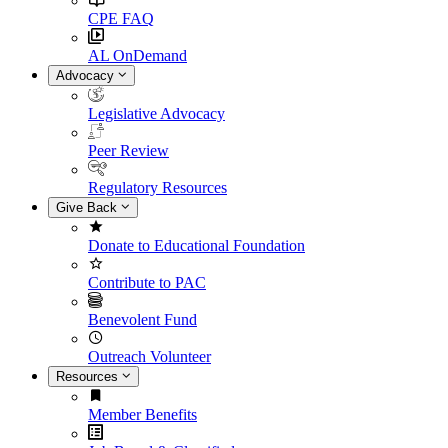
CPE FAQ
AL OnDemand
Advocacy
Legislative Advocacy
Peer Review
Regulatory Resources
Give Back
Donate to Educational Foundation
Contribute to PAC
Benevolent Fund
Outreach Volunteer
Resources
Member Benefits