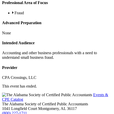
Professional Area of Focus
Fraud
Advanced Preparation
None
Intended Audience
Accounting and other business professionals with a need to
understand small business fraud.
Provider
CPA Crossings, LLC
This event has ended.
Events &
CPE Catalog
The Alabama Society of Certified Public Accountants
1041 Longfield Court
Montgomery,
AL
36117
(800) 227-1711