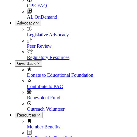
CPE FAQ
AL OnDemand
Advocacy
Legislative Advocacy
Peer Review
Regulatory Resources
Give Back
Donate to Educational Foundation
Contribute to PAC
Benevolent Fund
Outreach Volunteer
Resources
Member Benefits