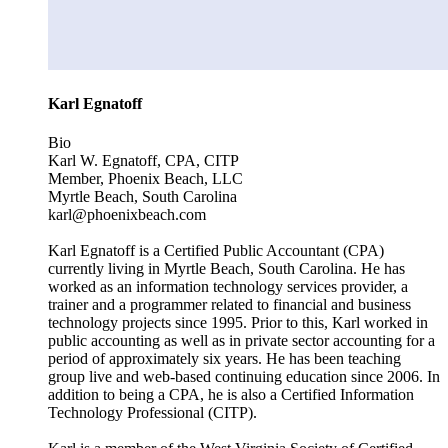
Karl Egnatoff
Bio
Karl W. Egnatoff, CPA, CITP
Member, Phoenix Beach, LLC
Myrtle Beach, South Carolina
karl@phoenixbeach.com
Karl Egnatoff is a Certified Public Accountant (CPA)
currently living in Myrtle Beach, South Carolina. He has
worked as an information technology services provider, a
trainer and a programmer related to financial and business
technology projects since 1995. Prior to this, Karl worked in
public accounting as well as in private sector accounting for a
period of approximately six years. He has been teaching
group live and web-based continuing education since 2006. In
addition to being a CPA, he is also a Certified Information
Technology Professional (CITP).