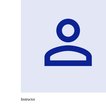
Instructor