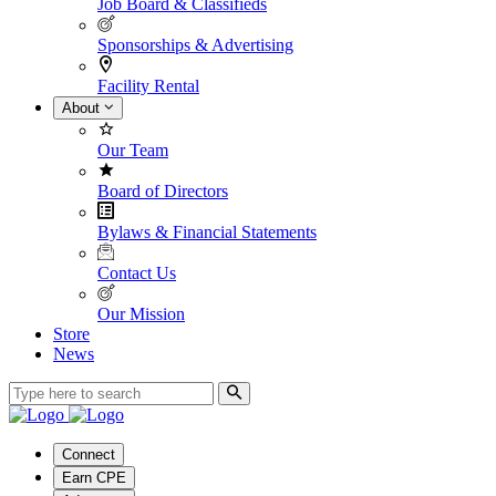
Job Board & Classifieds
Sponsorships & Advertising
Facility Rental
About
Our Team
Board of Directors
Bylaws & Financial Statements
Contact Us
Our Mission
Store
News
Connect
Earn CPE