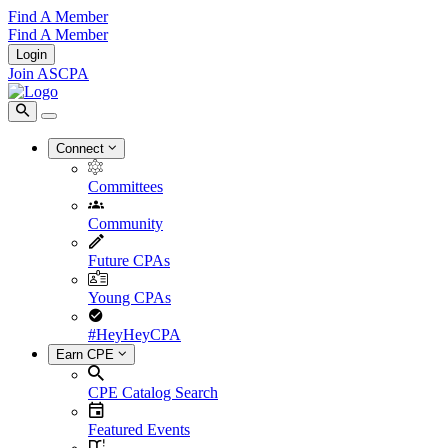
Find A Member
Find A Member
Login
Join ASCPA
Connect
Committees
Community
Future CPAs
Young CPAs
#HeyHeyCPA
Earn CPE
CPE Catalog Search
Featured Events