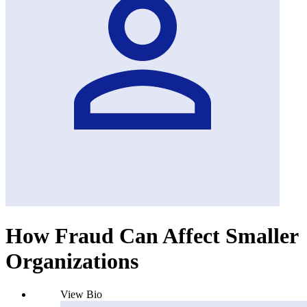
How Fraud Can Affect Smaller
Organizations
View Bio