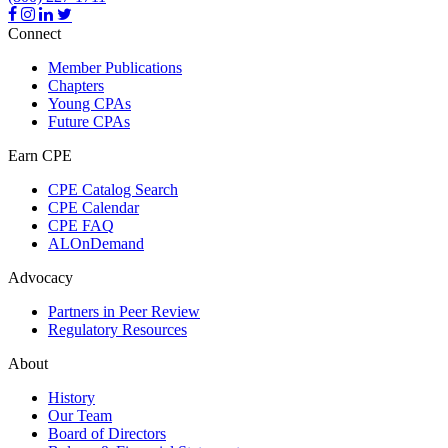
Connect
Member Publications
Chapters
Young CPAs
Future CPAs
Earn CPE
CPE Catalog Search
CPE Calendar
CPE FAQ
ALOnDemand
Advocacy
Partners in Peer Review
Regulatory Resources
About
History
Our Team
Board of Directors