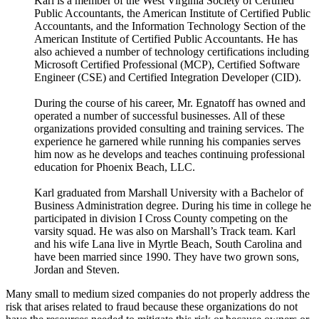
Karl is a member of the West Virginia Society of Certified
Public Accountants, the American Institute of Certified Public
Accountants, and the Information Technology Section of the
American Institute of Certified Public Accountants. He has
also achieved a number of technology certifications including
Microsoft Certified Professional (MCP), Certified Software
Engineer (CSE) and Certified Integration Developer (CID).
During the course of his career, Mr. Egnatoff has owned and
operated a number of successful businesses. All of these
organizations provided consulting and training services. The
experience he garnered while running his companies serves
him now as he develops and teaches continuing professional
education for Phoenix Beach, LLC.
Karl graduated from Marshall University with a Bachelor of
Business Administration degree. During his time in college he
participated in division I Cross County competing on the
varsity squad. He was also on Marshall’s Track team. Karl
and his wife Lana live in Myrtle Beach, South Carolina and
have been married since 1990. They have two grown sons,
Jordan and Steven.
Many small to medium sized companies do not properly address the
risk that arises related to fraud because these organizations do not