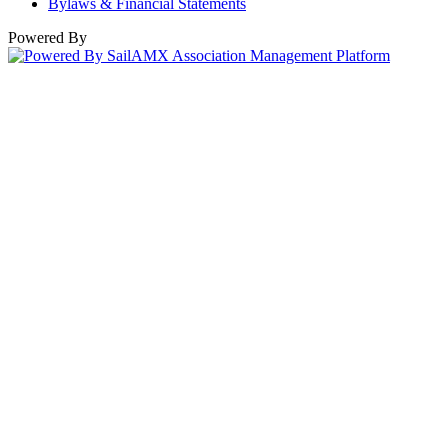
Bylaws & Financial Statements
Powered By