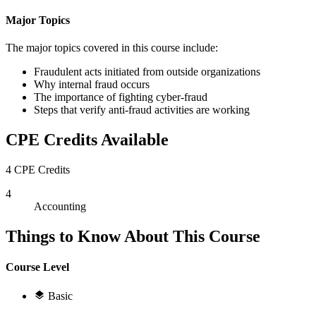
Major Topics
The major topics covered in this course include:
Fraudulent acts initiated from outside organizations
Why internal fraud occurs
The importance of fighting cyber-fraud
Steps that verify anti-fraud activities are working
CPE Credits Available
4 CPE Credits
4
Accounting
Things to Know About This Course
Course Level
Basic