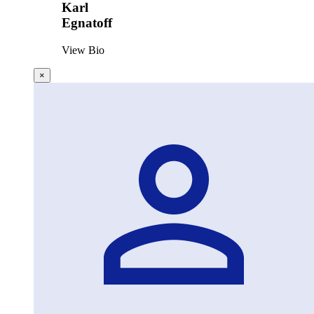
Karl
Egnatoff
View Bio
×