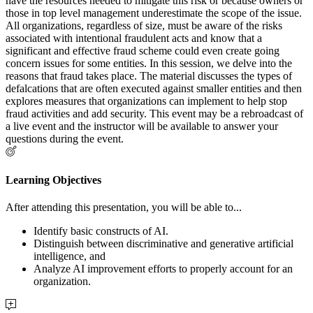
have the resources needed to mitigate this risk or because owners or
those in top level management underestimate the scope of the issue.
All organizations, regardless of size, must be aware of the risks
associated with intentional fraudulent acts and know that a
significant and effective fraud scheme could even create going
concern issues for some entities. In this session, we delve into the
reasons that fraud takes place. The material discusses the types of
defalcations that are often executed against smaller entities and then
explores measures that organizations can implement to help stop
fraud activities and add security. This event may be a rebroadcast of
a live event and the instructor will be available to answer your
questions during the event.
Learning Objectives
After attending this presentation, you will be able to...
Identify basic constructs of AI.
Distinguish between discriminative and generative artificial
intelligence, and
Analyze AI improvement efforts to properly account for an
organization.