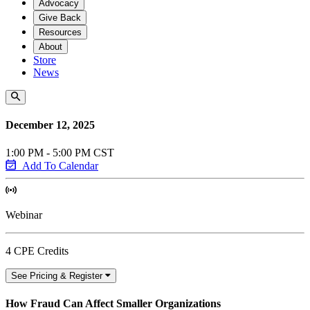
Advocacy
Give Back
Resources
About
Store
News
December 12, 2025
1:00 PM - 5:00 PM CST
Add To Calendar
Webinar
4 CPE Credits
See Pricing & Register
How Fraud Can Affect Smaller Organizations