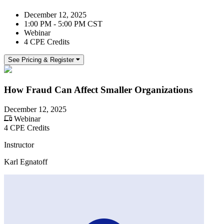
December 12, 2025
1:00 PM - 5:00 PM CST
Webinar
4 CPE Credits
See Pricing & Register
How Fraud Can Affect Smaller Organizations
December 12, 2025
Webinar
4 CPE Credits
Instructor
Karl Egnatoff