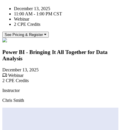
December 13, 2025
11:00 AM - 1:00 PM CST
Webinar
2 CPE Credits
See Pricing & Register
Power BI - Bringing It All Together for Data
Analysis
December 13, 2025
Webinar
2 CPE Credits
Instructor
Chris Smith