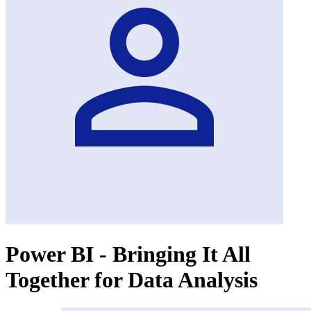
Power BI - Bringing It All
Together for Data Analysis