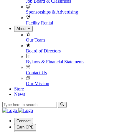
Job Board & Classifieds
Sponsorships & Advertising
Facility Rental
About
Our Team
Board of Directors
Bylaws & Financial Statements
Contact Us
Our Mission
Store
News
Connect
Earn CPE