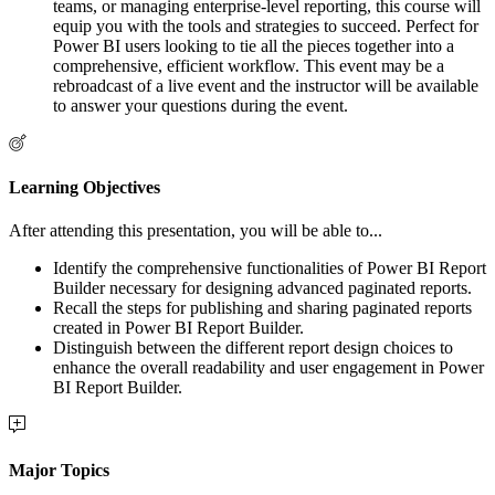
teams, or managing enterprise-level reporting, this course will
equip you with the tools and strategies to succeed. Perfect for
Power BI users looking to tie all the pieces together into a
comprehensive, efficient workflow. This event may be a
rebroadcast of a live event and the instructor will be available
to answer your questions during the event.
Learning Objectives
After attending this presentation, you will be able to...
Identify the comprehensive functionalities of Power BI Report
Builder necessary for designing advanced paginated reports.
Recall the steps for publishing and sharing paginated reports
created in Power BI Report Builder.
Distinguish between the different report design choices to
enhance the overall readability and user engagement in Power
BI Report Builder.
Major Topics