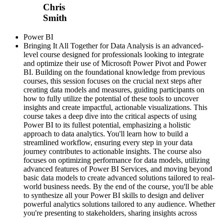
Chris
Smith
Power BI
Bringing It All Together for Data Analysis is an advanced-
level course designed for professionals looking to integrate
and optimize their use of Microsoft Power Pivot and Power
BI. Building on the foundational knowledge from previous
courses, this session focuses on the crucial next steps after
creating data models and measures, guiding participants on
how to fully utilize the potential of these tools to uncover
insights and create impactful, actionable visualizations. This
course takes a deep dive into the critical aspects of using
Power BI to its fullest potential, emphasizing a holistic
approach to data analytics. You'll learn how to build a
streamlined workflow, ensuring every step in your data
journey contributes to actionable insights. The course also
focuses on optimizing performance for data models, utilizing
advanced features of Power BI Services, and moving beyond
basic data models to create advanced solutions tailored to real-
world business needs. By the end of the course, you'll be able
to synthesize all your Power BI skills to design and deliver
powerful analytics solutions tailored to any audience. Whether
you're presenting to stakeholders, sharing insights across