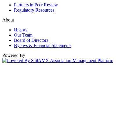
Partners in Peer Review
Regulatory Resources
About
History
Our Team
Board of Directors
Bylaws & Financial Statements
Powered By