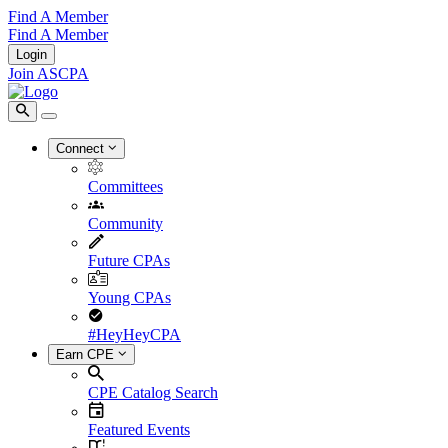
Find A Member
Find A Member
Login
Join ASCPA
Connect
Committees
Community
Future CPAs
Young CPAs
#HeyHeyCPA
Earn CPE
CPE Catalog Search
Featured Events