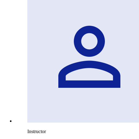
Instructor