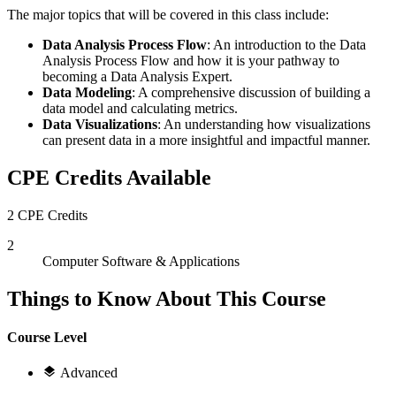
The major topics that will be covered in this class include:
Data Analysis Process Flow
: An introduction to the Data
Analysis Process Flow and how it is your pathway to
becoming a Data Analysis Expert.
Data Modeling
: A comprehensive discussion of building a
data model and calculating metrics.
Data Visualizations
: An understanding how visualizations
can present data in a more insightful and impactful manner.
CPE Credits Available
2 CPE Credits
2
Computer Software & Applications
Things to Know About This Course
Course Level
Advanced