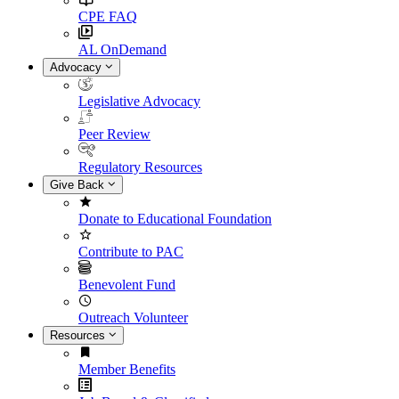
CPE FAQ
AL OnDemand
Advocacy
Legislative Advocacy
Peer Review
Regulatory Resources
Give Back
Donate to Educational Foundation
Contribute to PAC
Benevolent Fund
Outreach Volunteer
Resources
Member Benefits