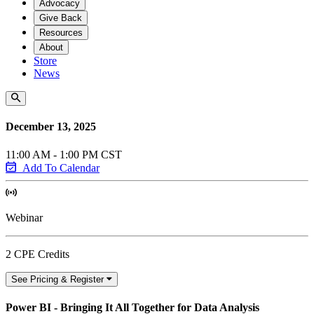
Advocacy
Give Back
Resources
About
Store
News
December 13, 2025
11:00 AM - 1:00 PM CST
Add To Calendar
Webinar
2 CPE Credits
See Pricing & Register
Power BI - Bringing It All Together for Data Analysis