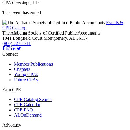
CPA Crossings, LLC
This event has ended.
Events &
CPE Catalog
The Alabama Society of Certified Public Accountants
1041 Longfield Court
Montgomery,
AL
36117
(800) 227-1711
Connect
Member Publications
Chapters
Young CPAs
Future CPAs
Earn CPE
CPE Catalog Search
CPE Calendar
CPE FAQ
ALOnDemand
Advocacy