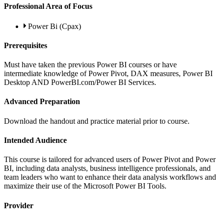
Professional Area of Focus
Power Bi (Cpax)
Prerequisites
Must have taken the previous Power BI courses or have
intermediate knowledge of Power Pivot, DAX measures, Power BI
Desktop AND PowerBI.com/Power BI Services.
Advanced Preparation
Download the handout and practice material prior to course.
Intended Audience
This course is tailored for advanced users of Power Pivot and Power
BI, including data analysts, business intelligence professionals, and
team leaders who want to enhance their data analysis workflows and
maximize their use of the Microsoft Power BI Tools.
Provider