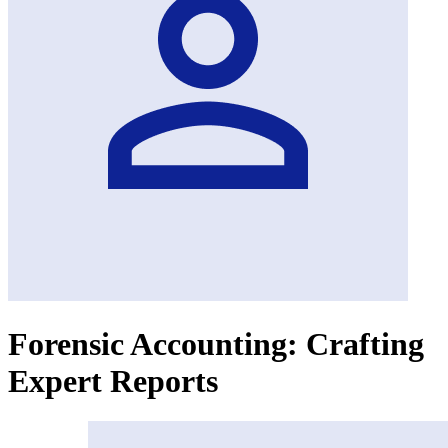
Forensic Accounting: Crafting
Expert Reports