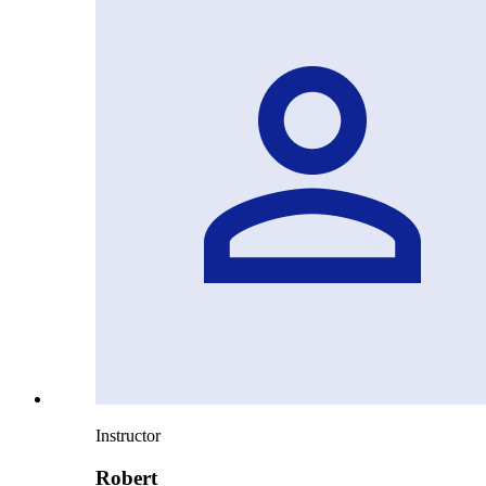
Instructor
Robert