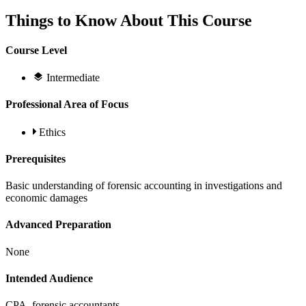
Things to Know About This Course
Course Level
Intermediate
Professional Area of Focus
Ethics
Prerequisites
Basic understanding of forensic accounting in investigations and
economic damages
Advanced Preparation
None
Intended Audience
CPA, forensic accountants