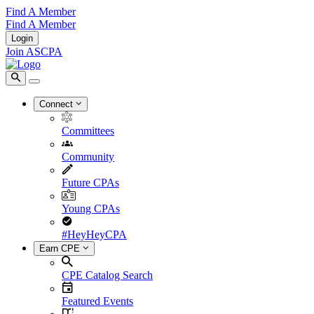
Find A Member
Find A Member
Login
Join ASCPA
Connect
Committees
Community
Future CPAs
Young CPAs
#HeyHeyCPA
Earn CPE
CPE Catalog Search
Featured Events