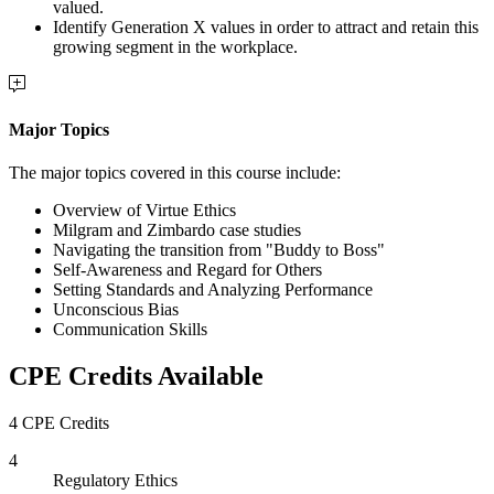
valued.
Identify Generation X values in order to attract and retain this
growing segment in the workplace.
Major Topics
The major topics covered in this course include:
Overview of Virtue Ethics
Milgram and Zimbardo case studies
Navigating the transition from "Buddy to Boss"
Self-Awareness and Regard for Others
Setting Standards and Analyzing Performance
Unconscious Bias
Communication Skills
CPE Credits Available
4 CPE Credits
4
Regulatory Ethics