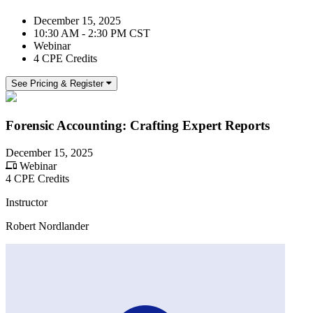
December 15, 2025
10:30 AM - 2:30 PM CST
Webinar
4 CPE Credits
See Pricing & Register
Forensic Accounting: Crafting Expert Reports
December 15, 2025
Webinar
4 CPE Credits
Instructor
Robert Nordlander