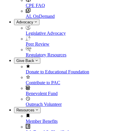
CPE FAQ
AL OnDemand
Advocacy
Legislative Advocacy
Peer Review
Regulatory Resources
Give Back
Donate to Educational Foundation
Contribute to PAC
Benevolent Fund
Outreach Volunteer
Resources
Member Benefits