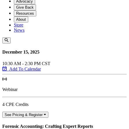
Advocacy
Give Back
Resources
About
Store
News
December 15, 2025
10:30 AM - 2:30 PM CST
Add To Calendar
Webinar
4 CPE Credits
See Pricing & Register
Forensic Accounting: Crafting Expert Reports