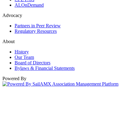
ALOnDemand
Advocacy
Partners in Peer Review
Regulatory Resources
About
History
Our Team
Board of Directors
Bylaws & Financial Statements
Powered By