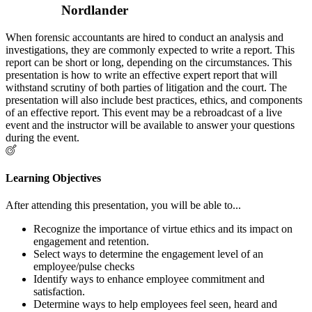
Nordlander
When forensic accountants are hired to conduct an analysis and
investigations, they are commonly expected to write a report. This
report can be short or long, depending on the circumstances. This
presentation is how to write an effective expert report that will
withstand scrutiny of both parties of litigation and the court. The
presentation will also include best practices, ethics, and components
of an effective report. This event may be a rebroadcast of a live
event and the instructor will be available to answer your questions
during the event.
Learning Objectives
After attending this presentation, you will be able to...
Recognize the importance of virtue ethics and its impact on
engagement and retention.
Select ways to determine the engagement level of an
employee/pulse checks
Identify ways to enhance employee commitment and
satisfaction.
Determine ways to help employees feel seen, heard and