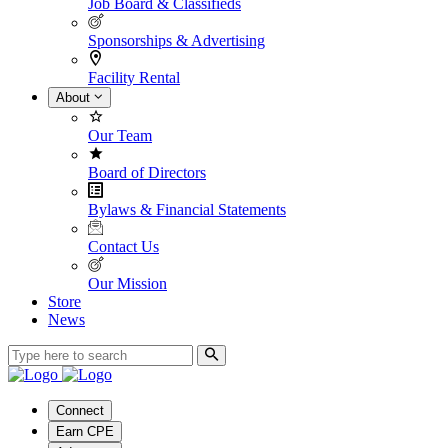
Job Board & Classifieds
Sponsorships & Advertising
Facility Rental
About
Our Team
Board of Directors
Bylaws & Financial Statements
Contact Us
Our Mission
Store
News
Connect
Earn CPE