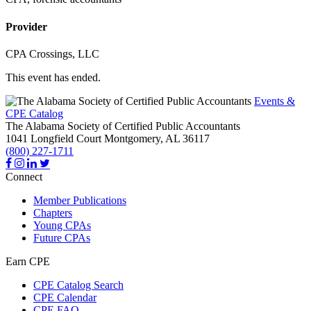
Provider
CPA Crossings, LLC
This event has ended.
Events &
CPE Catalog
The Alabama Society of Certified Public Accountants
1041 Longfield Court
Montgomery,
AL
36117
(800) 227-1711
Connect
Member Publications
Chapters
Young CPAs
Future CPAs
Earn CPE
CPE Catalog Search
CPE Calendar
CPE FAQ