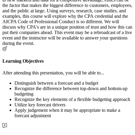
the factor that makes the biggest difference to customers, employees,
and the public at large. Using surveys, research, case studies, and
examples, this course will explore why the CPA credential and the
AICPA Code of Professional Conduct is so different. We will
discuss why CPA's are in a unique position of trust and how this can
put their companies ahead. This event may be a rebroadcast of a live
event and the instructor will be available to answer your questions
during the event.
Learning Objectives
After attending this presentation, you will be able to...
Distinguish between a forecast and a budget
Recognize the difference between top-down and bottom-up
budgeting
Recognize the key elements of a flexible budgeting approach
Utilize key forecast drivers
Apply judgement when it may be appropriate to make a
forecast adjustment