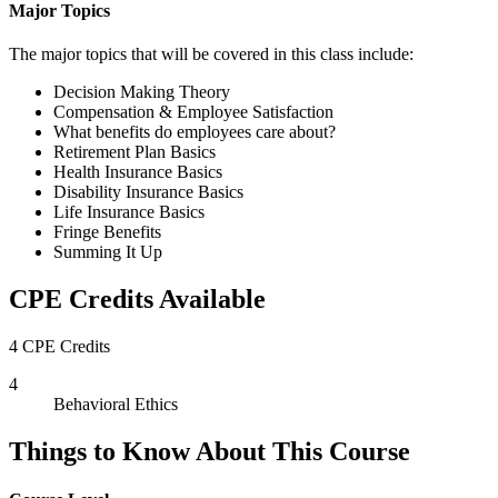
Major Topics
The major topics that will be covered in this class include:
Decision Making Theory
Compensation & Employee Satisfaction
What benefits do employees care about?
Retirement Plan Basics
Health Insurance Basics
Disability Insurance Basics
Life Insurance Basics
Fringe Benefits
Summing It Up
CPE Credits Available
4 CPE Credits
4
Behavioral Ethics
Things to Know About This Course