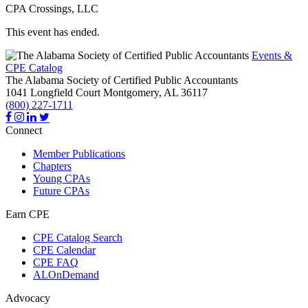
CPA Crossings, LLC
This event has ended.
Events &
CPE Catalog
The Alabama Society of Certified Public Accountants
1041 Longfield Court
Montgomery,
AL
36117
(800) 227-1711
Connect
Member Publications
Chapters
Young CPAs
Future CPAs
Earn CPE
CPE Catalog Search
CPE Calendar
CPE FAQ
ALOnDemand
Advocacy