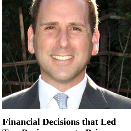
Financial Decisions that Led