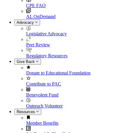
CPE FAQ
AL OnDemand
Advocacy
Legislative Advocacy
Peer Review
Regulatory Resources
Give Back
Donate to Educational Foundation
Contribute to PAC
Benevolent Fund
Outreach Volunteer
Resources
Member Benefits