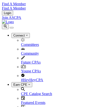
Find A Member
Find A Member
Login
Join ASCPA
Connect
Committees
Community
Future CPAs
Young CPAs
#HeyHeyCPA
Earn CPE
CPE Catalog Search
Featured Events