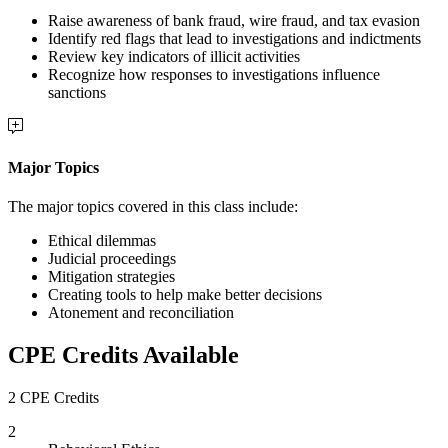
Raise awareness of bank fraud, wire fraud, and tax evasion
Identify red flags that lead to investigations and indictments
Review key indicators of illicit activities
Recognize how responses to investigations influence
sanctions
Major Topics
The major topics covered in this class include:
Ethical dilemmas
Judicial proceedings
Mitigation strategies
Creating tools to help make better decisions
Atonement and reconciliation
CPE Credits Available
2 CPE Credits
2