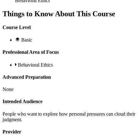
Behavioral Ethics
Things to Know About This Course
Course Level
Basic
Professional Area of Focus
Behavioral Ethics
Advanced Preparation
None
Intended Audience
People who want to explore how personal pressures can cloud their
judgment.
Provider