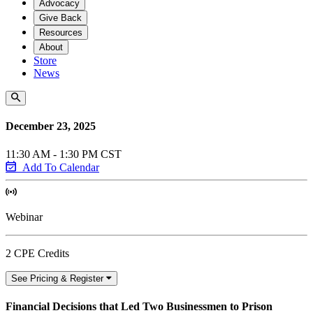
Advocacy
Give Back
Resources
About
Store
News
December 23, 2025
11:30 AM - 1:30 PM CST
Add To Calendar
Webinar
2 CPE Credits
See Pricing & Register
Financial Decisions that Led Two Businessmen to Prison