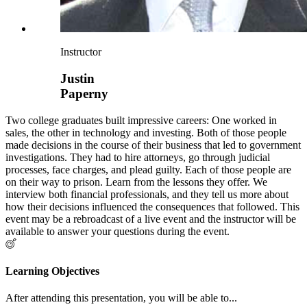
Instructor
Justin
Paperny
Two college graduates built impressive careers: One worked in
sales, the other in technology and investing. Both of those people
made decisions in the course of their business that led to government
investigations. They had to hire attorneys, go through judicial
processes, face charges, and plead guilty. Each of those people are
on their way to prison. Learn from the lessons they offer. We
interview both financial professionals, and they tell us more about
how their decisions influenced the consequences that followed. This
event may be a rebroadcast of a live event and the instructor will be
available to answer your questions during the event.
Learning Objectives
After attending this presentation, you will be able to...