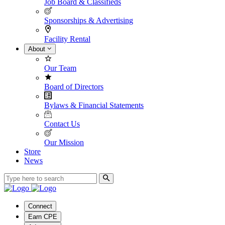
Job Board & Classifieds
Sponsorships & Advertising
Facility Rental
About
Our Team
Board of Directors
Bylaws & Financial Statements
Contact Us
Our Mission
Store
News
Connect
Earn CPE