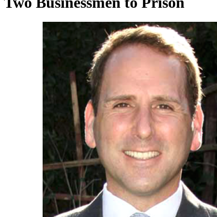
Two Businessmen to Prison