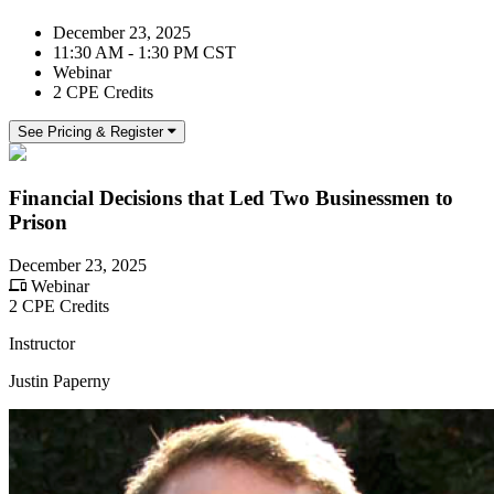
December 23, 2025
11:30 AM - 1:30 PM CST
Webinar
2 CPE Credits
See Pricing & Register
Financial Decisions that Led Two Businessmen to
Prison
December 23, 2025
Webinar
2 CPE Credits
Instructor
Justin Paperny