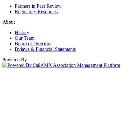
Partners in Peer Review
Regulatory Resources
About
History
Our Team
Board of Directors
Bylaws & Financial Statements
Powered By