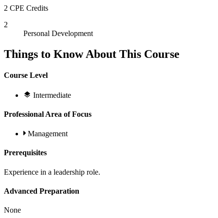
2 CPE Credits
2
Personal Development
Things to Know About This Course
Course Level
Intermediate
Professional Area of Focus
Management
Prerequisites
Experience in a leadership role.
Advanced Preparation
None