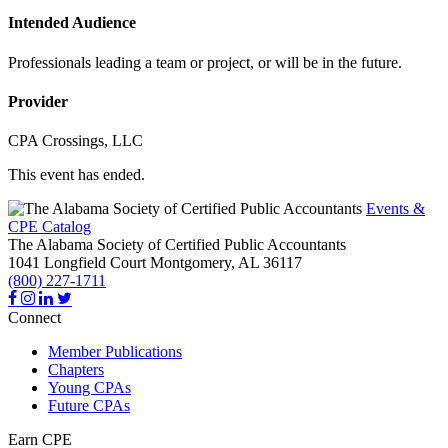
Intended Audience
Professionals leading a team or project, or will be in the future.
Provider
CPA Crossings, LLC
This event has ended.
Events &
CPE Catalog
The Alabama Society of Certified Public Accountants
1041 Longfield Court
Montgomery,
AL
36117
(800) 227-1711
Connect
Member Publications
Chapters
Young CPAs
Future CPAs
Earn CPE