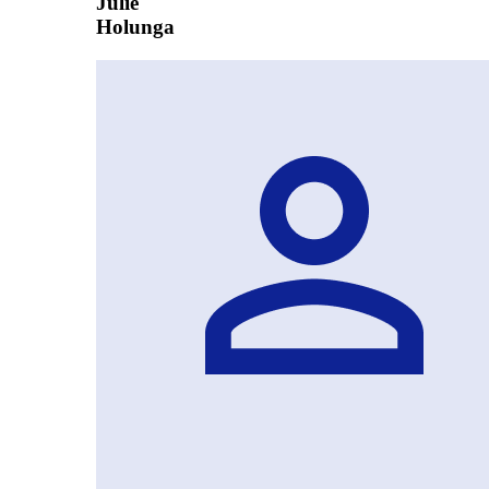
Julie
Holunga