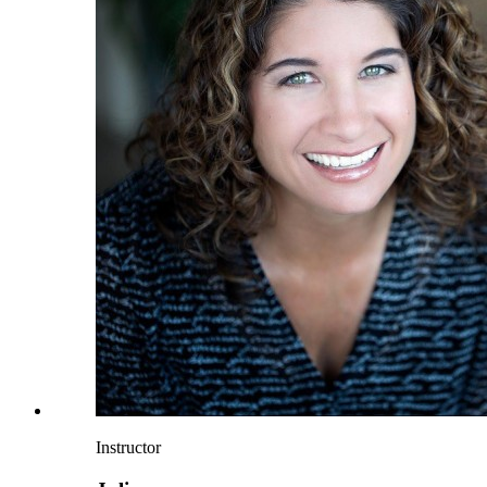
Instructor