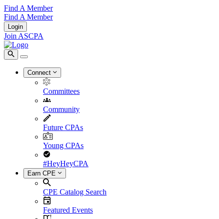
Find A Member
Find A Member
Login
Join ASCPA
Connect
Committees
Community
Future CPAs
Young CPAs
#HeyHeyCPA
Earn CPE
CPE Catalog Search
Featured Events