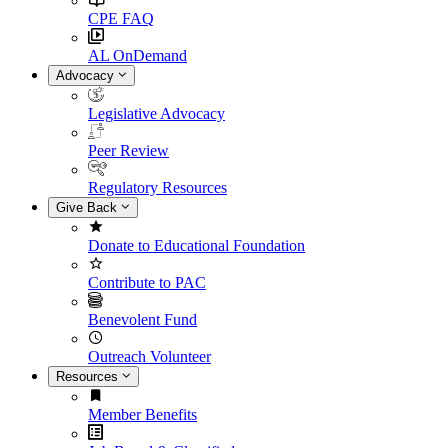
CPE FAQ
AL OnDemand
Advocacy
Legislative Advocacy
Peer Review
Regulatory Resources
Give Back
Donate to Educational Foundation
Contribute to PAC
Benevolent Fund
Outreach Volunteer
Resources
Member Benefits