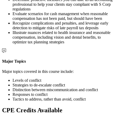
professional to help your clients stay compliant with S Corp
regulations
Evaluate scenarios for cash management when reasonable
compensation has not been paid, but should have been
Recognize complications and penalties, and leverage early
detection to mitigate risks of late payroll tax deposits
Illustrate nuances related to health insurance and reasonable
compensation, including vision and dental benefits, to
optimize tax planning strategies
Major Topics
Major topics covered in this course include:
Levels of conflict
Strategies to de-escalate conflict
Distinction between miscommunication and conflict
Responses to conflict
Tactics to address, rather than avoid, conflict
CPE Credits Available