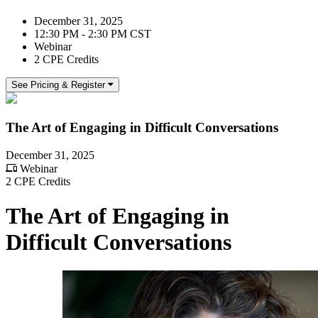
December 31, 2025
12:30 PM - 2:30 PM CST
Webinar
2 CPE Credits
See Pricing & Register
The Art of Engaging in Difficult Conversations
December 31, 2025
Webinar
2 CPE Credits
The Art of Engaging in
Difficult Conversations