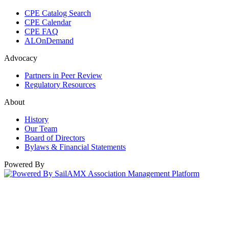
CPE Catalog Search
CPE Calendar
CPE FAQ
ALOnDemand
Advocacy
Partners in Peer Review
Regulatory Resources
About
History
Our Team
Board of Directors
Bylaws & Financial Statements
Powered By