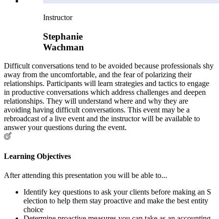
Instructor
Stephanie
Wachman
Difficult conversations tend to be avoided because professionals shy
away from the uncomfortable, and the fear of polarizing their
relationships. Participants will learn strategies and tactics to engage
in productive conversations which address challenges and deepen
relationships. They will understand where and why they are
avoiding having difficult conversations. This event may be a
rebroadcast of a live event and the instructor will be available to
answer your questions during the event.
Learning Objectives
After attending this presentation you will be able to...
Identify key questions to ask your clients before making an S
election to help them stay proactive and make the best entity
choice
Determine proactive measures you can take as an accounting