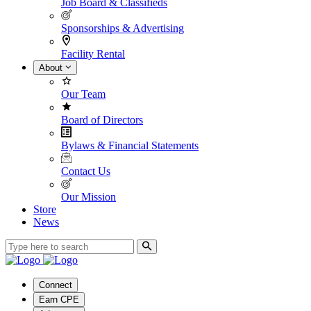
Job Board & Classifieds
Sponsorships & Advertising
Facility Rental
About
Our Team
Board of Directors
Bylaws & Financial Statements
Contact Us
Our Mission
Store
News
Connect
Earn CPE