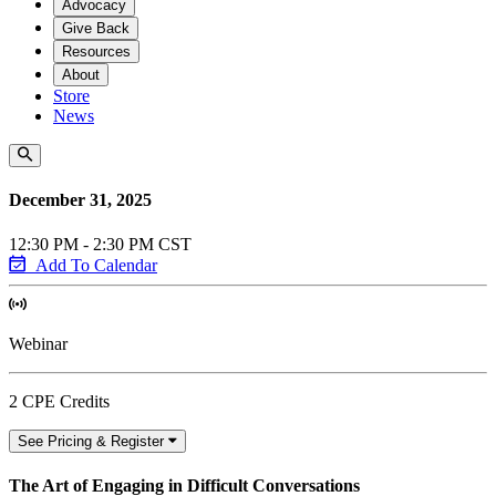
Advocacy
Give Back
Resources
About
Store
News
December 31, 2025
12:30 PM - 2:30 PM CST
Add To Calendar
Webinar
2 CPE Credits
See Pricing & Register
The Art of Engaging in Difficult Conversations