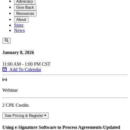
Advocacy
Give Back
Resources
About
Store
News
January 8, 2026
11:00 AM - 1:00 PM CST
Add To Calendar
Webinar
2 CPE Credits
See Pricing & Register
Using e-Signature Software to Process Agreements-Updated