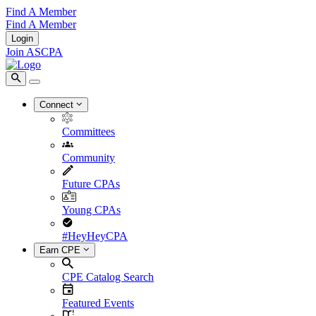
Find A Member
Find A Member
Login
Join ASCPA
Connect
Committees
Community
Future CPAs
Young CPAs
#HeyHeyCPA
Earn CPE
CPE Catalog Search
Featured Events