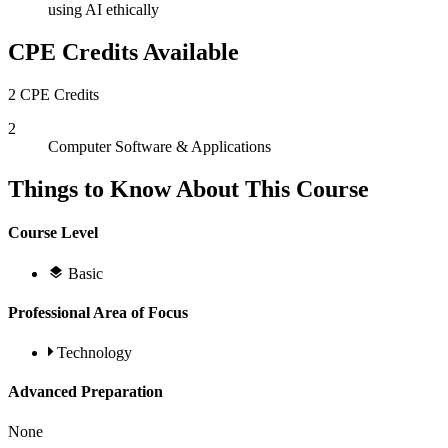
using AI ethically
CPE Credits Available
2 CPE Credits
2
Computer Software & Applications
Things to Know About This Course
Course Level
Basic
Professional Area of Focus
Technology
Advanced Preparation
None