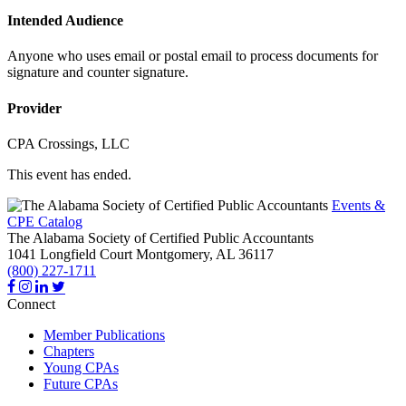
Intended Audience
Anyone who uses email or postal email to process documents for
signature and counter signature.
Provider
CPA Crossings, LLC
This event has ended.
Events &
CPE Catalog
The Alabama Society of Certified Public Accountants
1041 Longfield Court
Montgomery,
AL
36117
(800) 227-1711
Connect
Member Publications
Chapters
Young CPAs
Future CPAs