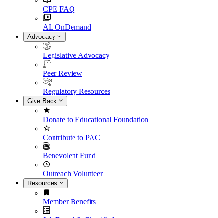
CPE FAQ
AL OnDemand
Advocacy
Legislative Advocacy
Peer Review
Regulatory Resources
Give Back
Donate to Educational Foundation
Contribute to PAC
Benevolent Fund
Outreach Volunteer
Resources
Member Benefits