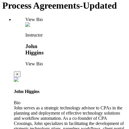
Process Agreements-Updated
View Bio
Instructor
John
Higgins
View Bio
×
John Higgins
Bio
John serves as a strategic technology advisor to CPAs in the
planning and deployment of effective technology solutions
and workflow automation. As a co-founder of CPA
Crossings, John specializes in facilitating the development of
strategic technology plans, paperless workflows, client portal