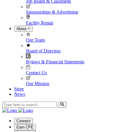
Job Board & Classifieds
Sponsorships & Advertising
Facility Rental
About
Our Team
Board of Directors
Bylaws & Financial Statements
Contact Us
Our Mission
Store
News
Connect
Earn CPE