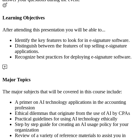
Learning Objectives
After attending this presentation you will be able to...
Identify the key features to look for in e-signature software.
Distinguish between the features of top selling e-signature
applications.
Recognize best practices for deploying e-signature software.
Major Topics
The major subjects that will be covered in this course include:
A primer on AI technology applications in the accounting
profession
Ethical dilemmas that originate from the use of AI by CPAs
Practical guidelines for using AI technology ethically
Step by step guide for creating an AI usage policy for your
organization
Review of a variety of reference materials to assist you in