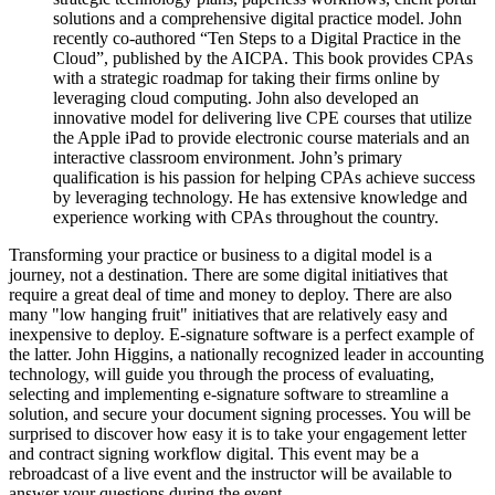
solutions and a comprehensive digital practice model. John
recently co-authored “Ten Steps to a Digital Practice in the
Cloud”, published by the AICPA. This book provides CPAs
with a strategic roadmap for taking their firms online by
leveraging cloud computing. John also developed an
innovative model for delivering live CPE courses that utilize
the Apple iPad to provide electronic course materials and an
interactive classroom environment. John’s primary
qualification is his passion for helping CPAs achieve success
by leveraging technology. He has extensive knowledge and
experience working with CPAs throughout the country.
Transforming your practice or business to a digital model is a
journey, not a destination. There are some digital initiatives that
require a great deal of time and money to deploy. There are also
many "low hanging fruit" initiatives that are relatively easy and
inexpensive to deploy. E-signature software is a perfect example of
the latter. John Higgins, a nationally recognized leader in accounting
technology, will guide you through the process of evaluating,
selecting and implementing e-signature software to streamline a
solution, and secure your document signing processes. You will be
surprised to discover how easy it is to take your engagement letter
and contract signing workflow digital. This event may be a
rebroadcast of a live event and the instructor will be available to
answer your questions during the event.