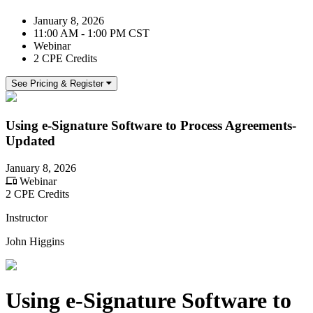
January 8, 2026
11:00 AM - 1:00 PM CST
Webinar
2 CPE Credits
See Pricing & Register
Using e-Signature Software to Process Agreements-
Updated
January 8, 2026
Webinar
2 CPE Credits
Instructor
John Higgins
Using e-Signature Software to