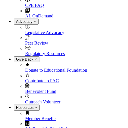
CPE FAQ
AL OnDemand
Advocacy
Legislative Advocacy
Peer Review
Regulatory Resources
Give Back
Donate to Educational Foundation
Contribute to PAC
Benevolent Fund
Outreach Volunteer
Resources
Member Benefits