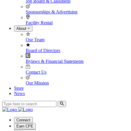
Job Board & Classifieds
Sponsorships & Advertising
Facility Rental
About
Our Team
Board of Directors
Bylaws & Financial Statements
Contact Us
Our Mission
Store
News
Connect
Earn CPE