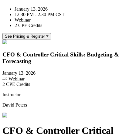
January 13, 2026
12:30 PM - 2:30 PM CST
Webinar
2 CPE Credits
See Pricing & Register
CFO & Controller Critical Skills: Budgeting &
Forecasting
January 13, 2026
Webinar
2 CPE Credits
Instructor
David Peters
CFO & Controller Critical