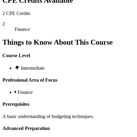
CPE Credits Available
2 CPE Credits
2
Finance
Things to Know About This Course
Course Level
Intermediate
Professional Area of Focus
Finance
Prerequisites
A basic understanding of budgeting techniques.
Advanced Preparation