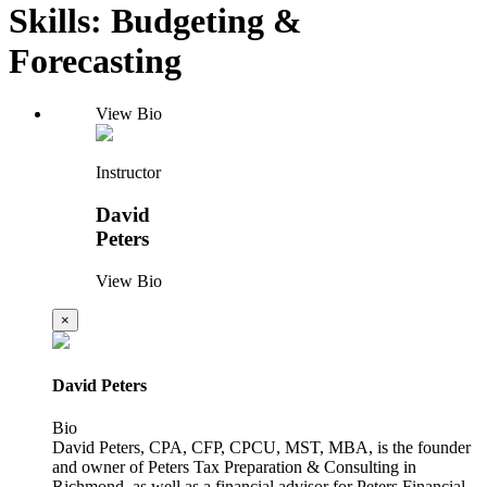
Skills: Budgeting &
Forecasting
View Bio
Instructor
David
Peters
View Bio
×
David Peters
Bio
David Peters, CPA, CFP, CPCU, MST, MBA, is the founder
and owner of Peters Tax Preparation & Consulting in
Richmond, as well as a financial advisor for Peters Financial,