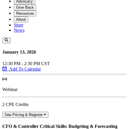
Advocacy
Give Back
Resources
About
Store
News
January 13, 2026
12:30 PM - 2:30 PM CST
Add To Calendar
Webinar
2 CPE Credits
See Pricing & Register
CFO & Controller Critical Skills: Budgeting & Forecasting