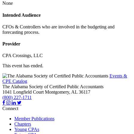
None
Intended Audience
CFOs & Controllers who are involved in the budgeting and
forecasting process.
Provider
CPA Crossings, LLC
This event has ended.
Events &
CPE Catalog
The Alabama Society of Certified Public Accountants
1041 Longfield Court
Montgomery,
AL
36117
(800) 227-1711
Connect
Member Publications
Chapters
Young CPAs