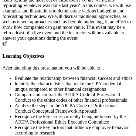
replicating whatever was done last year? In this course, we will use
examples and illustrations to demonstrate various budgeting and
forecasting techniques. We will discuss traditional approaches, as
well as newer approaches such as flexible budgeting, in an effort to
show how companies can gain more value. This event may be a
rebroadcast of a live event and the instructor will be available to
answer your questions during the event.
Learning Objectives
After attending this presentation you will be able to...
Evaluate the relationship between financial success and ethics
Identify the characteristics that make the CPA credential
unique compared to other financial designations
Compare and contrast the AICPA Code of Professional
Conduct to the ethics codes of other financial professionals
Analyze the steps in the AICPA Code of Professional
Conduct Conceptual Framework Approach
Recognize the key issues currently being addressed by the
AICPA Professional Ethics Executive Committee
Recognize the key factors that influence employee behavior
according to research