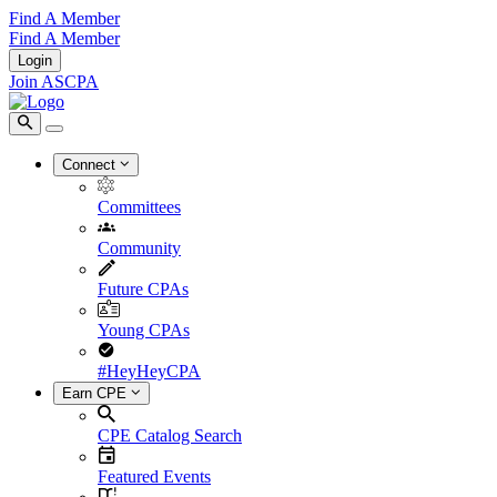
Find A Member
Find A Member
Login
Join ASCPA
Connect
Committees
Community
Future CPAs
Young CPAs
#HeyHeyCPA
Earn CPE
CPE Catalog Search
Featured Events