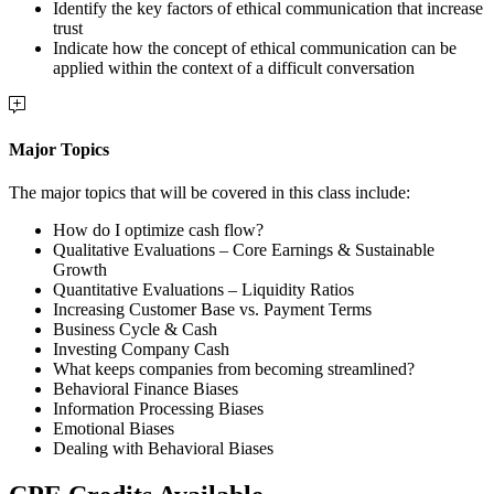
Identify the key factors of ethical communication that increase
trust
Indicate how the concept of ethical communication can be
applied within the context of a difficult conversation
Major Topics
The major topics that will be covered in this class include:
How do I optimize cash flow?
Qualitative Evaluations – Core Earnings & Sustainable
Growth
Quantitative Evaluations – Liquidity Ratios
Increasing Customer Base vs. Payment Terms
Business Cycle & Cash
Investing Company Cash
What keeps companies from becoming streamlined?
Behavioral Finance Biases
Information Processing Biases
Emotional Biases
Dealing with Behavioral Biases