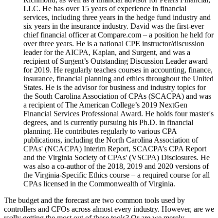
LLC. He has over 15 years of experience in financial
services, including three years in the hedge fund industry and
six years in the insurance industry. David was the first-ever
chief financial officer at Compare.com – a position he held for
over three years. He is a national CPE instructor/discussion
leader for the AICPA, Kaplan, and Surgent, and was a
recipient of Surgent’s Outstanding Discussion Leader award
for 2019. He regularly teaches courses in accounting, finance,
insurance, financial planning and ethics throughout the United
States. He is the advisor for business and industry topics for
the South Carolina Association of CPAs (SCACPA) and was
a recipient of The American College’s 2019 NextGen
Financial Services Professional Award. He holds four master's
degrees, and is currently pursuing his Ph.D. in financial
planning. He contributes regularly to various CPA
publications, including the North Carolina Association of
CPAs' (NCACPA) Interim Report, SCACPA’s CPA Report
and the Virginia Society of CPAs' (VSCPA) Disclosures. He
was also a co-author of the 2018, 2019 and 2020 versions of
the Virginia-Specific Ethics course – a required course for all
CPAs licensed in the Commonwealth of Virginia.
The budget and the forecast are two common tools used by
controllers and CFOs across almost every industry. However, are we
really getting the most out of these tools? Or are we merely