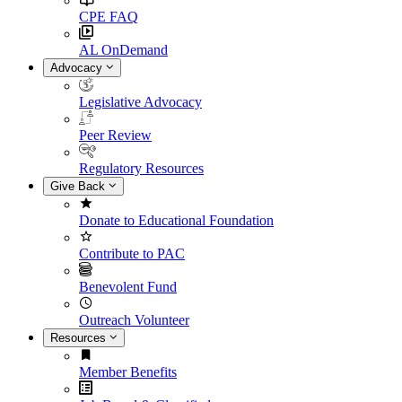
CPE FAQ
AL OnDemand
Advocacy
Legislative Advocacy
Peer Review
Regulatory Resources
Give Back
Donate to Educational Foundation
Contribute to PAC
Benevolent Fund
Outreach Volunteer
Resources
Member Benefits