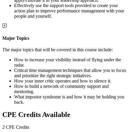
apply/cultivate it in your leadership approach.
Effectively use the support tools provided to create your
action plan to improve performance management with your
people and yourself.
Major Topics
The major topics that will be covered in this course include:
How to increase your visibility instead of flying under the
radar.
Critical time management techniques that allow you to focus
and prioritize the right strategic initiatives.
How your inner critic operates and how to silence it.
How to build a network of community support and
mentoring.
What impostor syndrome is and how it may be holding you
back.
CPE Credits Available
2 CPE Credits