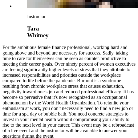
Instructor
Tara
Whitney
For the ambitious female finance professional, working hard and
going above and beyond are necessary for success. Sadly, taking
time to care for themselves can be seen as counter-productive to
meeting their career goals. Over ninety percent of women executives
are feeling significantly higher levels of stress that they attribute to
increased responsibilities and priorities outside the workplace
compared to life before the pandemic. Burnout is a syndrome
resulting from chronic workplace stress that causes exhaustion,
negativity toward one's job and reduced professional efficacy. It has
become so pervasive that it's now recognized as an occupational
phenomenon by the World Health Organization. To reignite your
enthusiasm at work, you don't necessarily need to find a new job or
time for a spa day or bubble bath. You need concrete strategies to
invest in your mental health without compromising your ability to
rise to the next level in your career. This event may be a rebroadcast
of a live event and the instructor will be available to answer your
questions during the event.