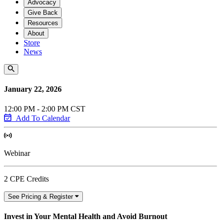
Advocacy
Give Back
Resources
About
Store
News
January 22, 2026
12:00 PM - 2:00 PM CST
Add To Calendar
Webinar
2 CPE Credits
See Pricing & Register
Invest in Your Mental Health and Avoid Burnout