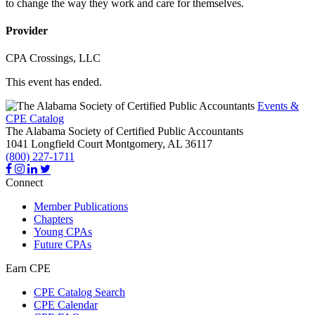
to change the way they work and care for themselves.
Provider
CPA Crossings, LLC
This event has ended.
Events &
CPE Catalog
The Alabama Society of Certified Public Accountants
1041 Longfield Court
Montgomery,
AL
36117
(800) 227-1711
Connect
Member Publications
Chapters
Young CPAs
Future CPAs
Earn CPE
CPE Catalog Search
CPE Calendar