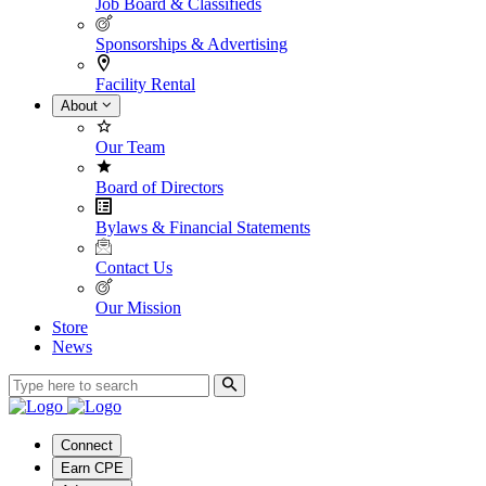
Job Board & Classifieds
Sponsorships & Advertising
Facility Rental
About
Our Team
Board of Directors
Bylaws & Financial Statements
Contact Us
Our Mission
Store
News
Connect
Earn CPE