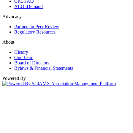
CPE FAQ
ALOnDemand
Advocacy
Partners in Peer Review
Regulatory Resources
About
History
Our Team
Board of Directors
Bylaws & Financial Statements
Powered By