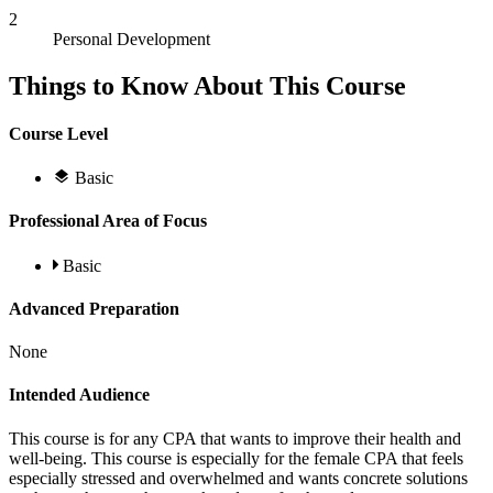
2
Personal Development
Things to Know About This Course
Course Level
Basic
Professional Area of Focus
Basic
Advanced Preparation
None
Intended Audience
This course is for any CPA that wants to improve their health and
well-being. This course is especially for the female CPA that feels
especially stressed and overwhelmed and wants concrete solutions