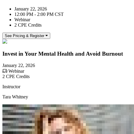
January 22, 2026
12:00 PM - 2:00 PM CST
Webinar
2 CPE Credits
See Pricing & Register
Invest in Your Mental Health and Avoid Burnout
January 22, 2026
Webinar
2 CPE Credits
Instructor
Tara Whitney