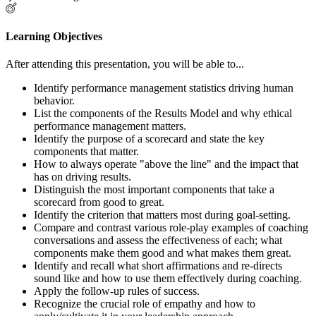
Learning Objectives
After attending this presentation, you will be able to...
Identify performance management statistics driving human
behavior.
List the components of the Results Model and why ethical
performance management matters.
Identify the purpose of a scorecard and state the key
components that matter.
How to always operate "above the line" and the impact that
has on driving results.
Distinguish the most important components that take a
scorecard from good to great.
Identify the criterion that matters most during goal-setting.
Compare and contrast various role-play examples of coaching
conversations and assess the effectiveness of each; what
components make them good and what makes them great.
Identify and recall what short affirmations and re-directs
sound like and how to use them effectively during coaching.
Apply the follow-up rules of success.
Recognize the crucial role of empathy and how to