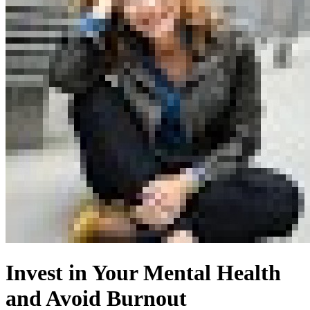
Invest in Your Mental Health
and Avoid Burnout