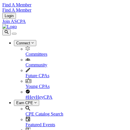
Find A Member
Find A Member
Login
Join ASCPA
Connect
Committees
Community
Future CPAs
Young CPAs
#HeyHeyCPA
Earn CPE
CPE Catalog Search
Featured Events