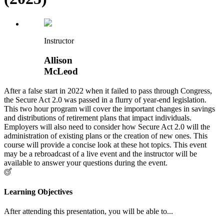
Instructor
Allison
McLeod
After a false start in 2022 when it failed to pass through Congress,
the Secure Act 2.0 was passed in a flurry of year-end legislation.
This two hour program will cover the important changes in savings
and distributions of retirement plans that impact individuals.
Employers will also need to consider how Secure Act 2.0 will the
administration of existing plans or the creation of new ones. This
course will provide a concise look at these hot topics. This event
may be a rebroadcast of a live event and the instructor will be
available to answer your questions during the event.
Learning Objectives
After attending this presentation, you will be able to...