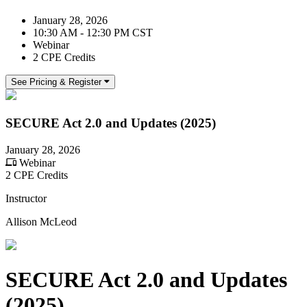
January 28, 2026
10:30 AM - 12:30 PM CST
Webinar
2 CPE Credits
See Pricing & Register
SECURE Act 2.0 and Updates (2025)
January 28, 2026
Webinar
2 CPE Credits
Instructor
Allison McLeod
SECURE Act 2.0 and Updates
(2025)