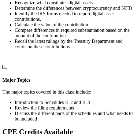
Recognize what constitutes digital assets.
Determine the differences between cryptocurrency and NFTs.
Identify the IRS forms needed to report digital asset
contributions.
Calculate the value of the contribution.
Compare differences in required substantiation based on the
amount of the contribution.
Recall the latest rulings by the Treasury Department and
courts on these contributions.
Major Topics
The major topics covered in this class include:
Introduction to Schedules K-2 and K-3
Review the filing requirements
Discuss the different parts of the schedules and what needs to
be included
CPE Credits Available