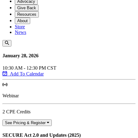
Advocacy
Give Back
Resources
About
Store
News
January 28, 2026
10:30 AM - 12:30 PM CST
Add To Calendar
Webinar
2 CPE Credits
See Pricing & Register
SECURE Act 2.0 and Updates (2025)