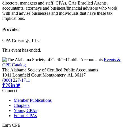
directors, managers and staff, CPAs, CAs Enrolled Agents,
accountants, attorneys and business/financial advisors who work
with and advise businesses and individuals that have these tax
implications.
Provider
CPA Crossings, LLC
This event has ended.
Events &
CPE Catalog
The Alabama Society of Certified Public Accountants
1041 Longfield Court
Montgomery,
AL
36117
(800) 227-1711
Connect
Member Publications
Chapters
Young CPAs
Future CPAs
Earn CPE