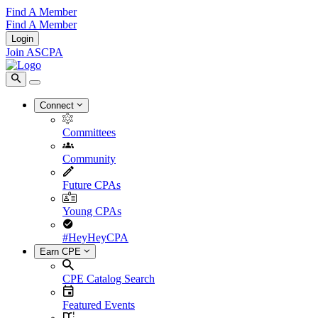
Find A Member
Find A Member
Login
Join ASCPA
Connect
Committees
Community
Future CPAs
Young CPAs
#HeyHeyCPA
Earn CPE
CPE Catalog Search
Featured Events