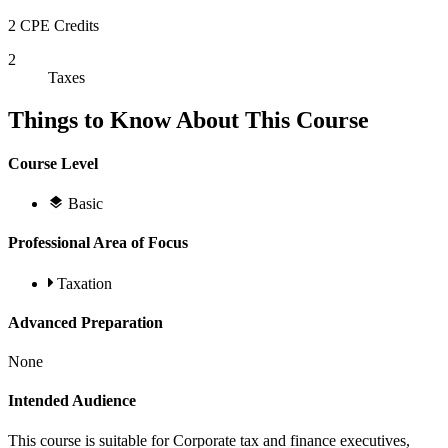
2 CPE Credits
2
Taxes
Things to Know About This Course
Course Level
Basic
Professional Area of Focus
Taxation
Advanced Preparation
None
Intended Audience
This course is suitable for Corporate tax and finance executives,