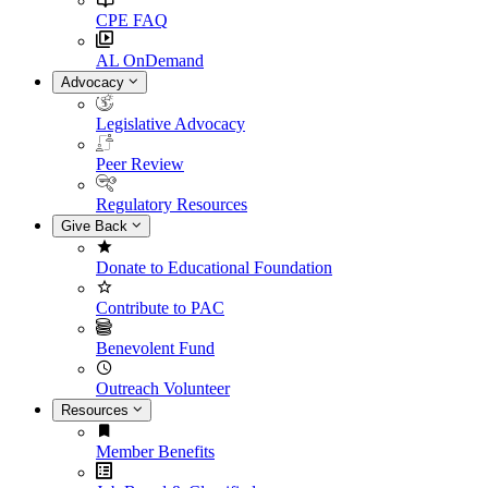
CPE FAQ
AL OnDemand
Advocacy
Legislative Advocacy
Peer Review
Regulatory Resources
Give Back
Donate to Educational Foundation
Contribute to PAC
Benevolent Fund
Outreach Volunteer
Resources
Member Benefits