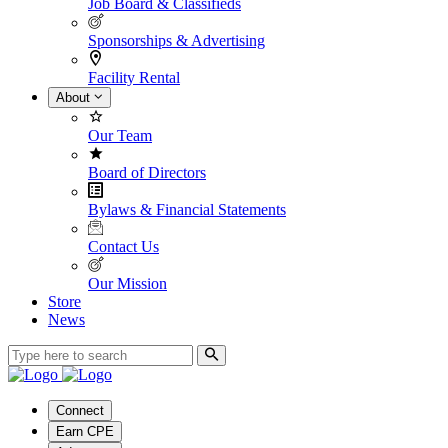
Job Board & Classifieds
Sponsorships & Advertising
Facility Rental
About
Our Team
Board of Directors
Bylaws & Financial Statements
Contact Us
Our Mission
Store
News
Connect
Earn CPE