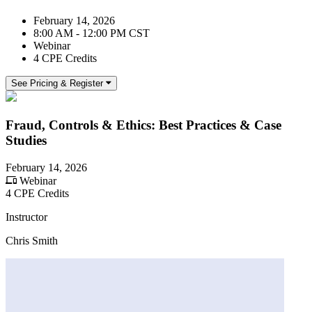
February 14, 2026
8:00 AM - 12:00 PM CST
Webinar
4 CPE Credits
See Pricing & Register
Fraud, Controls & Ethics: Best Practices & Case
Studies
February 14, 2026
Webinar
4 CPE Credits
Instructor
Chris Smith