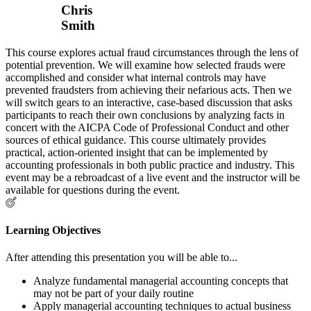
Chris
Smith
This course explores actual fraud circumstances through the lens of
potential prevention. We will examine how selected frauds were
accomplished and consider what internal controls may have
prevented fraudsters from achieving their nefarious acts. Then we
will switch gears to an interactive, case-based discussion that asks
participants to reach their own conclusions by analyzing facts in
concert with the AICPA Code of Professional Conduct and other
sources of ethical guidance. This course ultimately provides
practical, action-oriented insight that can be implemented by
accounting professionals in both public practice and industry. This
event may be a rebroadcast of a live event and the instructor will be
available for questions during the event.
Learning Objectives
After attending this presentation you will be able to...
Analyze fundamental managerial accounting concepts that
may not be part of your daily routine
Apply managerial accounting techniques to actual business