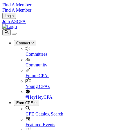
Find A Member
Find A Member
Login
Join ASCPA
Connect
Committees
Community
Future CPAs
Young CPAs
#HeyHeyCPA
Earn CPE
CPE Catalog Search
Featured Events