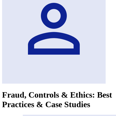
Fraud, Controls & Ethics: Best
Practices & Case Studies