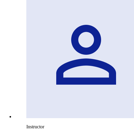
Instructor