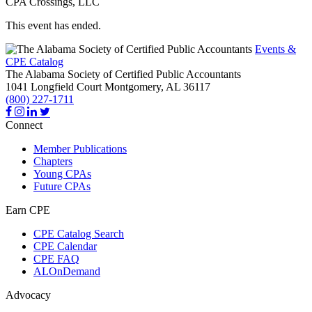
CPA Crossings, LLC
This event has ended.
Events &
CPE Catalog
The Alabama Society of Certified Public Accountants
1041 Longfield Court
Montgomery,
AL
36117
(800) 227-1711
Connect
Member Publications
Chapters
Young CPAs
Future CPAs
Earn CPE
CPE Catalog Search
CPE Calendar
CPE FAQ
ALOnDemand
Advocacy