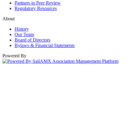
Partners in Peer Review
Regulatory Resources
About
History
Our Team
Board of Directors
Bylaws & Financial Statements
Powered By