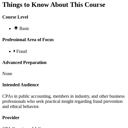
Things to Know About This Course
Course Level
Basic
Professional Area of Focus
Fraud
Advanced Preparation
None
Intended Audience
CPAs in public accounting, members in industry, and other business
professionals who seek practical insight regarding fraud prevention
and ethical behavior.
Provider