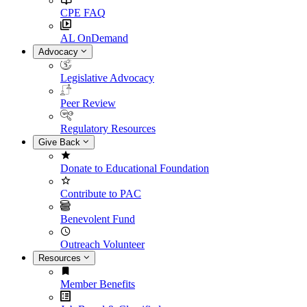
CPE FAQ
AL OnDemand
Advocacy
Legislative Advocacy
Peer Review
Regulatory Resources
Give Back
Donate to Educational Foundation
Contribute to PAC
Benevolent Fund
Outreach Volunteer
Resources
Member Benefits