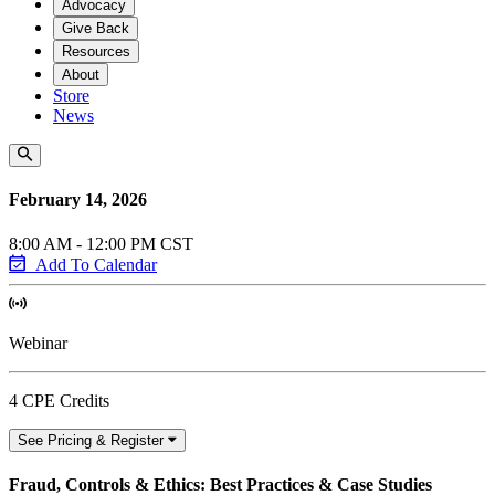
Advocacy
Give Back
Resources
About
Store
News
February 14, 2026
8:00 AM - 12:00 PM CST
Add To Calendar
Webinar
4 CPE Credits
See Pricing & Register
Fraud, Controls & Ethics: Best Practices & Case Studies