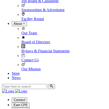
Job Board & Classifieds
Sponsorships & Advertising
Facility Rental
About
Our Team
Board of Directors
Bylaws & Financial Statements
Contact Us
Our Mission
Store
News
Connect
Earn CPE