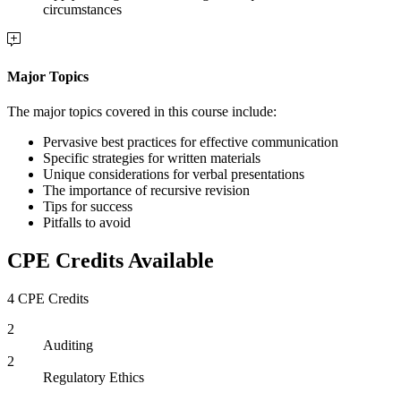
circumstances
Major Topics
The major topics covered in this course include:
Pervasive best practices for effective communication
Specific strategies for written materials
Unique considerations for verbal presentations
The importance of recursive revision
Tips for success
Pitfalls to avoid
CPE Credits Available
4 CPE Credits
2
Auditing
2
Regulatory Ethics