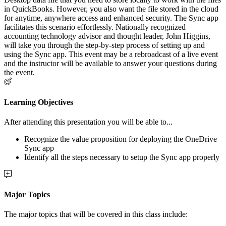
in QuickBooks. However, you also want the file stored in the cloud
for anytime, anywhere access and enhanced security. The Sync app
facilitates this scenario effortlessly. Nationally recognized
accounting technology advisor and thought leader, John Higgins,
will take you through the step-by-step process of setting up and
using the Sync app. This event may be a rebroadcast of a live event
and the instructor will be available to answer your questions during
the event.
Learning Objectives
After attending this presentation you will be able to...
Recognize the value proposition for deploying the OneDrive
Sync app
Identify all the steps necessary to setup the Sync app properly
Major Topics
The major topics that will be covered in this class include: