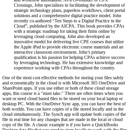
Crossings, John specializes in facilitating the development of
strategic technology plans, paperless workflows, client portal
solutions and a comprehensive digital practice model. John
recently co-authored “Ten Steps to a Digital Practice in the
Cloud”, published by the AICPA. This book provides CPAs
with a strategic roadmap for taking their firms online by
leveraging cloud computing. John also developed an
innovative model for delivering live CPE courses that utilize
the Apple iPad to provide electronic course materials and an
interactive classroom environment. John’s primary
qualification is his passion for helping CPAs achieve success
by leveraging technology. He has extensive knowledge and
experience working with CPAs throughout the country.
One of the most cost effective methods for storing your files safely
and economically in the cloud is with Microsoft 365 OneDrive and
SharePoint apps. If you use either or both of these cloud storage
apps, this course is a "must take." There are often times when you
want or need cloud based files to be stored on your local laptop or
desktop PC. With the OneDrive Sync app, you can have the best of
both worlds. You can have copies of a file stored locally and in the
cloud simultaneously. The Synch app will update both copies of the
file in real time for any changes that are made in the local or cloud
copy of the file. A classic example is if you have a QuickBooks
Desktop data file that you need to store locally to work with the files