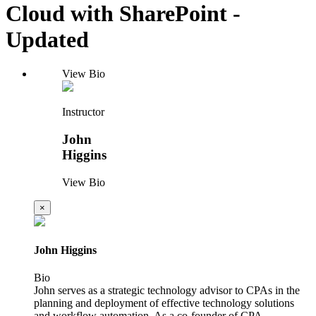
Cloud with SharePoint -
Updated
View Bio
Instructor
John
Higgins
View Bio
×
John Higgins
Bio
John serves as a strategic technology advisor to CPAs in the
planning and deployment of effective technology solutions
and workflow automation. As a co-founder of CPA