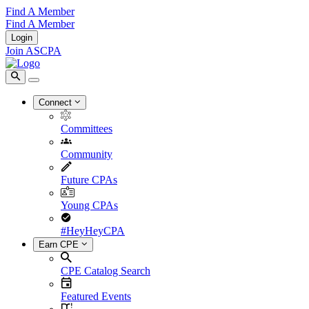
Find A Member
Find A Member
Login
Join ASCPA
Connect
Committees
Community
Future CPAs
Young CPAs
#HeyHeyCPA
Earn CPE
CPE Catalog Search
Featured Events