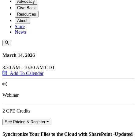
Advocacy
Give Back
Resources
About
Store
News
March 14, 2026
8:30 AM - 10:30 AM CDT
Add To Calendar
Webinar
2 CPE Credits
See Pricing & Register
Synchronize Your Files to the Cloud with SharePoint -Updated