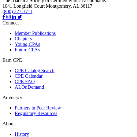
The Alabama Society of Certified Public Accountants
1041 Longfield Court
Montgomery,
AL
36117
(800) 227-1711
Connect
Member Publications
Chapters
Young CPAs
Future CPAs
Earn CPE
CPE Catalog Search
CPE Calendar
CPE FAQ
ALOnDemand
Advocacy
Partners in Peer Review
Regulatory Resources
About
History