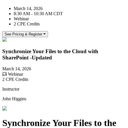
March 14, 2026
8:30 AM - 10:30 AM CDT
Webinar
2 CPE Credits
See Pricing & Register
Synchronize Your Files to the Cloud with
SharePoint -Updated
March 14, 2026
Webinar
2 CPE Credits
Instructor
John Higgins
Synchronize Your Files to the