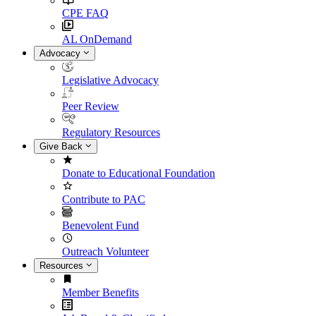
CPE FAQ
AL OnDemand
Advocacy
Legislative Advocacy
Peer Review
Regulatory Resources
Give Back
Donate to Educational Foundation
Contribute to PAC
Benevolent Fund
Outreach Volunteer
Resources
Member Benefits