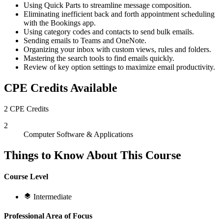
Using Quick Parts to streamline message composition.
Eliminating inefficient back and forth appointment scheduling
with the Bookings app.
Using category codes and contacts to send bulk emails.
Sending emails to Teams and OneNote.
Organizing your inbox with custom views, rules and folders.
Mastering the search tools to find emails quickly.
Review of key option settings to maximize email productivity.
CPE Credits Available
2 CPE Credits
2
Computer Software & Applications
Things to Know About This Course
Course Level
Intermediate
Professional Area of Focus