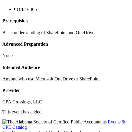
Office 365
Prerequisites
Basic understanding of SharePoint and OneDrive
Advanced Preparation
None
Intended Audience
Anyone who use Microsoft OneDrive or SharePoint
Provider
CPA Crossings, LLC
This event has ended.
Events &
CPE Catalog