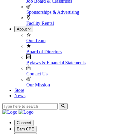
Job Board & Classifieds
Sponsorships & Advertising
Facility Rental
About
Our Team
Board of Directors
Bylaws & Financial Statements
Contact Us
Our Mission
Store
News
Connect
Earn CPE