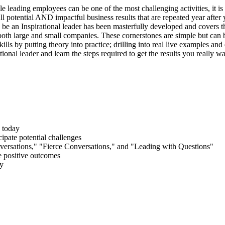
 leading employees can be one of the most challenging activities, it is 
ull potential AND impactful business results that are repeated year after 
 be an Inspirational leader has been masterfully developed and covers th
oth large and small companies. These cornerstones are simple but can 
kills by putting theory into practice; drilling into real live examples an
onal leader and learn the steps required to get the results you really wa
 today
ipate potential challenges
ersations," "Fierce Conversations," and "Leading with Questions"
ve positive outcomes
gy