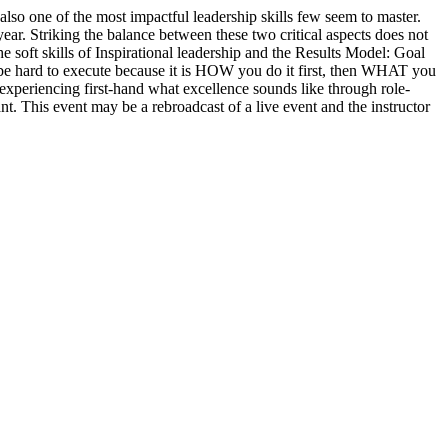
also one of the most impactful leadership skills few seem to master.
year. Striking the balance between these two critical aspects does not
e soft skills of Inspirational leadership and the Results Model: Goal
be hard to execute because it is HOW you do it first, then WHAT you
d experiencing first-hand what excellence sounds like through role-
nt. This event may be a rebroadcast of a live event and the instructor