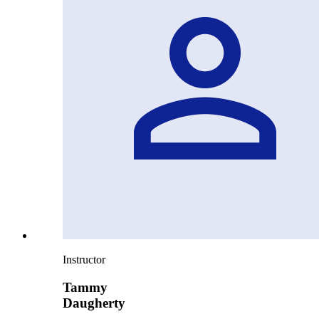
Instructor
Tammy
Daugherty