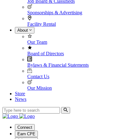
Job Board & Classifieds
Sponsorships & Advertising
Facility Rental
About
Our Team
Board of Directors
Bylaws & Financial Statements
Contact Us
Our Mission
Store
News
Connect
Earn CPE