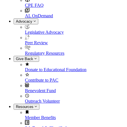
CPE FAQ
AL OnDemand
Advocacy
Legislative Advocacy
Peer Review
Regulatory Resources
Give Back
Donate to Educational Foundation
Contribute to PAC
Benevolent Fund
Outreach Volunteer
Resources
Member Benefits