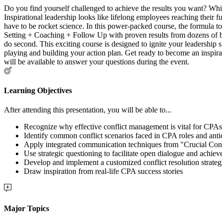
Do you find yourself challenged to achieve the results you want? While
Inspirational leadership looks like lifelong employees reaching their f
have to be rocket science. In this power-packed course, the formula to
Setting + Coaching + Follow Up with proven results from dozens of b
do second. This exciting course is designed to ignite your leadership s
playing and building your action plan. Get ready to become an inspirati
will be available to answer your questions during the event.
Learning Objectives
After attending this presentation, you will be able to...
Recognize why effective conflict management is vital for CPAs
Identify common conflict scenarios faced in CPA roles and antic
Apply integrated communication techniques from "Crucial Conv
Use strategic questioning to facilitate open dialogue and achie
Develop and implement a customized conflict resolution strate
Draw inspiration from real-life CPA success stories
Major Topics