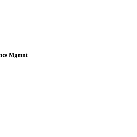
mance Mgmnt