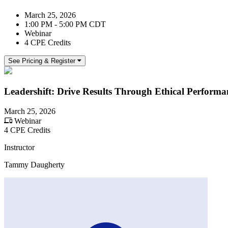
March 25, 2026
1:00 PM - 5:00 PM CDT
Webinar
4 CPE Credits
See Pricing & Register
Leadershift: Drive Results Through Ethical Perfor
March 25, 2026
Webinar
4 CPE Credits
Instructor
Tammy Daugherty