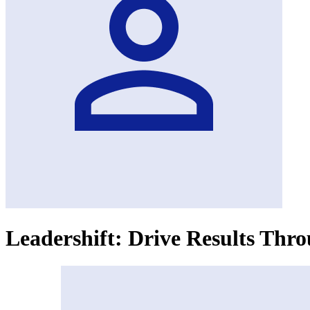
Leadershift: Drive Results Th