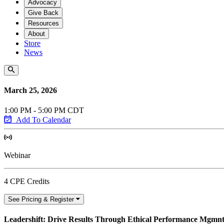
Advocacy
Give Back
Resources
About
Store
News
March 25, 2026
1:00 PM - 5:00 PM CDT
Add To Calendar
Webinar
4 CPE Credits
See Pricing & Register
Leadershift: Drive Results Through Ethical Performance Mgmn