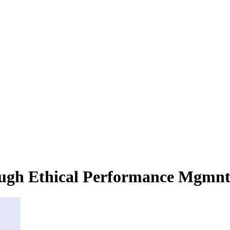
rough Ethical Performance Mgmn