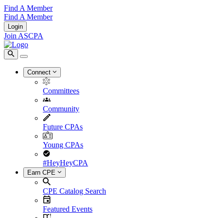
Find A Member
Find A Member
Login
Join ASCPA
Connect
Committees
Community
Future CPAs
Young CPAs
#HeyHeyCPA
Earn CPE
CPE Catalog Search
Featured Events